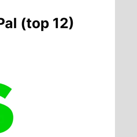
Pal (top 12)