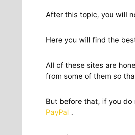
After this topic, you will 
Here you will find the bes
All of these sites are hon
from some of them so that
But before that, if you d
PayPal
.