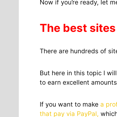
Now if you’re ready, let m
The best sites
There are hundreds of site
But here in this topic I wi
to earn excellent amount
If you want to make
a pro
that pay via PayPal,
which 