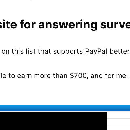
ite for answering surv
e on this list that supports PayPal bette
le to earn more than $700, and for me i