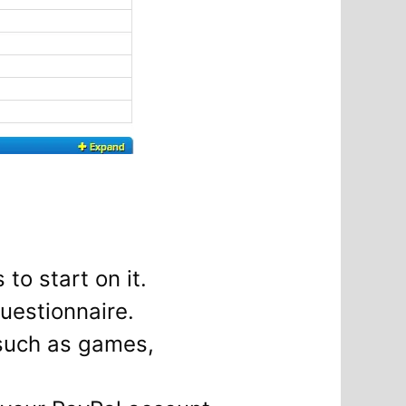
 to start on it.
uestionnaire.
 such as games,