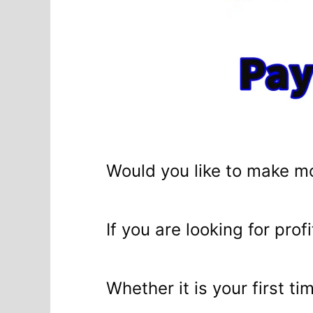
Would you like to make m
If you are looking for profi
Whether it is your first t