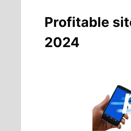
Profitable si
2024