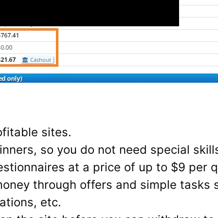
fitable sites.
ginners, so you do not need special skills
tionnaires at a price of up to $9 per q
money through offers and simple tasks
tions, etc.