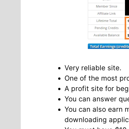
Very reliable site.
One of the most pro
A profit site for be
You can answer ques
You can also earn 
downloading applica