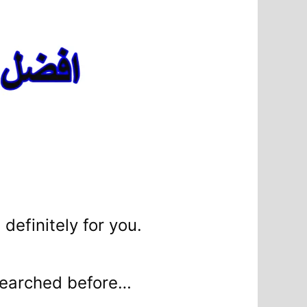
 definitely for you.
e searched before…