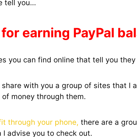
e tell you…
 for earning PayPal ba
s you can find online that tell you they
ll share with you a group of sites that I
s of money through them.
fit through your phone,
there are a gro
I advise you to check out.