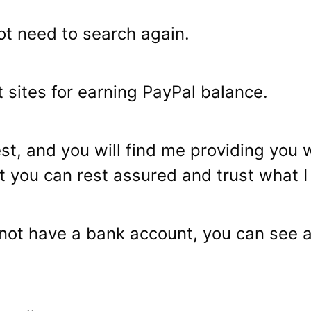
not need to search again.
t sites for earning PayPal balance.
est, and you will find me providing you 
 you can rest assured and trust what I w
o not have a bank account, you can see 