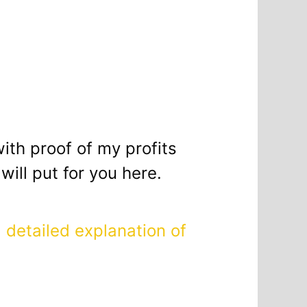
with proof of my profits
ill put for you here.
a
detailed explanation of