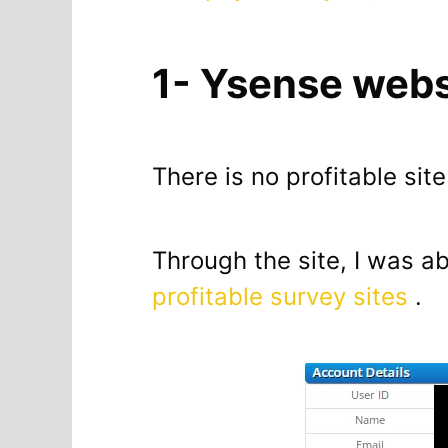
1- Ysense webs
There is no profitable sit
Through the site, I was ab
profitable survey sites
.