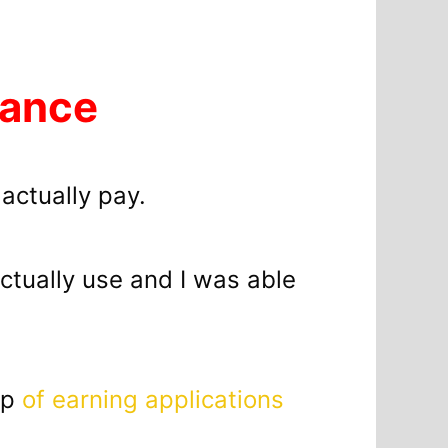
lance
 actually pay.
 actually use and I was able
up
of earning applications