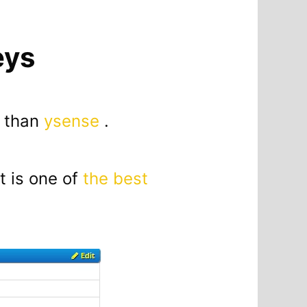
eys
r than
ysense
.
t is one of
the best