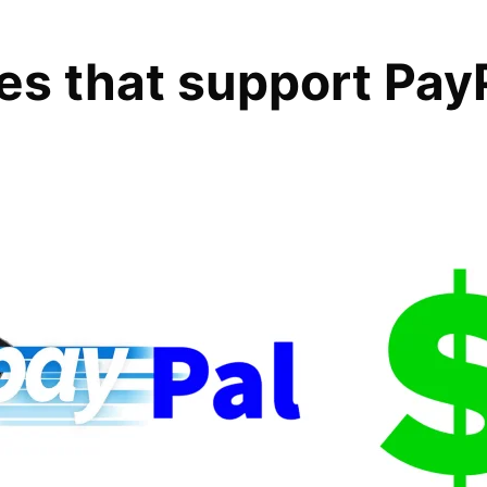
tes that support Pay