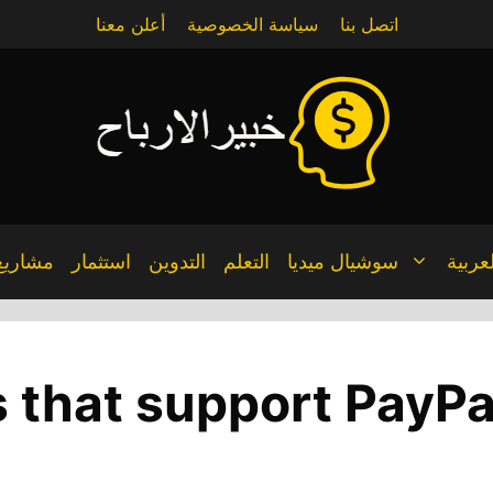
أعلن معنا
سياسة الخصوصية
اتصل بنا
مشاريع
استثمار
التدوين
التعلم
سوشيال ميديا
العربي
s that support PayPa