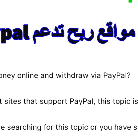
oney online and withdraw via PayPal?
t sites that support PayPal, this topic is
ime searching for this topic or you hav