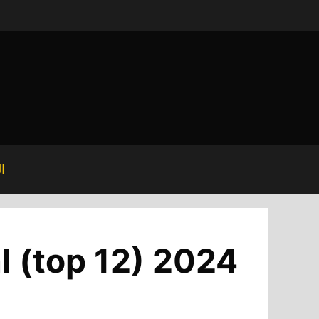
ة
l (top 12) 2024