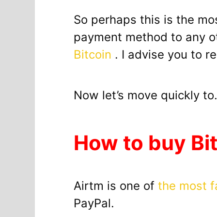
So perhaps this is the mo
payment method to any ot
Bitcoin
. I advise you to r
Now let’s move quickly t
How to buy Bi
Airtm is one of
the most f
PayPal.