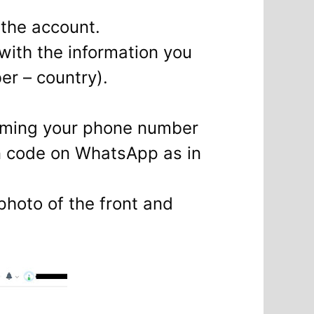
 the account.
 with the information you
r – country).
firming your phone number
n code on WhatsApp as in
photo of the front and