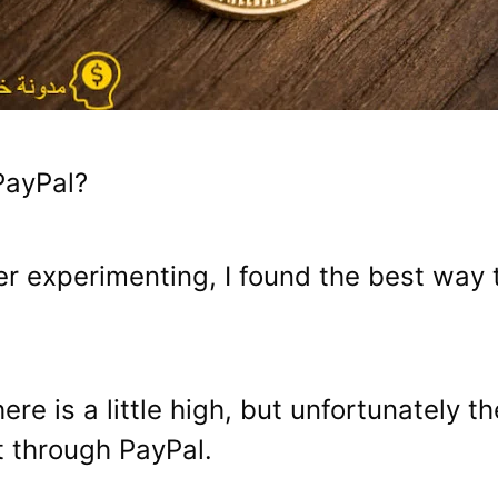
PayPal?
after experimenting, I found the best wa
e is a little high, but unfortunately t
t through PayPal.