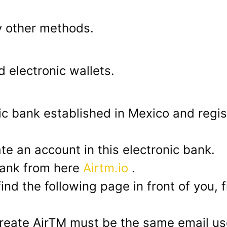
y other methods.
 electronic wallets.
nic bank established in Mexico and regis
te an account in this electronic bank.
bank from here
Airtm.io
.
find the following page in front of you, f
reate AirTM must be the same email u