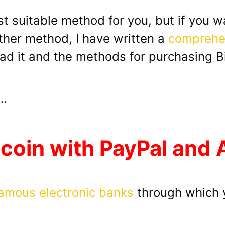
st suitable method for you, but if you 
her method, I have written a
comprehen
ead it and the methods for purchasing Bit
o…
tcoin with PayPal and
amous electronic banks
through which y