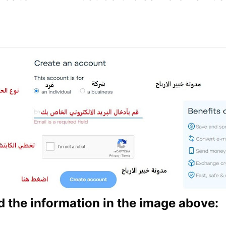
 the information in the image above: