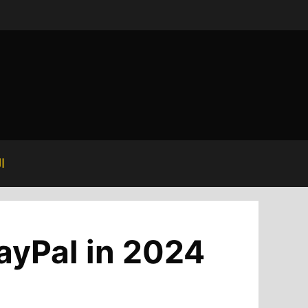
ة
ayPal in 2024