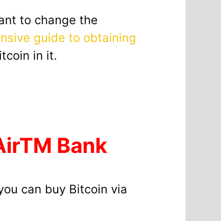
want to change the
sive guide to obtaining
coin in it.
 AirTM Bank
ou can buy Bitcoin via