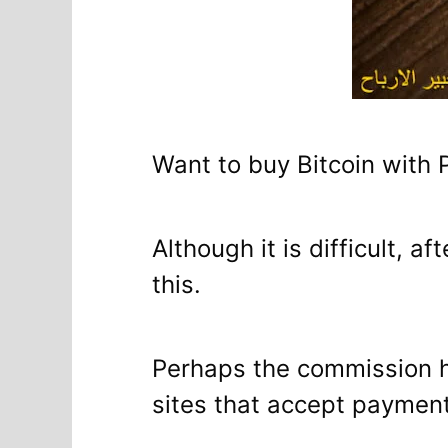
Want to buy Bitcoin with 
Although it is difficult, 
this.
Perhaps the commission her
sites that accept paymen