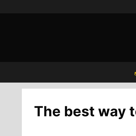
Skip
to
content
The best way t