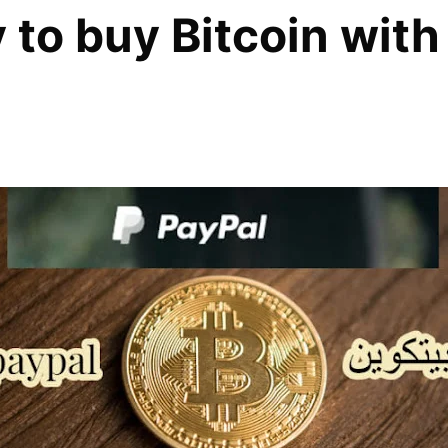
to buy Bitcoin with