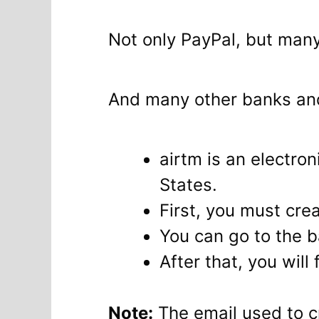
Not only PayPal, but man
And many other banks and
airtm is an electro
States.
First, you must crea
You can go to the 
After that, you will 
Note:
The email used to c