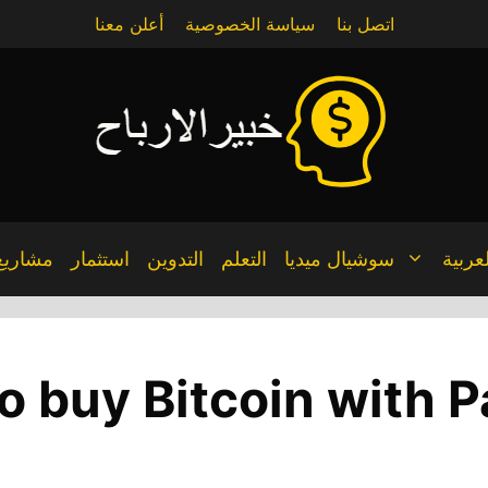
أعلن معنا
سياسة الخصوصية
اتصل بنا
مشاريع
استثمار
التدوين
التعلم
سوشيال ميديا
العربي
o buy Bitcoin with P