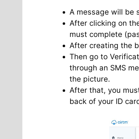
A message will be s
After clicking on th
must complete (pas
After creating the b
Then go to Verific
through an SMS mes
the picture.
After that, you mus
back of your ID car