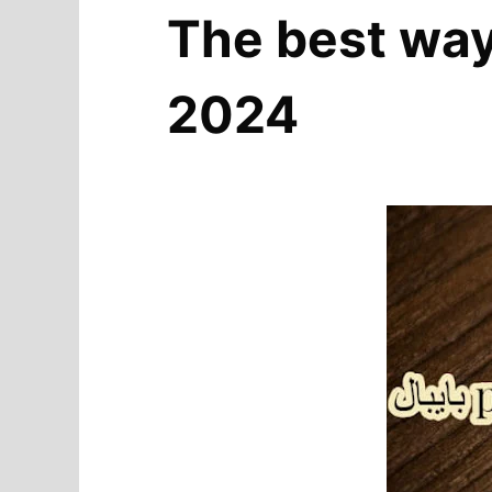
The best way 
2024