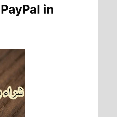
 PayPal in