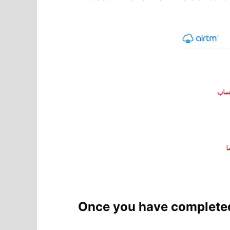
Once you have completed