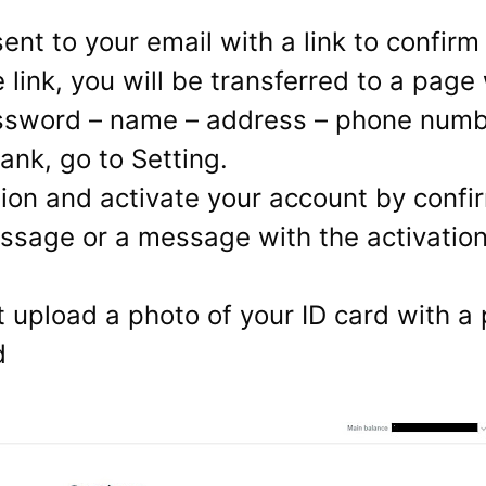
ent to your email with a link to confirm
e link, you will be transferred to a page
sword – name – address – phone numbe
ank, go to Setting.
ation and activate your account by con
sage or a message with the activatio
t upload a photo of your ID card with a 
d