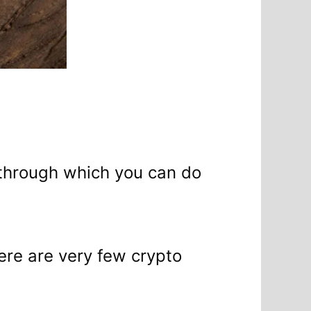
y through which you can do
here are very few crypto