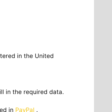
tered in the United
ill in the required data.
sed in
PayPal
.