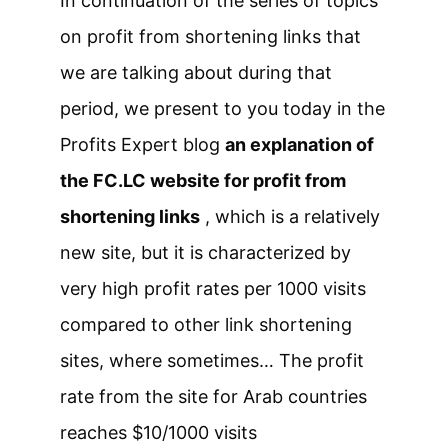
In continuation of the series of topics
on profit from shortening links that
we are talking about during that
period, we present to you today in the
Profits Expert blog
an explanation of
the FC.LC website for profit from
shortening links
, which is a relatively
new site, but it is characterized by
very high profit rates per 1000 visits
compared to other link shortening
sites, where sometimes… The profit
rate from the site for Arab countries
reaches $10/1000 visits