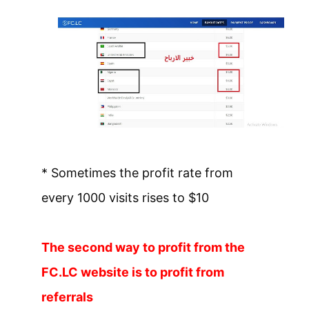
* Sometimes the profit rate from
every 1000 visits rises to $10
The second way to profit from the
FC.LC website is to profit from
referrals