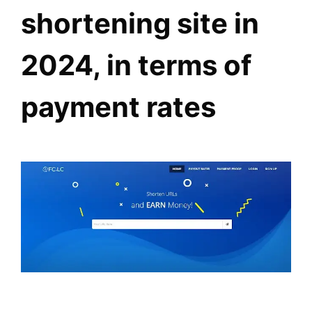
shortening site in
2024, in terms of
payment rates