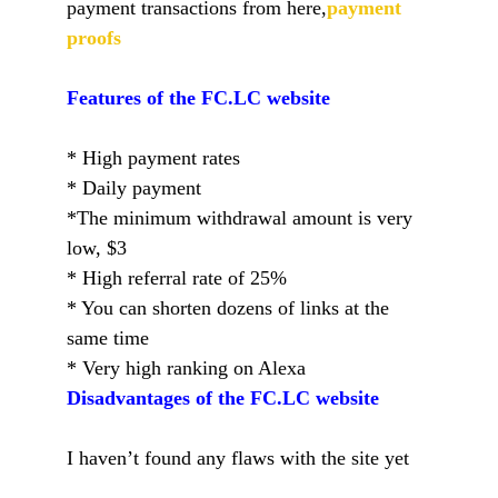
payment transactions from here,
payment
proofs
Features of the FC.LC website
* High payment rates
* Daily payment
*The minimum withdrawal amount is very
low, $3
* High referral rate of 25%
* You can shorten dozens of links at the
same time
* Very high ranking on Alexa
Disadvantages of the FC.LC website
I haven’t found any flaws with the site yet