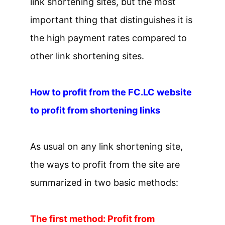
link shortening sites, but the most
important thing that distinguishes it is
the high payment rates compared to
other link shortening sites.
How to profit from the FC.LC website
to profit from shortening links
As usual on any link shortening site,
the ways to profit from the site are
summarized in two basic methods:
The first method: Profit from