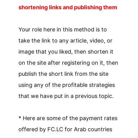
shortening links and publishing them
Your role here in this method is to
take the link to any article, video, or
image that you liked, then shorten it
on the site after registering on it, then
publish the short link from the site
using any of the profitable strategies
that we have put in a previous topic.
* Here are some of the payment rates
offered by FC.LC for Arab countries