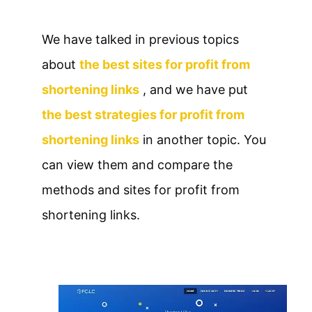
We have talked in previous topics
about
the best sites for profit from
shortening links
, and we have put
the best strategies for profit from
shortening links
in another topic. You
can view them and compare the
methods and sites for profit from
shortening links.