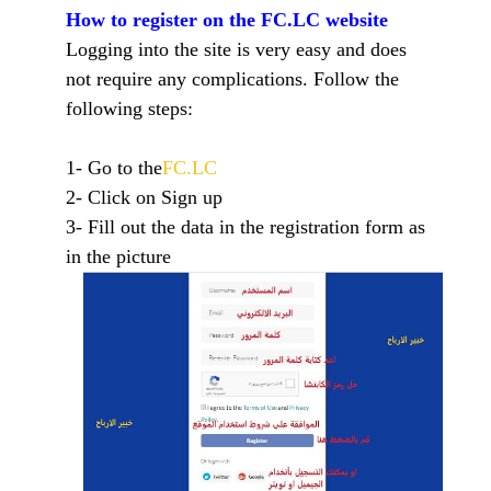
How to register on the FC.LC website
Logging into the site is very easy and does
not require any complications. Follow the
following steps:
1- Go to the
FC.LC
2- Click on Sign up
3- Fill out the data in the registration form as
in the picture