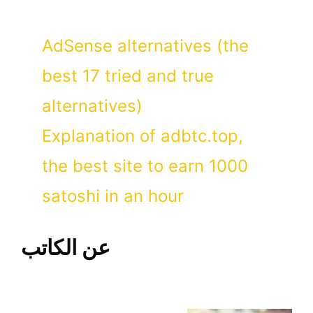
AdSense alternatives (the
best 17 tried and true
alternatives)
Explanation of adbtc.top,
the best site to earn 1000
satoshi in an hour
عن الكاتب