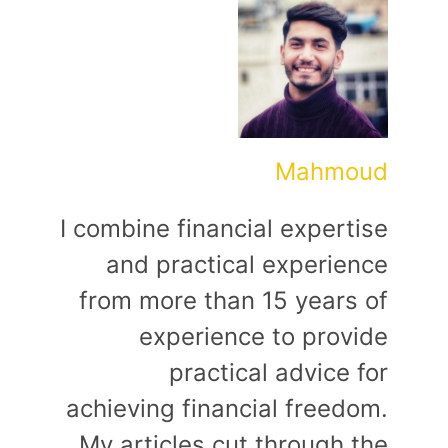
Mahmoud
I combine financial expertise
and practical experience
from more than 15 years of
experience to provide
practical advice for
achieving financial freedom.
My articles cut through the