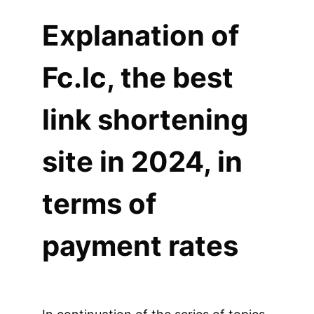
Explanation of
Fc.lc, the best
link shortening
site in 2024, in
terms of
payment rates