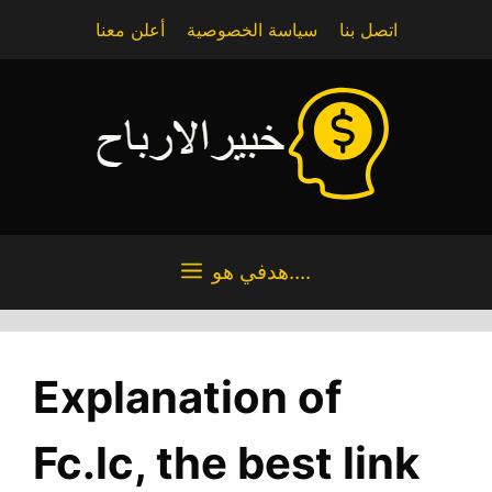
Skip
أعلن معنا
سياسة الخصوصية
اتصل بنا
to
content
هدفي هو....
Explanation of
Fc.lc, the best link