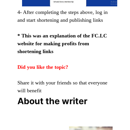
4- After completing the steps above, log in
and start shortening and publishing links
* This was an explanation of the FC.LC
website for making profits from
shortening links
Did you like the topic?
Share it with your friends so that everyone
will benefit
About the writer