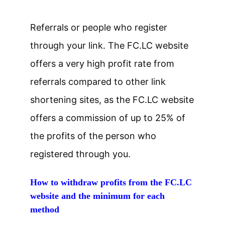
Referrals or people who register
through your link. The FC.LC website
offers a very high profit rate from
referrals compared to other link
shortening sites, as the FC.LC website
offers a commission of up to 25% of
the profits of the person who
registered through you.
How to withdraw profits from the FC.LC
website and the minimum for each
method