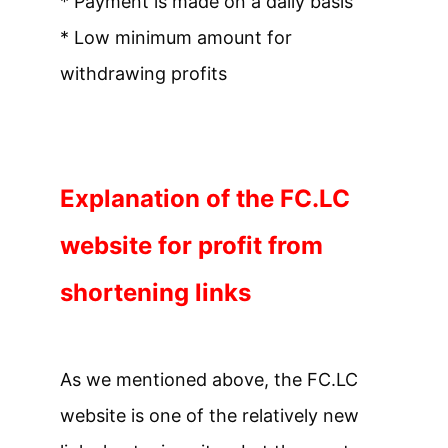
* Payment is made on a daily basis
* Low minimum amount for
withdrawing profits
Explanation of the FC.LC
website for profit from
shortening links
As we mentioned above, the FC.LC
website is one of the relatively new