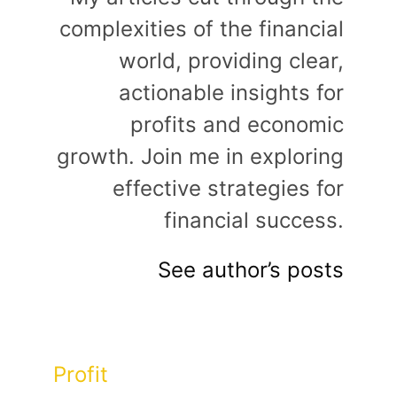
complexities of the financial
world, providing clear,
actionable insights for
profits and economic
growth. Join me in exploring
effective strategies for
financial success.
See author’s posts
Categories
Profit