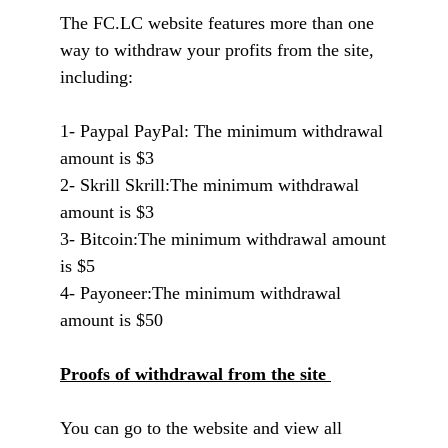
The FC.LC website features more than one
way to withdraw your profits from the site,
including:
1- Paypal PayPal: The minimum withdrawal
amount is $3
2- Skrill Skrill:
The minimum withdrawal
amount is $3
3- Bitcoin:
The minimum withdrawal amount
is $5
4- Payoneer:
The minimum withdrawal
amount is $50
Proofs of withdrawal from the site
You can go to the website and view all