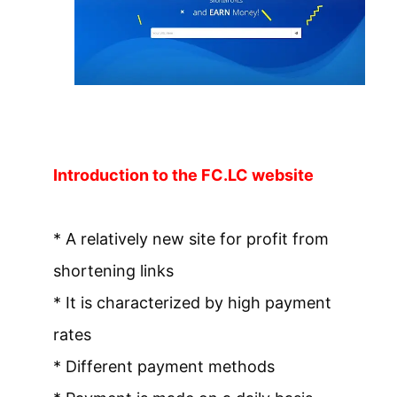
Introduction to the FC.LC website
* A relatively new site for profit from
shortening links
* It is characterized by high payment
rates
* Different payment methods