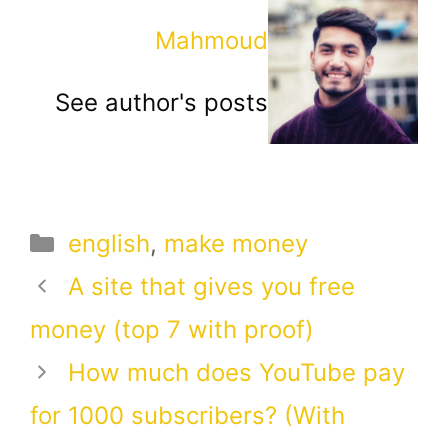
Mahmoud
See author's posts
Categories
english
,
make money
A site that gives you free
money (top 7 with proof)
How much does YouTube pay
for 1000 subscribers? (With