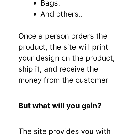
Bags.
And others..
Once a person orders the
product, the site will print
your design on the product,
ship it, and receive the
money from the customer.
But what will you gain?
The site provides you with