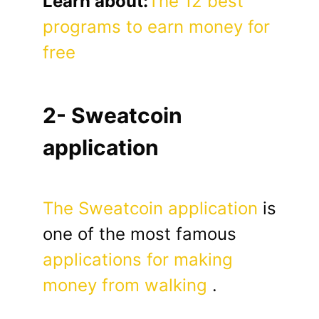
Learn about:
The 12 best
programs to earn money for
free
2- Sweatcoin
application
The Sweatcoin application
is
one of the most famous
applications for making
money from walking
.