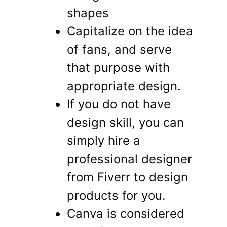
shapes
Capitalize on the idea
of ​​fans, and serve
that purpose with
appropriate design.
If you do not have
design skill, you can
simply hire a
professional designer
from Fiverr to design
products for you.
Canva is considered