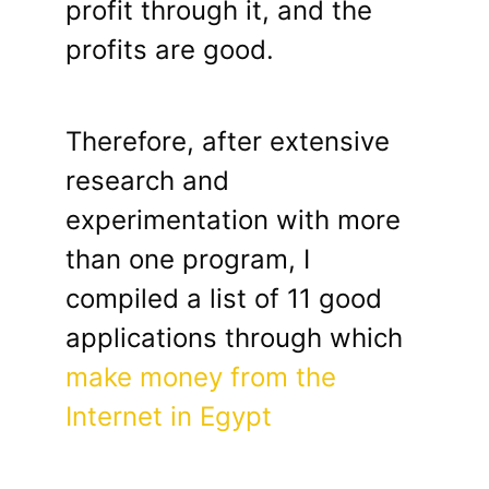
profit through it, and the
profits are good.
Therefore, after extensive
research and
experimentation with more
than one program, I
compiled a list of 11 good
applications through which
make money from the
Internet in Egypt