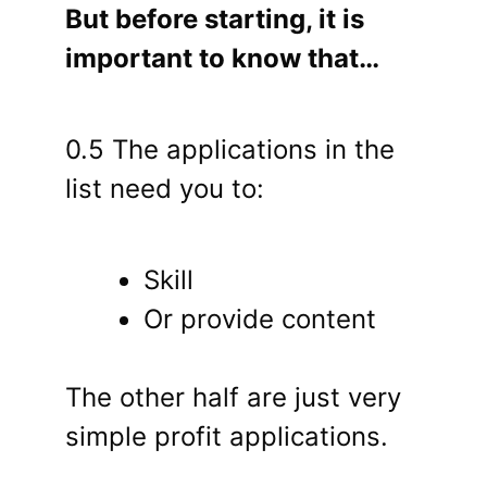
But before starting, it is
important to know that…
0.5 The applications in the
list need you to:
Skill
Or provide content
The other half are just very
simple profit applications.