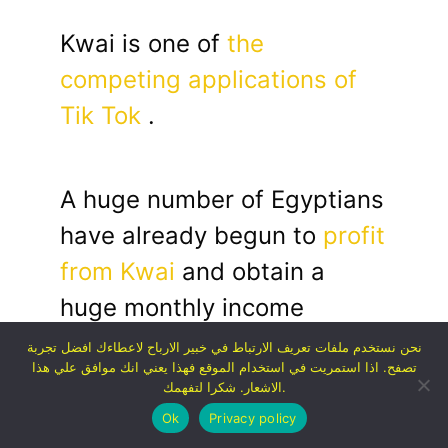
Kwai is one of
the
competing applications of
Tik Tok
.
A huge number of Egyptians
have already begun to
profit
from Kwai
and obtain a
huge monthly income
through it.
نحن نستخدم ملفات تعريف الارتباط في خبير الارباح لاعطاءك افضل تجربة
تصفح. اذا استمريت في استخدام الموقع فهذا يعني انك موافق علي هذا
الاشعار. شكرا لتفهمك.
Ok
Privacy policy
Since we have a huge guide