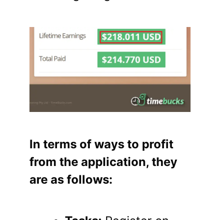
In terms of ways to profit
from the application, they
are as follows: