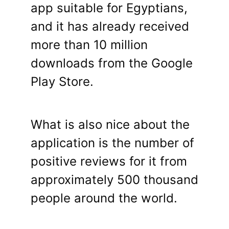
app suitable for Egyptians,
and it has already received
more than 10 million
downloads from the Google
Play Store.
What is also nice about the
application is the number of
positive reviews for it from
approximately 500 thousand
people around the world.