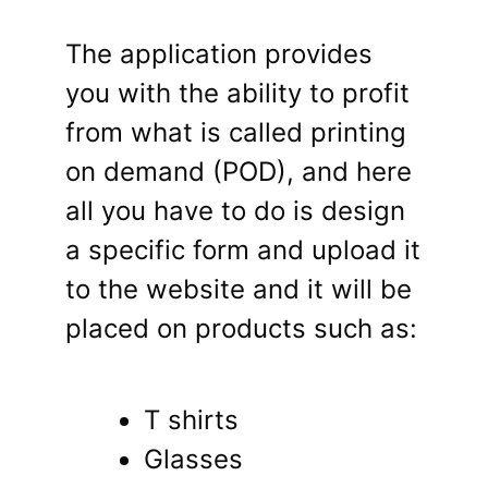
The application provides
you with the ability to profit
from what is called printing
on demand (POD), and here
all you have to do is design
a specific form and upload it
to the website and it will be
placed on products such as:
T shirts
Glasses