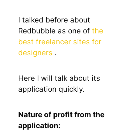
I talked before about
Redbubble as one of
the
best freelancer sites for
designers
.
Here I will talk about its
application quickly.
Nature of profit from the
application: