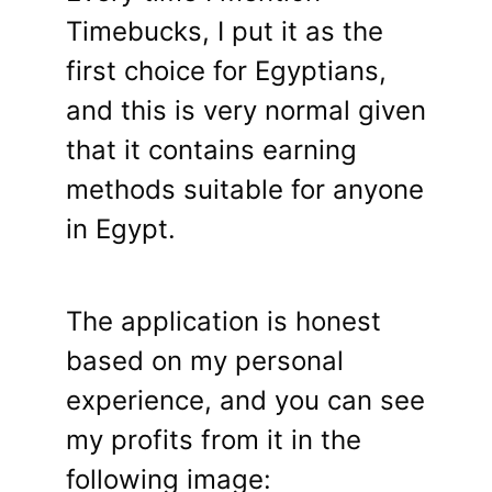
Timebucks, I put it as the
first choice for Egyptians,
and this is very normal given
that it contains earning
methods suitable for anyone
in Egypt.
The application is honest
based on my personal
experience, and you can see
my profits from it in the
following image: