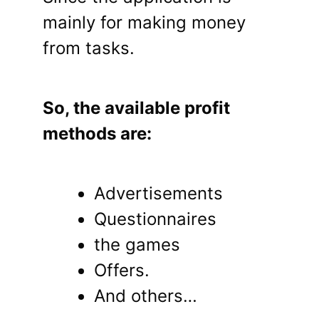
mainly for making money
from tasks.
So, the available profit
methods are:
Advertisements
Questionnaires
the games
Offers.
And others…