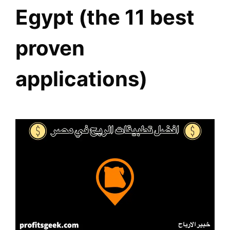
Egypt (the 11 best
proven
applications)