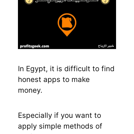
In Egypt, it is difficult to find
honest apps to make
money.
Especially if you want to
apply simple methods of