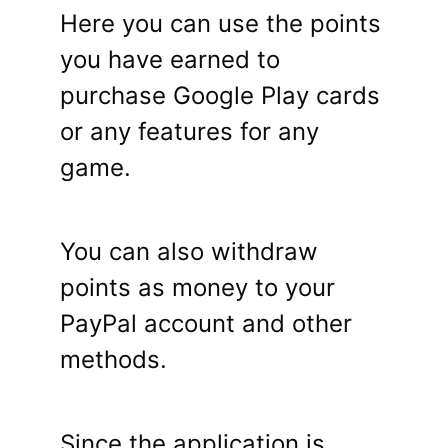
Here you can use the points
you have earned to
purchase Google Play cards
or any features for any
game.
You can also withdraw
points as money to your
PayPal account and other
methods.
Since the application is