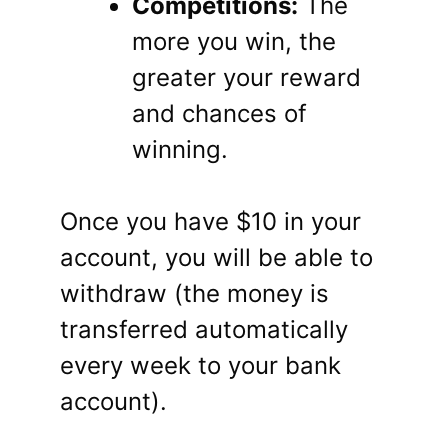
Competitions:
The
more you win, the
greater your reward
and chances of
winning.
Once you have $10 in your
account, you will be able to
withdraw (the money is
transferred automatically
every week to your bank
account).