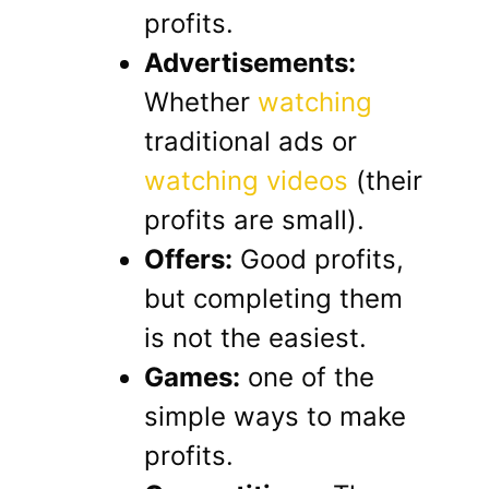
profits.
Advertisements:
Whether
watching
traditional ads or
watching videos
(their
profits are small).
Offers:
Good profits,
but completing them
is not the easiest.
Games:
one of the
simple ways to make
profits.