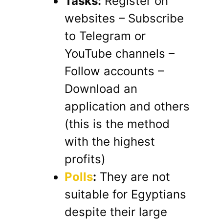
Tasks:
Register on
websites – Subscribe
to Telegram or
YouTube channels –
Follow accounts –
Download an
application and others
(this is the method
with the highest
profits)
Polls
:
They are not
suitable for Egyptians
despite their large