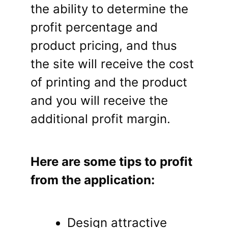
the ability to determine the
profit percentage and
product pricing, and thus
the site will receive the cost
of printing and the product
and you will receive the
additional profit margin.
Here are some tips to profit
from the application:
Design attractive