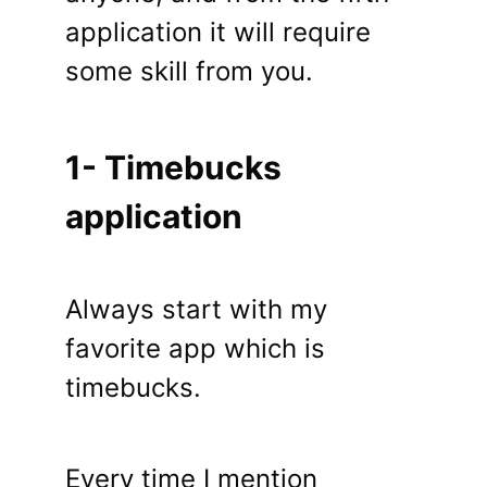
application it will require
some skill from you.
1- Timebucks
application
Always start with my
favorite app which is
timebucks.
Every time I mention