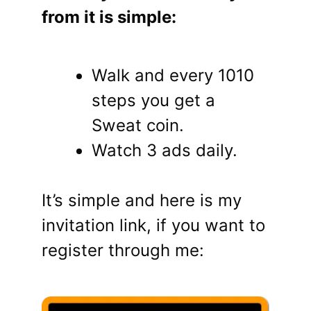
from it is simple:
Walk and every 1010
steps you get a
Sweat coin.
Watch 3 ads daily.
It’s simple and here is my
invitation link, if you want to
register through me: