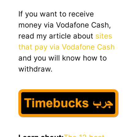
If you want to receive
money via Vodafone Cash,
read my article about
sites
that pay via Vodafone Cash
and you will know how to
withdraw.