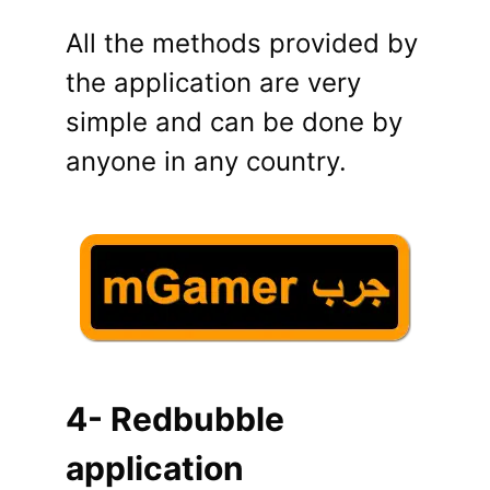
All the methods provided by
the application are very
simple and can be done by
anyone in any country.
4- Redbubble
application