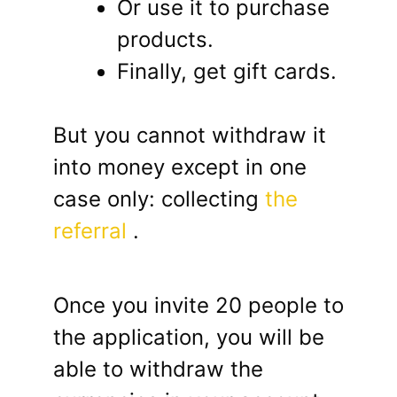
Or use it to purchase
products.
Finally, get gift cards.
But you cannot withdraw it
into money except in one
case only: collecting
the
referral
.
Once you invite 20 people to
the application, you will be
able to withdraw the