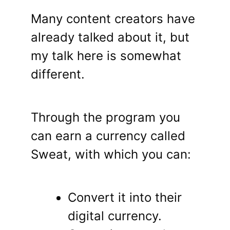
Many content creators have
already talked about it, but
my talk here is somewhat
different.
Through the program you
can earn a currency called
Sweat, with which you can:
Convert it into their
digital currency.