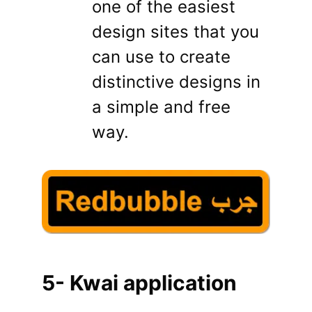
one of the easiest
design sites that you
can use to create
distinctive designs in
a simple and free
way.
5- Kwai application