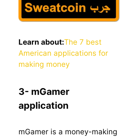
Learn about:
The 7 best
American applications for
making money
3- mGamer
application
mGamer is a money-making