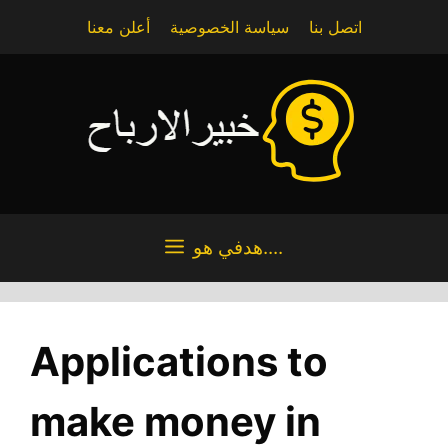
Skip
أعلن معنا
سياسة الخصوصية
اتصل بنا
to
content
هدفي هو....
Applications to
make money in