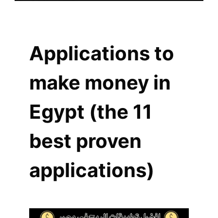
Applications to
make money in
Egypt (the 11
best proven
applications)