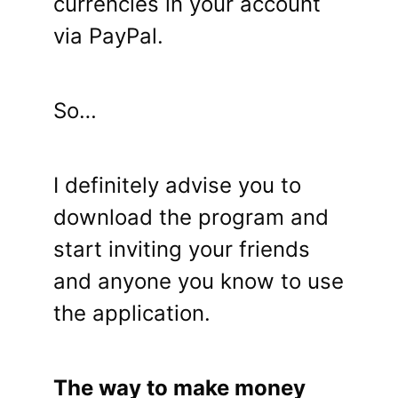
currencies in your account
via PayPal.
So…
I definitely advise you to
download the program and
start inviting your friends
and anyone you know to use
the application.
The way to make money