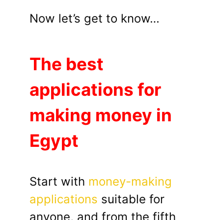
Now let’s get to know…
The best
applications for
making money in
Egypt
Start with
money-making
applications
suitable for
anyone, and from the fifth