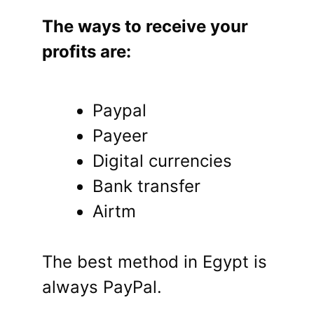
The ways to receive your
profits are:
Paypal
Payeer
Digital currencies
Bank transfer
Airtm
The best method in Egypt is
always PayPal.