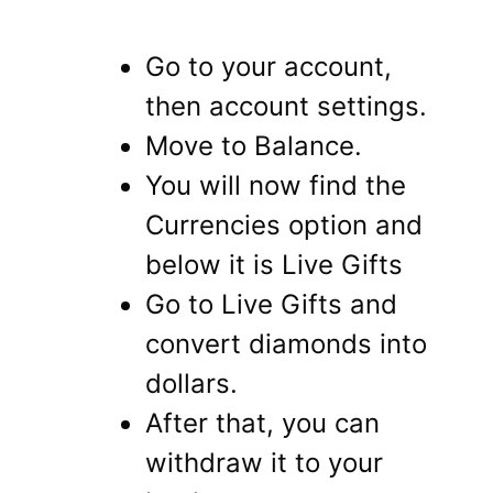
Go to your account,
then account settings.
Move to Balance.
You will now find the
Currencies option and
below it is Live Gifts
Go to Live Gifts and
convert diamonds into
dollars.
After that, you can
withdraw it to your