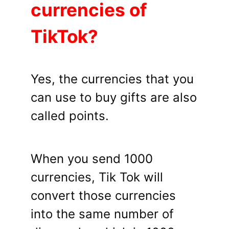
currencies of
TikTok?
Yes, the currencies that you
can use to buy gifts are also
called points.
When you send 1000
currencies, Tik Tok will
convert those currencies
into the same number of