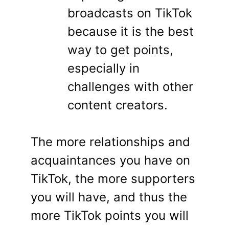
broadcasts on TikTok
because it is the best
way to get points,
especially in
challenges with other
content creators.
The more relationships and
acquaintances you have on
TikTok, the more supporters
you will have, and thus the
more TikTok points you will