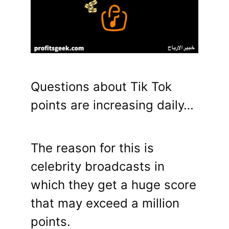
Questions about Tik Tok
points are increasing daily…
The reason for this is
celebrity broadcasts in
which they get a huge score
that may exceed a million
points.