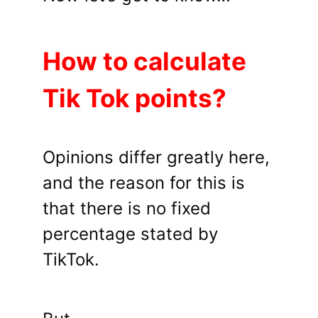
How to calculate
Tik Tok points?
Opinions differ greatly here,
and the reason for this is
that there is no fixed
percentage stated by
TikTok.