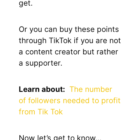
get.
Or you can buy these points
through TikTok if you are not
a content creator but rather
a supporter.
Learn about:
The number
of followers needed to profit
from Tik Tok
Now let’s get to know…