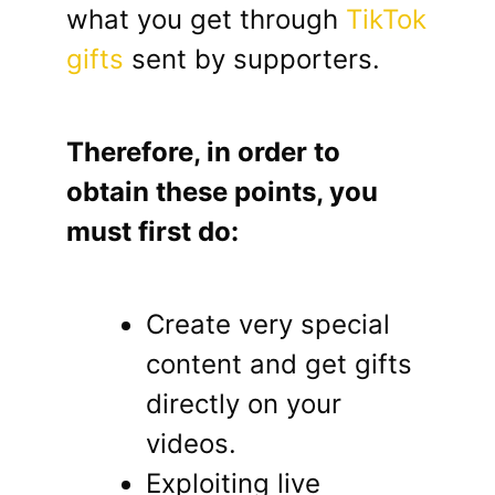
what you get through
TikTok
gifts
sent by supporters.
Therefore, in order to
obtain these points, you
must first do:
Create very special
content and get gifts
directly on your
videos.
Exploiting live