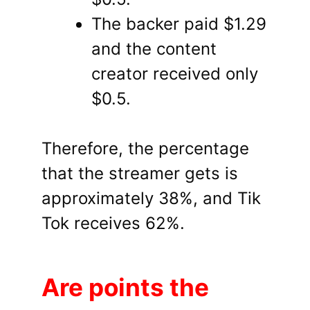
The backer paid $1.29
and the content
creator received only
$0.5.
Therefore, the percentage
that the streamer gets is
approximately 38%, and Tik
Tok receives 62%.
Are points the