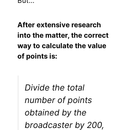
But…
After extensive research
into the matter, the correct
way to calculate the value
of points is:
Divide the total
number of points
obtained by the
broadcaster by 200,