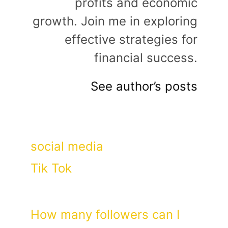
profits and economic
growth. Join me in exploring
effective strategies for
financial success.
See author’s posts
Categories
social media
Tags
Tik Tok
How many followers can I