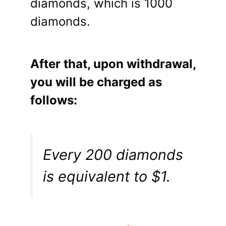
diamonds, which is 1000
diamonds.
After that, upon withdrawal,
you will be charged as
follows:
Every 200 diamonds
is equivalent to $1.