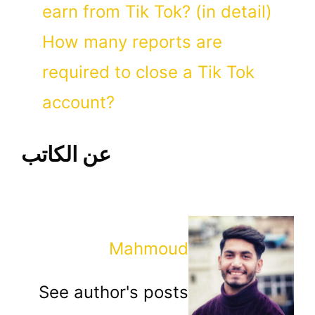
earn from Tik Tok? (in detail)
How many reports are
required to close a Tik Tok
account?
عن الكاتب
Mahmoud
See author's posts