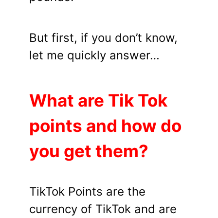
But first, if you don’t know,
let me quickly answer…
What are Tik Tok
points and how do
you get them?
TikTok Points are the
currency of TikTok and are