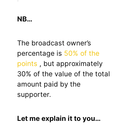
NB…
The broadcast owner’s
percentage is
50% of the
points
, but approximately
30% of the value of the total
amount paid by the
supporter.
Let me explain it to you…