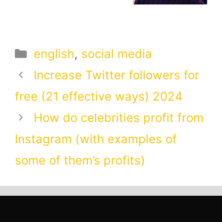
Categories
english
,
social media
Increase Twitter followers for
free (21 effective ways) 2024
How do celebrities profit from
Instagram (with examples of
some of them’s profits)