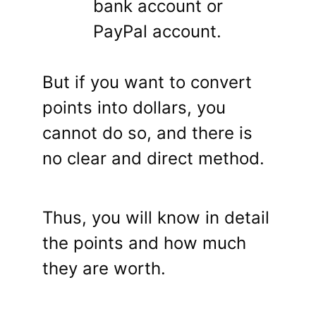
bank account or
PayPal account.
But if you want to convert
points into dollars, you
cannot do so, and there is
no clear and direct method.
Thus, you will know in detail
the points and how much
they are worth.