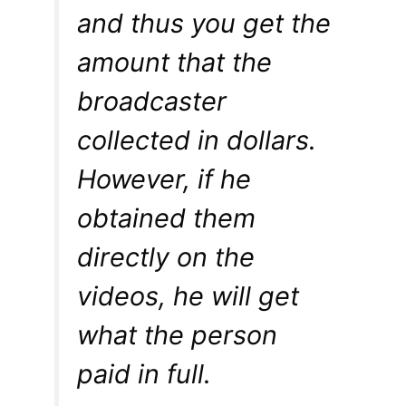
and thus you get the
amount that the
broadcaster
collected in dollars.
However, if he
obtained them
directly on the
videos, he will get
what the person
paid in full.