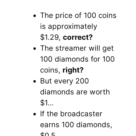
The price of 100 coins
is approximately
$1.29,
correct?
The streamer will get
100 diamonds for 100
coins,
right?
But every 200
diamonds are worth
$1…
If the broadcaster
earns 100 diamonds,
$0.5.