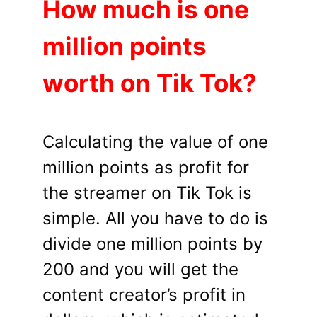
How much is one
million points
worth on Tik Tok?
Calculating the value of one
million points as profit for
the streamer on Tik Tok is
simple. All you have to do is
divide one million points by
200 and you will get the
content creator’s profit in