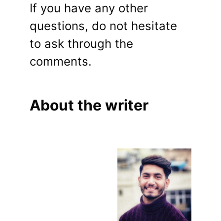
If you have any other
questions, do not hesitate
to ask through the
comments.
About the writer