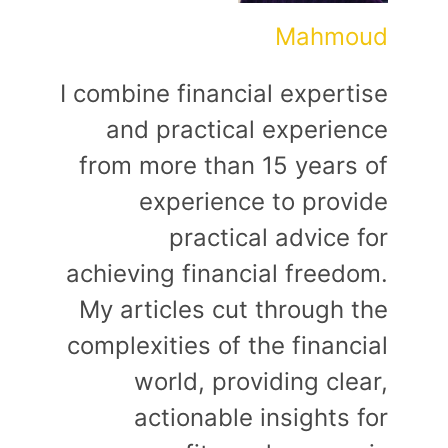
Mahmoud
I combine financial expertise
and practical experience
from more than 15 years of
experience to provide
practical advice for
achieving financial freedom.
My articles cut through the
complexities of the financial
world, providing clear,
actionable insights for