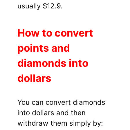
usually $12.9.
How to convert
points and
diamonds into
dollars
You can convert diamonds
into dollars and then
withdraw them simply by: