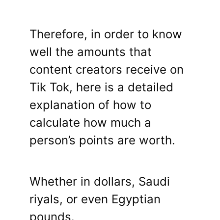
Therefore, in order to know
well the amounts that
content creators receive on
Tik Tok, here is a detailed
explanation of how to
calculate how much a
person’s points are worth.
Whether in dollars, Saudi
riyals, or even Egyptian
pounds.