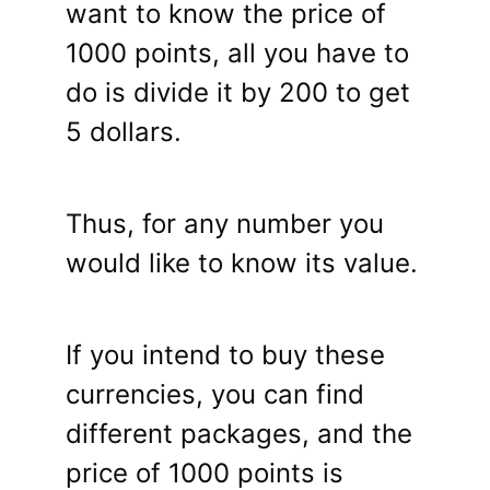
want to know the price of
1000 points, all you have to
do is divide it by 200 to get
5 dollars.
Thus, for any number you
would like to know its value.
If you intend to buy these
currencies, you can find
different packages, and the
price of 1000 points is