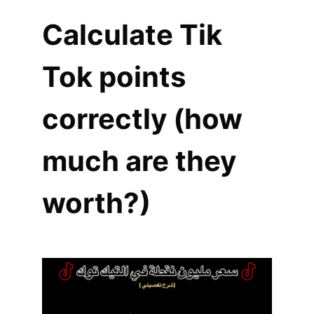
Calculate Tik
Tok points
correctly (how
much are they
worth?)