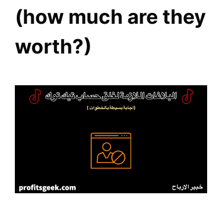
(how much are they
worth?)