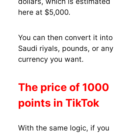
dollars, which is estimated
here at $5,000.
You can then convert it into
Saudi riyals, pounds, or any
currency you want.
The price of 1000
points in TikTok
With the same logic, if you