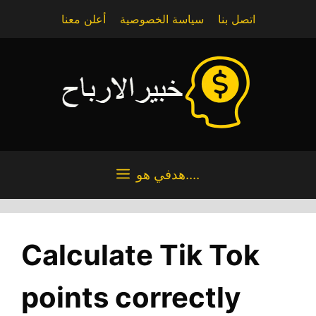
Skip
أعلن معنا
سياسة الخصوصية
اتصل بنا
to
content
هدفي هو....
Calculate Tik Tok
points correctly