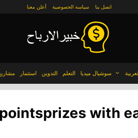
أعلن معنا
سياسة الخصوصية
اتصل بنا
مشاريع
استثمار
التدوين
التعلم
سوشيال ميديا
العربي
pointsprizes with e