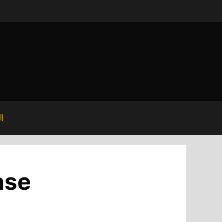
ة
ase