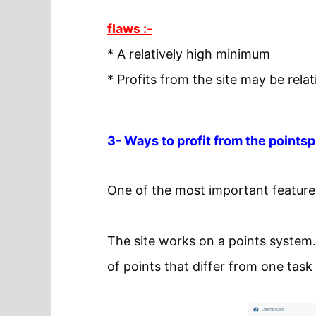
flaws :-
* A relatively high minimum
* Profits from the site may be rela
3- Ways to profit from the points
One of the most important features
The site works on a points system.
of points that differ from one task