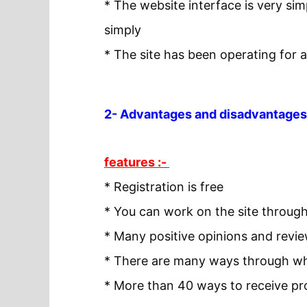
* The website interface is very si
simply
* The site has been operating for
2- Advantages and disadvantages 
features :-
* Registration is free
* You can work on the site throug
* Many positive opinions and revie
* There are many ways through whi
* More than 40 ways to receive pr