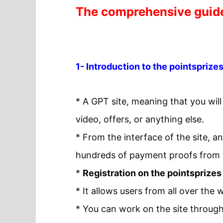
The comprehensive guide
1- Introduction to the pointspriz
* A GPT site, meaning that you wil
video, offers, or anything else.
* From the interface of the site, and
hundreds of payment proofs from the
*
Registration on the pointsprizes
* It allows users from all over the w
* You can work on the site through