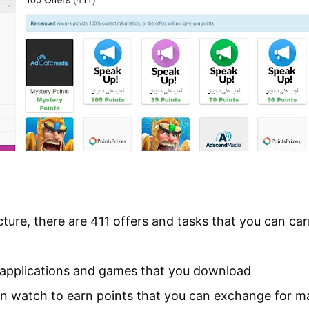
icture, there are 411 offers and tasks that you can c
re applications and games that you download
can watch to earn points that you can exchange for