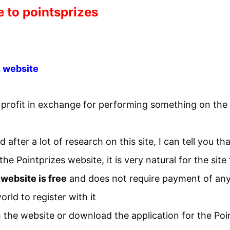
 to pointsprizes
es website
l profit in exchange for performing something on the 
 after a lot of research on this site, I can tell you tha
 Pointprizes website, it is very natural for the site
 website is free
and does not require payment of any
orld to register with it
 the website or download the application for the Po