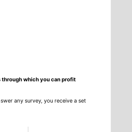
through which you can profit
swer any survey, you receive a set