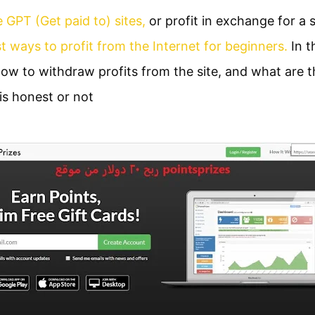
e GPT (Get paid to) sites,
or profit in exchange for a 
t ways to profit from the Internet for beginners.
In t
ow to withdraw profits from the site, and what are
is honest or not