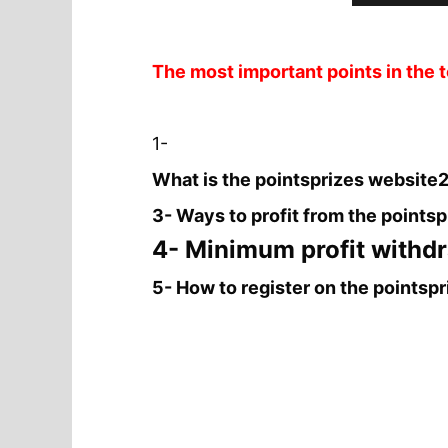
The most important points in the t
1-
What is the pointsprizes website
2
3- Ways to profit from the points
4- Minimum profit withd
5- How to register on the pointsp