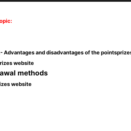
opic:
- Advantages and disadvantages of the pointsprize
prizes website
rawal methods
rizes website