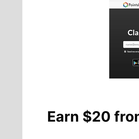
Earn $20 fro