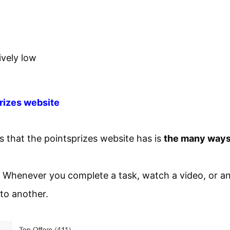
tively low
prizes website
 that the pointsprizes website has is
the many ways 
 Whenever you complete a task, watch a video, or an
 to another.