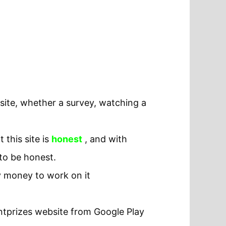
site, whether a survey, watching a
t this site is
honest
, and with
 to be honest.
 money to work on it
intprizes website from Google Play