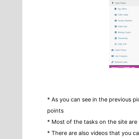
* As you can see in the previous p
points
* Most of the tasks on the site a
* There are also videos that you 