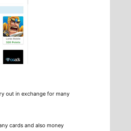
arry out in exchange for many
 many cards and also money