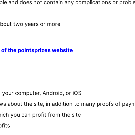
mple and does not contain any complications or prob
 about two years or more
of the pointsprizes website
h your computer, Android, or iOS
ws about the site, in addition to many proofs of pa
ch you can profit from the site
ofits