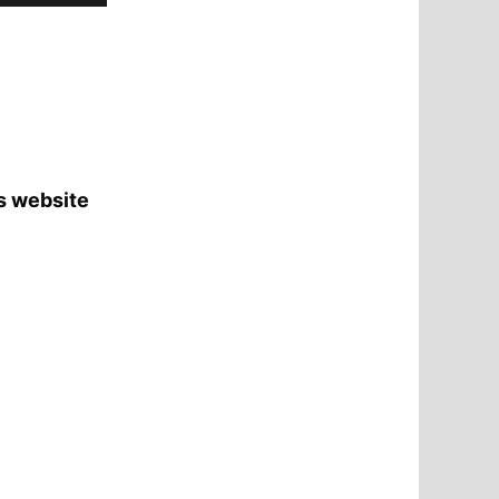
s website