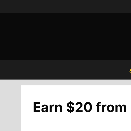
Skip
to
content
Earn $20 from 