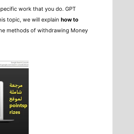
specific work that you do. GPT
his topic, we will explain
how to
 the methods of withdrawing Money