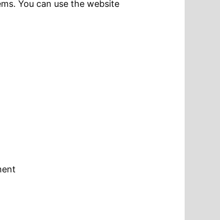
lems. You can use the website
yment