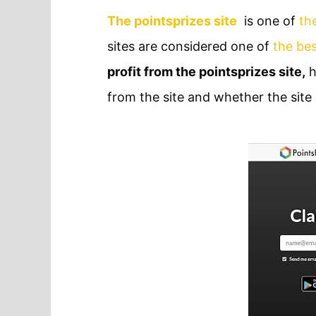
The pointsprizes site
is one of
th
sites are considered one of
the bes
profit from the pointsprizes site,
h
from the site and whether the site 