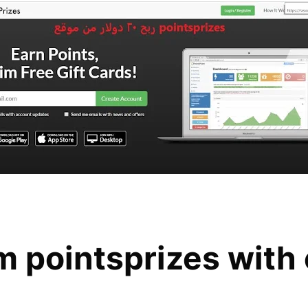
m pointsprizes with