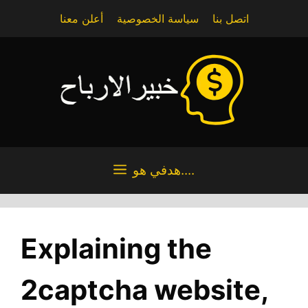
Skip
أعلن معنا
سياسة الخصوصية
اتصل بنا
to
content
هدفي هو....
Explaining the
2captcha website,