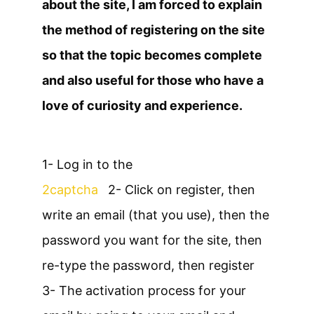
about the site, I am forced to explain
the method of registering on the site
so that the topic becomes complete
and also useful for those who have a
love of curiosity and experience.
1- Log in to the
2captcha
2- Click on register, then
write an email (that you use), then the
password you want for the site, then
re-type the password, then register
3- The activation process for your