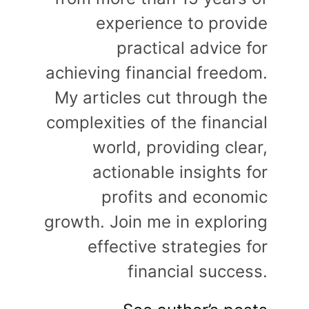
experience to provide
practical advice for
achieving financial freedom.
My articles cut through the
complexities of the financial
world, providing clear,
actionable insights for
profits and economic
growth. Join me in exploring
effective strategies for
financial success.