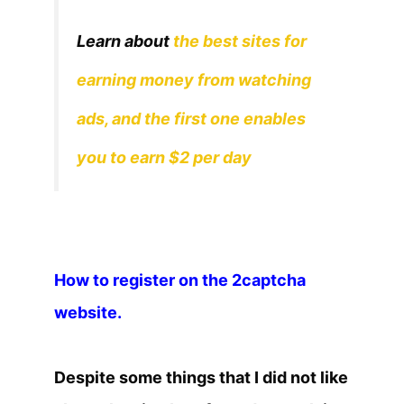
Learn about
the best sites for
earning money from watching
ads, and the first one enables
you to earn $2 per day
How to register on the 2captcha
website.
Despite some things that I did not like