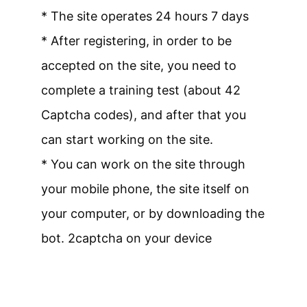
* The site operates 24 hours 7 days
* After registering, in order to be
accepted on the site, you need to
complete a training test (about 42
Captcha codes), and after that you
can start working on the site.
* You can work on the site through
your mobile phone, the site itself on
your computer, or by downloading the
bot. 2captcha on your device