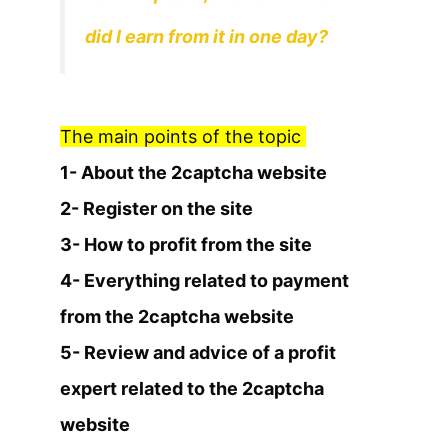
did I earn from it in one day?
The main points of the topic
1- About the 2captcha website
2- Register on the site
3- How to profit from the site
4- Everything related to payment
from the 2captcha website
5- Review and advice of a profit
expert related to the 2captcha
website