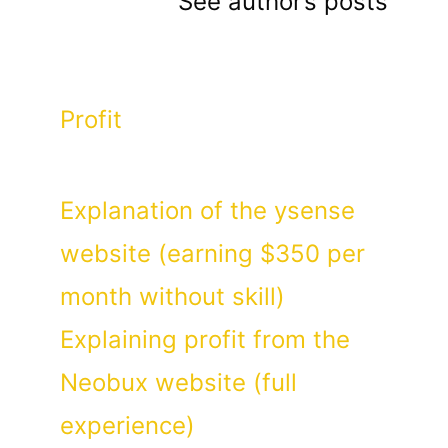
See author’s posts
Categories
Profit
Explanation of the ysense
website (earning $350 per
month without skill)
Explaining profit from the
Neobux website (full
experience)