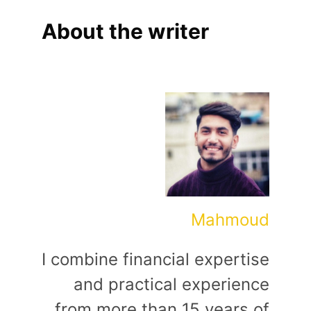
About the writer
Mahmoud
I combine financial expertise
and practical experience
from more than 15 years of