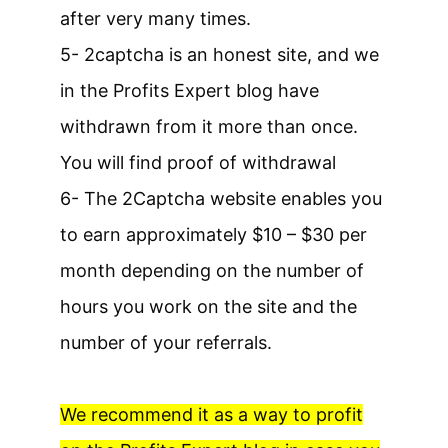
after very many times.
5- 2captcha is an honest site, and we
in the Profits Expert blog have
withdrawn from it more than once.
You will find proof of withdrawal
6- The 2Captcha website enables you
to earn approximately $10 – $30 per
month depending on the number of
hours you work on the site and the
number of your referrals.
We recommend it as a way to profit