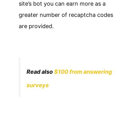
site’s bot you can earn more as a
greater number of recaptcha codes
are provided.
Read also
$100 from answering
surveys