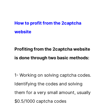
How to profit from the 2captcha
website
Profiting from the 2captcha website
is done through two basic methods:
1- Working on solving captcha codes.
Identifying the codes and solving
them for a very small amount, usually
$0.5/1000 captcha codes