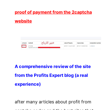
proof of payment from the 2captcha
website
A comprehensive review of the site
from the Profits Expert blog (a real
experience)
after many articles about profit from