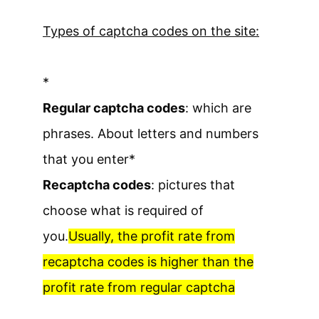
Types of captcha codes on the site:
*
Regular captcha codes
: which are
phrases. About letters and numbers
that you enter
*
Recaptcha codes
: pictures that
choose what is required of
you.
Usually, the profit rate from
recaptcha codes is higher than the
profit rate from regular captcha