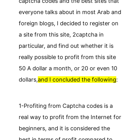
captcha codes and the best sites that
everyone talks about in most Arab and
foreign blogs, I decided to register on
a site from this site, 2captcha in
particular, and find out whether it is
really possible to profit from this site
50 A dollar a month, or 20 or even 10
dollars,
and I concluded the following
:
1-
Profiting from Captcha codes is a
real way to profit from the Internet for
beginners, and it is considered the
best in terms of profit compared to