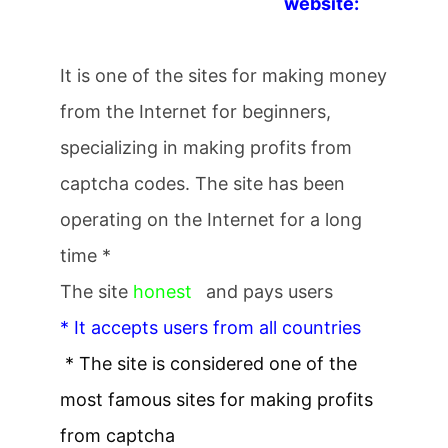
website:
It is one of the sites for making money
from the Internet for beginners,
specializing in making profits from
captcha codes. The site has been
operating on the Internet for a long
time *
The site
honest
and pays users
* It accepts users from all countries
* The site is considered one of the
most famous sites for making profits
from captcha