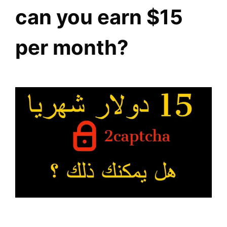
can you earn $15
per month?