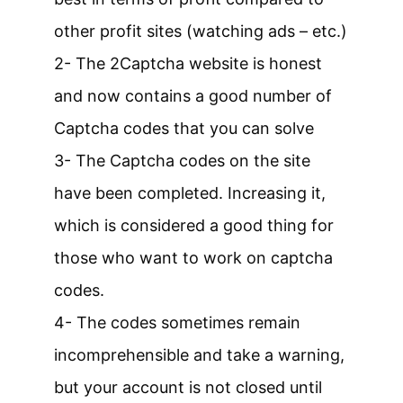
other profit sites (watching ads – etc.)
2- The 2Captcha website is honest
and now contains a good number of
Captcha codes that you can solve
3- The Captcha codes on the site
have been completed. Increasing it,
which is considered a good thing for
those who want to work on captcha
codes.
4- The codes sometimes remain
incomprehensible and take a warning,
but your account is not closed until