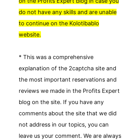
on the Profits Expert blog in case you
do not have any skills and are unable
to continue on the Kolotibablo
website.
* This was a comprehensive
explanation of the 2captcha site and
the most important reservations and
reviews we made in the Profits Expert
blog on the site. If you have any
comments about the site that we did
not address in our topics, you can
leave us your comment. We are always