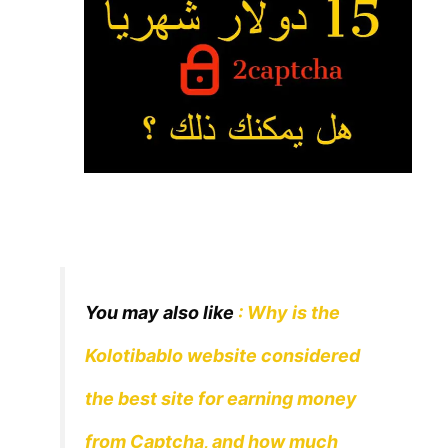
You may also like
: Why is the
Kolotibablo website considered
the best site for earning money
from Captcha, and how much