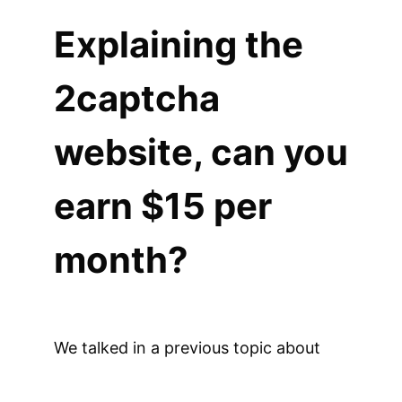
Explaining the
2captcha
website, can you
earn $15 per
month?
We talked in a previous topic about