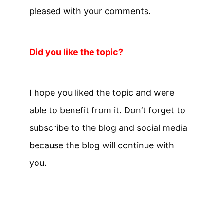
pleased with your comments.
Did you like the topic?
I hope you liked the topic and were
able to benefit from it. Don’t forget to
subscribe to the blog and social media
because the blog will continue with
you.