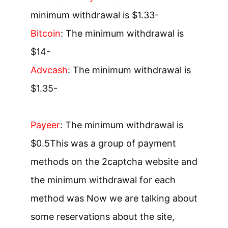
minimum withdrawal is $1.3
3-
Bitcoin
: The minimum withdrawal is
$1
4-
Advcash
: The minimum withdrawal is
$1.3
5-
Payeer
: The minimum withdrawal is
$0.5
This was a group of payment
methods on the 2captcha website and
the minimum withdrawal for each
method was Now we are talking about
some reservations about the site,