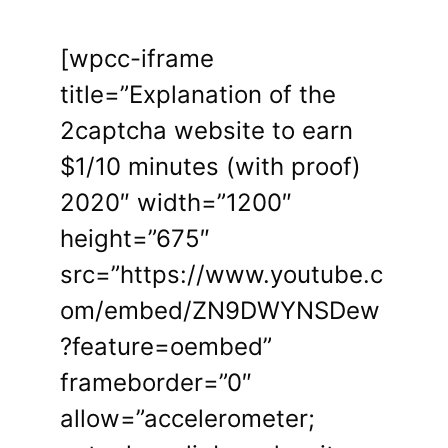
[wpcc-iframe
title=”Explanation of the
2captcha website to earn
$1/10 minutes (with proof)
2020″ width=”1200″
height=”675″
src=”https://www.youtube.c
om/embed/ZN9DWYNSDew
?feature=oembed”
frameborder=”0″
allow=”accelerometer;