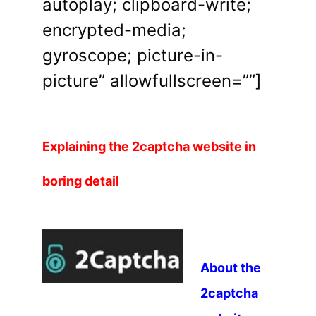
autoplay; clipboard-write;
encrypted-media;
gyroscope; picture-in-
picture” allowfullscreen=””]
Explaining the 2captcha website in
boring detail
About the
2captcha