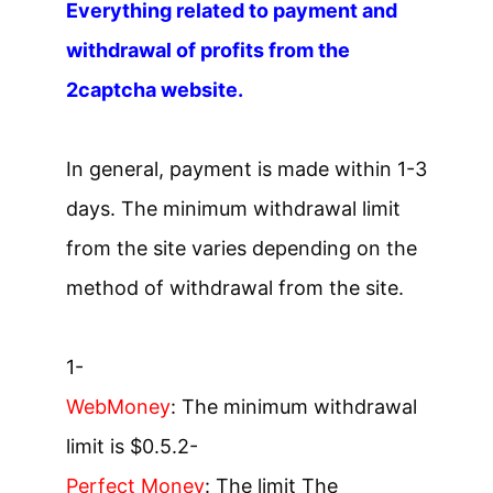
Everything related to payment and
withdrawal of profits from the
2captcha website.
In general, payment is made within 1-3
days. The minimum withdrawal limit
from the site varies depending on the
method of withdrawal from the site.
1-
WebMoney
: The minimum withdrawal
limit is $0.5.
2-
Perfect Money
: The limit The