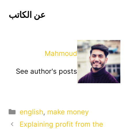
عن الكاتب
Mahmoud
See author's posts
Categories
english
,
make money
Explaining profit from the