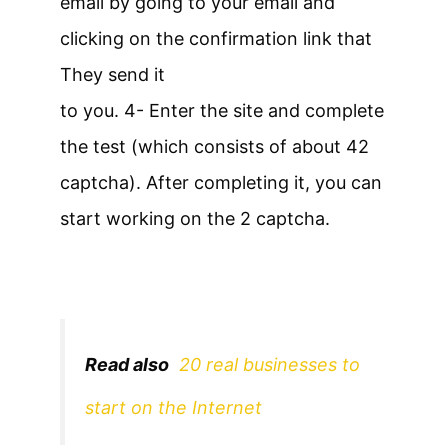
email by going to your email and
clicking on the confirmation link that
They send it
to you. 4- Enter the site and complete
the test (which consists of about 42
captcha). After completing it, you can
start working on the 2 captcha.
Read also
20 real businesses to
start on the Internet