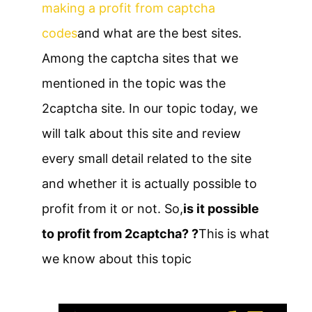
making a profit from captcha
codes
and what are the best sites.
Among the captcha sites that we
mentioned in the topic was the
2captcha site. In our topic today, we
will talk about this site and review
every small detail related to the site
and whether it is actually possible to
profit from it or not. So,
is it possible
to profit from 2captcha? ?
This is what
we know about this topic