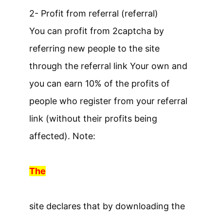
2- Profit from referral (referral)
You can profit from 2captcha by
referring new people to the site
through the referral link Your own and
you can earn 10% of the profits of
people who register from your referral
link (without their profits being
affected). Note:
The
site declares that by downloading the