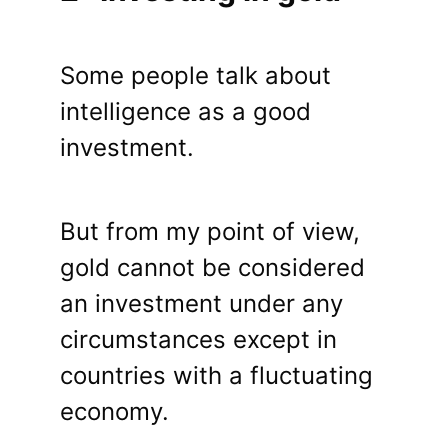
Some people talk about
intelligence as a good
investment.
But from my point of view,
gold cannot be considered
an investment under any
circumstances except in
countries with a fluctuating
economy.