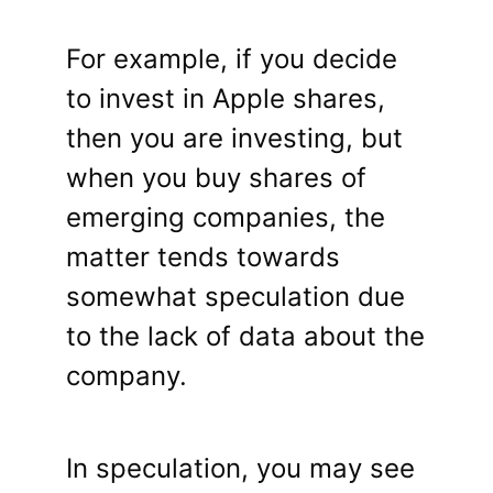
For example, if you decide
to invest in Apple shares,
then you are investing, but
when you buy shares of
emerging companies, the
matter tends towards
somewhat speculation due
to the lack of data about the
company.
In speculation, you may see