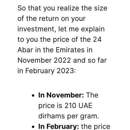
So that you realize the size
of the return on your
investment, let me explain
to you the price of the 24
Abar in the Emirates in
November 2022 and so far
in February 2023:
In November:
The
price is 210 UAE
dirhams per gram.
In February:
the price