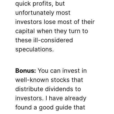
quick profits, but
unfortunately most
investors lose most of their
capital when they turn to
these ill-considered
speculations.
Bonus:
You can invest in
well-known stocks that
distribute dividends to
investors. I have already
found a good guide that