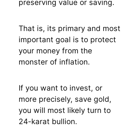
preserving value or saving.
That is, its primary and most
important goal is to protect
your money from the
monster of inflation.
If you want to invest, or
more precisely, save gold,
you will most likely turn to
24-karat bullion.