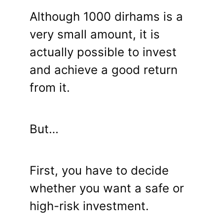
Although 1000 dirhams is a
very small amount, it is
actually possible to invest
and achieve a good return
from it.
But…
First, you have to decide
whether you want a safe or
high-risk investment.