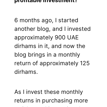
profitable investment?
6 months ago, I started
another blog, and I invested
approximately 900 UAE
dirhams in it, and now the
blog brings in a monthly
return of approximately 125
dirhams.
As I invest these monthly
returns in purchasing more