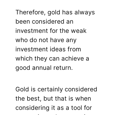
Therefore, gold has always
been considered an
investment for the weak
who do not have any
investment ideas from
which they can achieve a
good annual return.
Gold is certainly considered
the best, but that is when
considering it as a tool for