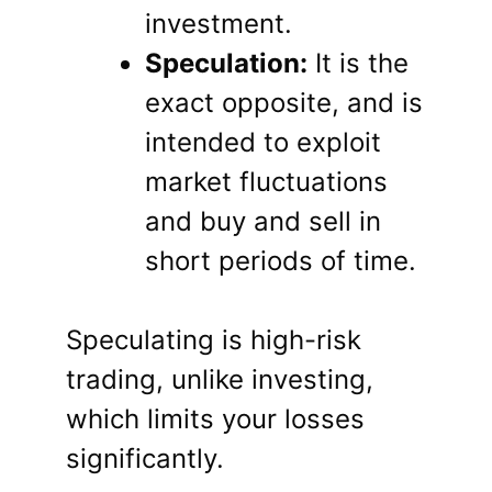
investment.
Speculation:
It is the
exact opposite, and is
intended to exploit
market fluctuations
and buy and sell in
short periods of time.
Speculating is high-risk
trading, unlike investing,
which limits your losses
significantly.