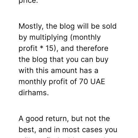
price.
Mostly, the blog will be sold
by multiplying (monthly
profit * 15), and therefore
the blog that you can buy
with this amount has a
monthly profit of 70 UAE
dirhams.
A good return, but not the
best, and in most cases you