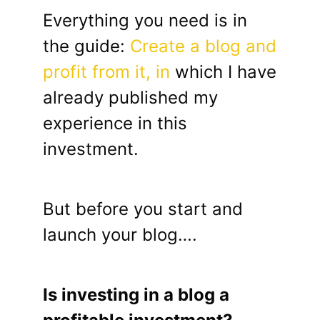
Everything you need is in
the guide:
Create a blog and
profit from it, in
which I have
already published my
experience in this
investment.
But before you start and
launch your blog….
Is investing in a blog a