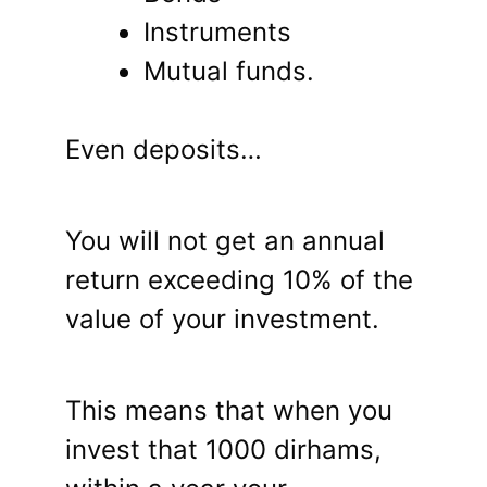
Instruments
Mutual funds.
Even deposits…
You will not get an annual
return exceeding 10% of the
value of your investment.
This means that when you
invest that 1000 dirhams,