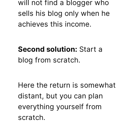
will not find a blogger who
sells his blog only when he
achieves this income.
Second solution:
Start a
blog from scratch.
Here the return is somewhat
distant, but you can plan
everything yourself from
scratch.