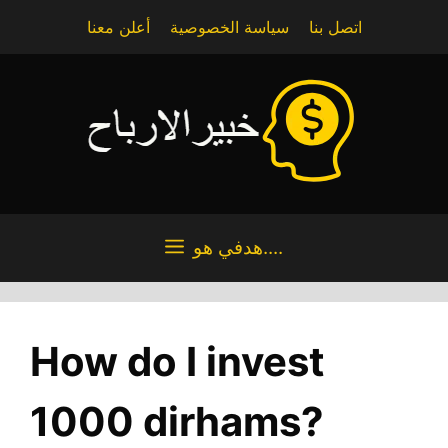
Skip
أعلن معنا
سياسة الخصوصية
اتصل بنا
to
content
هدفي هو....
How do I invest
1000 dirhams?