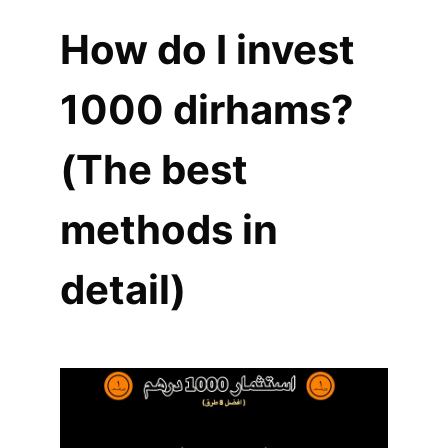
How do I invest
1000 dirhams?
(The best
methods in
detail)