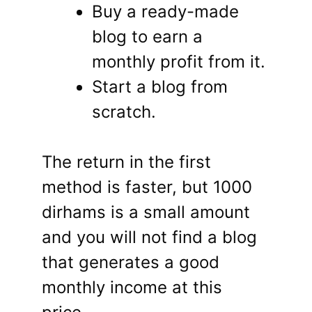
Buy a ready-made
blog to earn a
monthly profit from it.
Start a blog from
scratch.
The return in the first
method is faster, but 1000
dirhams is a small amount
and you will not find a blog
that generates a good
monthly income at this