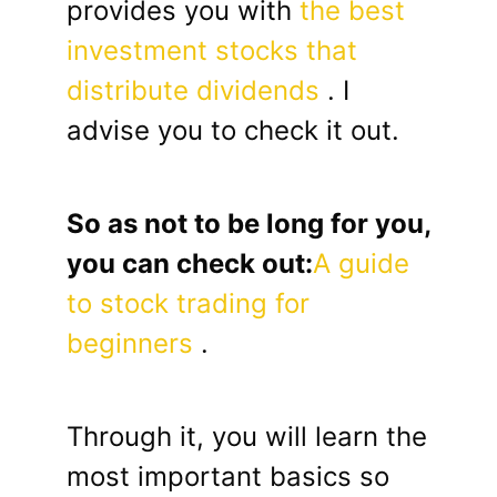
provides you with
the best
investment stocks that
distribute dividends
. I
advise you to check it out.
So as not to be long for you,
you can check out:
A guide
to stock trading for
beginners
.
Through it, you will learn the
most important basics so