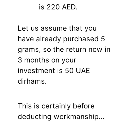
is 220 AED.
Let us assume that you
have already purchased 5
grams, so the return now in
3 months on your
investment is 50 UAE
dirhams.
This is certainly before
deducting workmanship…