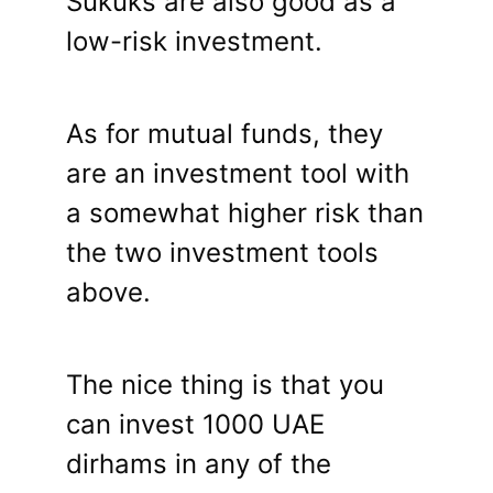
Sukuks are also good as a
low-risk investment.
As for mutual funds, they
are an investment tool with
a somewhat higher risk than
the two investment tools
above.
The nice thing is that you
can invest 1000 UAE
dirhams in any of the