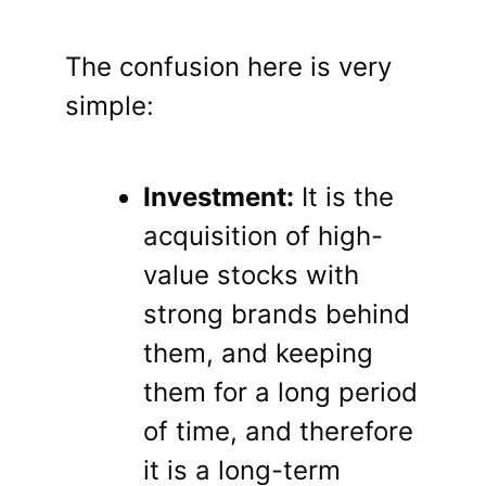
The confusion here is very
simple:
Investment:
It is the
acquisition of high-
value stocks with
strong brands behind
them, and keeping
them for a long period
of time, and therefore
it is a long-term