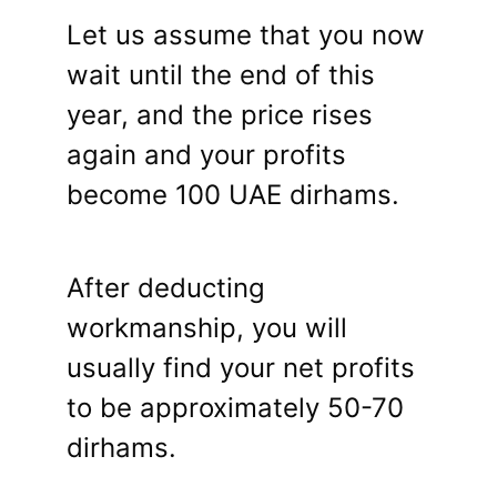
Let us assume that you now
wait until the end of this
year, and the price rises
again and your profits
become 100 UAE dirhams.
After deducting
workmanship, you will
usually find your net profits
to be approximately 50-70
dirhams.