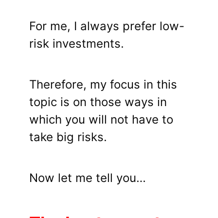
For me, I always prefer low-
risk investments.
Therefore, my focus in this
topic is on those ways in
which you will not have to
take big risks.
Now let me tell you…