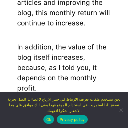
articles and improving the
blog, this monthly return will
continue to increase.
In addition, the value of the
blog itself increases,
because, as I told you, it
depends on the monthly
profit.
نحن نستخدم ملفات تعريف الارتباط في خبير الارباح لاعطاءك افضل تجربة
تصفح. اذا استمريت في استخدام الموقع فهذا يعني انك موافق علي هذا
Thus, I was able to double
الاشعار. شكرا لتفهمك.
Ok
Privacy policy
my investment in more than