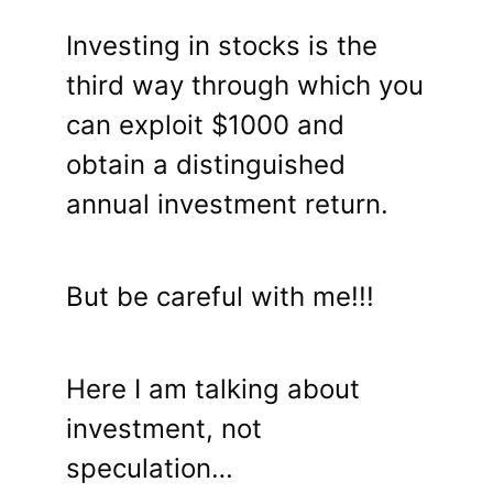
Investing in stocks is the
third way through which you
can exploit $1000 and
obtain a distinguished
annual investment return.
But be careful with me!!!
Here I am talking about
investment, not
speculation…