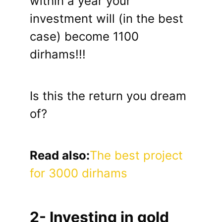
within a year your
investment will (in the best
case) become 1100
dirhams!!!
Is this the return you dream
of?
Read also:
The best project
for 3000 dirhams
2- Investing in gold