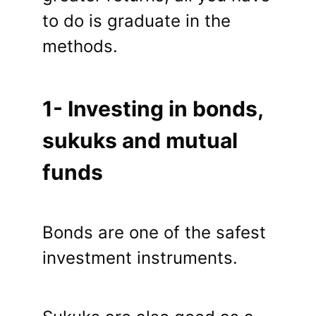
to do is graduate in the
methods.
1- Investing in bonds,
sukuks and mutual
funds
Bonds are one of the safest
investment instruments.