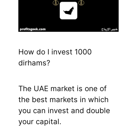
How do I invest 1000
dirhams?
The UAE market is one of
the best markets in which
you can invest and double
your capital.