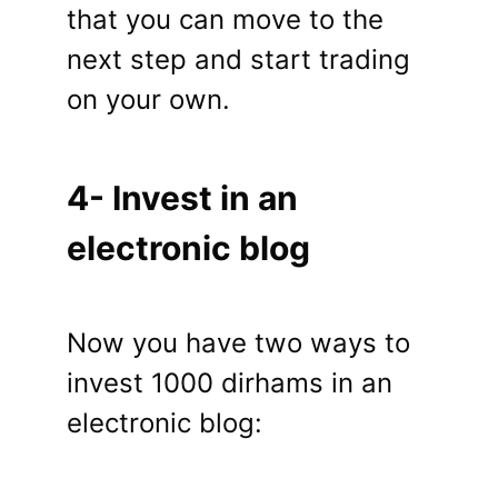
that you can move to the
next step and start trading
on your own.
4- Invest in an
electronic blog
Now you have two ways to
invest 1000 dirhams in an
electronic blog: