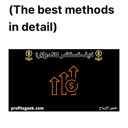
(The best methods
in detail)