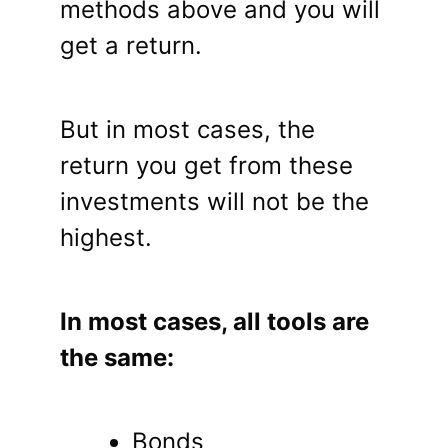
methods above and you will
get a return.
But in most cases, the
return you get from these
investments will not be the
highest.
In most cases, all tools are
the same:
Bonds