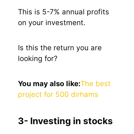
This is 5-7% annual profits
on your investment.
Is this the return you are
looking for?
You may also like:
The best
project for 500 dirhams
3- Investing in stocks