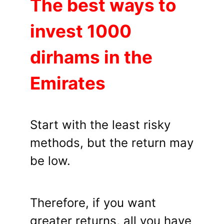
The best ways to
invest 1000
dirhams in the
Emirates
Start with the least risky
methods, but the return may
be low.
Therefore, if you want
greater returns, all you have