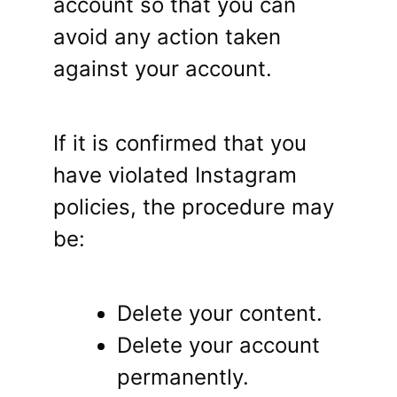
account so that you can
avoid any action taken
against your account.
If it is confirmed that you
have violated Instagram
policies, the procedure may
be:
Delete your content.
Delete your account
permanently.