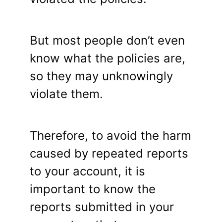
But most people don’t even
know what the policies are,
so they may unknowingly
violate them.
Therefore, to avoid the harm
caused by repeated reports
to your account, it is
important to know the
reports submitted in your