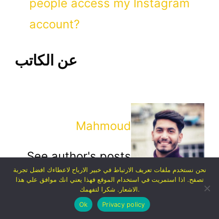
people access my Instagram
account?
عن الكاتب
Mahmoud
See author's posts
نحن نستخدم ملفات تعريف الارتباط في خبير الارباح لاعطاءك افضل تجربة
تصفح. اذا استمريت في استخدام الموقع فهذا يعني انك موافق علي هذا
الاشعار. شكرا لتفهمك.
Ok
Privacy policy