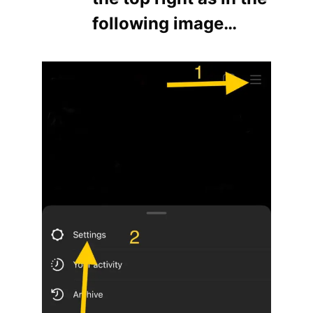
following image…