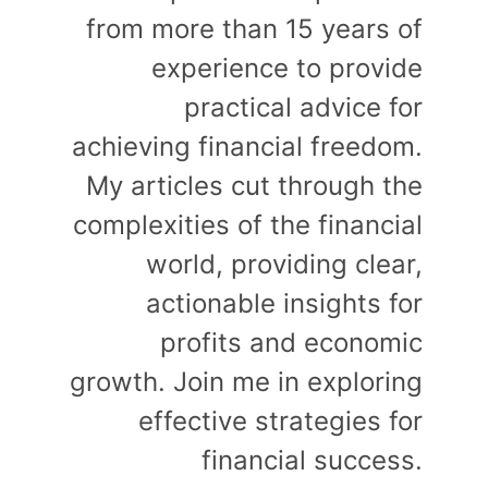
from more than 15 years of
experience to provide
practical advice for
achieving financial freedom.
My articles cut through the
complexities of the financial
world, providing clear,
actionable insights for
profits and economic
growth. Join me in exploring
effective strategies for
financial success.