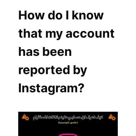
How do I know
that my account
has been
reported by
Instagram?