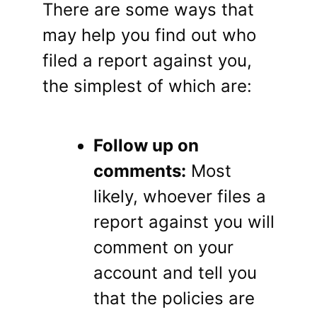
There are some ways that
may help you find out who
filed a report against you,
the simplest of which are:
Follow up on
comments:
Most
likely, whoever files a
report against you will
comment on your
account and tell you
that the policies are