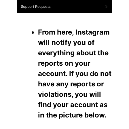
From here, Instagram
will notify you of
everything about the
reports on your
account. If you do not
have any reports or
violations, you will
find your account as
in the picture below.