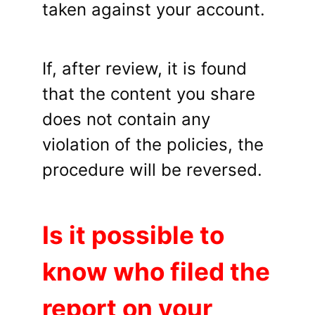
taken against your account.
If, after review, it is found
that the content you share
does not contain any
violation of the policies, the
procedure will be reversed.
Is it possible to
know who filed the
report on your