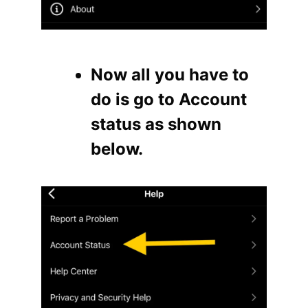
Now all you have to
do is go to Account
status as shown
below.