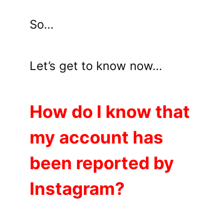
So…
Let’s get to know now…
How do I know that
my account has
been reported by
Instagram?