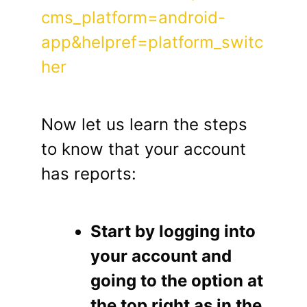
cms_platform=android-
app&helpref=platform_switc
her
Now let us learn the steps
to know that your account
has reports:
Start by logging into
your account and
going to the option at
the top right as in the