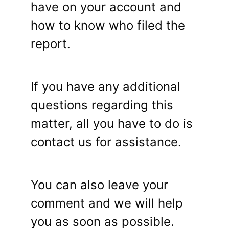
have on your account and
how to know who filed the
report.
If you have any additional
questions regarding this
matter, all you have to do is
contact us for assistance.
You can also leave your
comment and we will help
you as soon as possible.