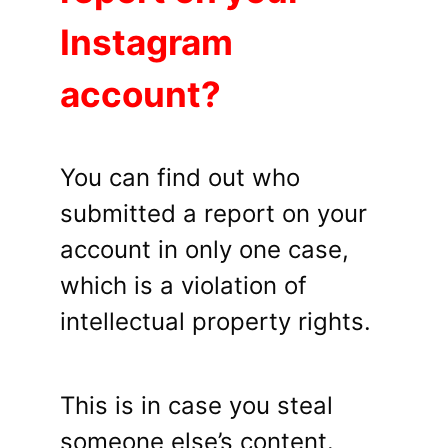
Instagram
account?
You can find out who
submitted a report on your
account in only one case,
which is a violation of
intellectual property rights.
This is in case you steal
someone else’s content.