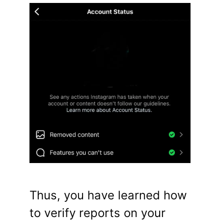
Thus, you have learned how
to verify reports on your