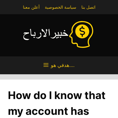
Skip
أعلن معنا
سياسة الخصوصية
اتصل بنا
to
content
هدفي هو....
How do I know that
my account has