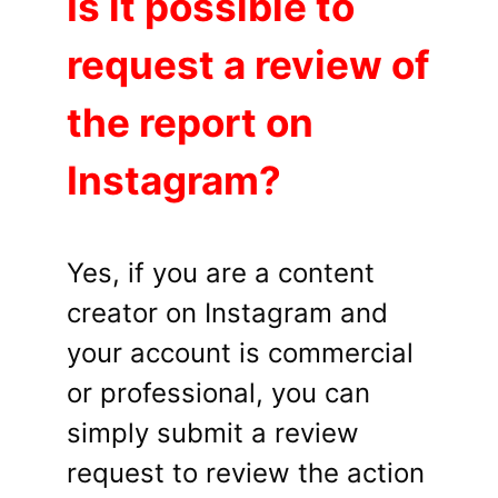
Is it possible to
request a review of
the report on
Instagram?
Yes, if you are a content
creator on Instagram and
your account is commercial
or professional, you can
simply submit a review
request to review the action