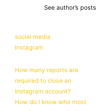
See author’s posts
Categories
social media
Tags
Instagram
How many reports are
required to close an
Instagram account?
How do I know who most