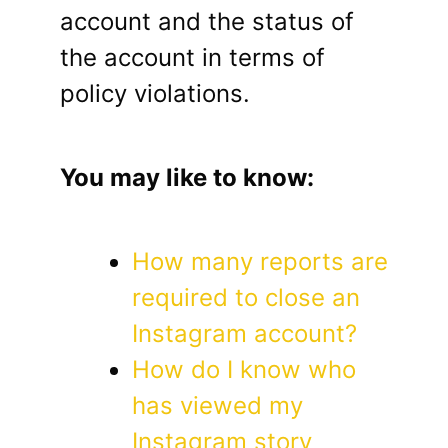
account and the status of
the account in terms of
policy violations.
You may like to know:
How many reports are
required to close an
Instagram account?
How do I know who
has viewed my
Instagram story