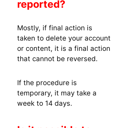
reported?
Mostly, if final action is
taken to delete your account
or content, it is a final action
that cannot be reversed.
If the procedure is
temporary, it may take a
week to 14 days.