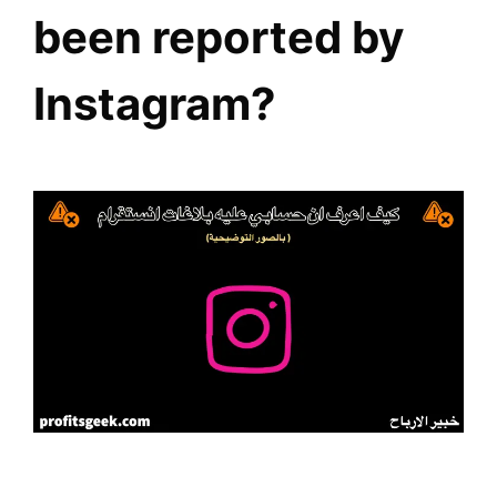
been reported by
Instagram?