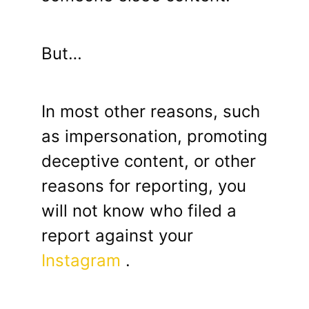
But…
In most other reasons, such
as impersonation, promoting
deceptive content, or other
reasons for reporting, you
will not know who filed a
report against your
Instagram
.