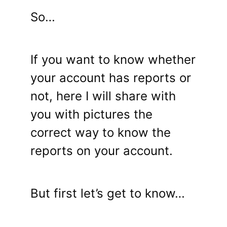
So…
If you want to know whether
your account has reports or
not, here I will share with
you with pictures the
correct way to know the
reports on your account.
But first let’s get to know…