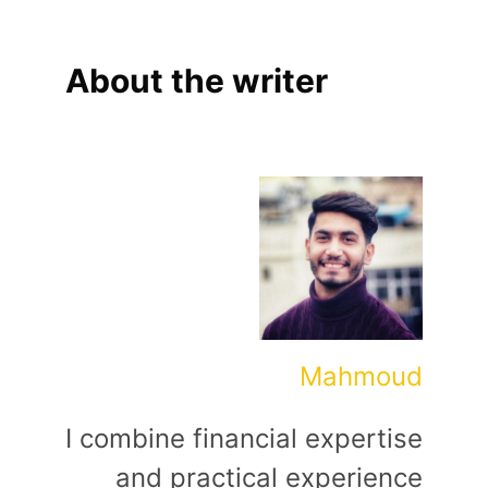
About the writer
Mahmoud
I combine financial expertise
and practical experience