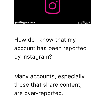
How do I know that my
account has been reported
by Instagram?
Many accounts, especially
those that share content,
are over-reported.