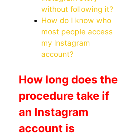
without following it?
How do I know who
most people access
my Instagram
account?
How long does the
procedure take if
an Instagram
account is