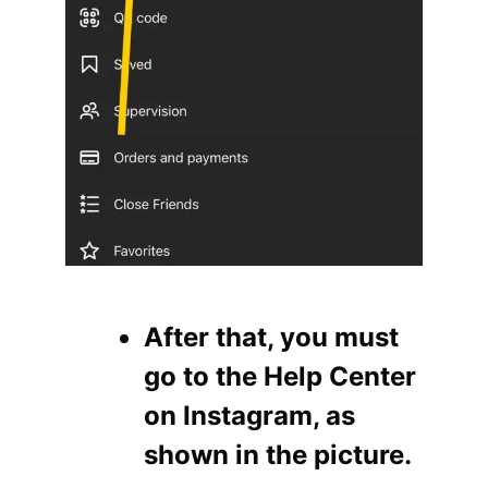
After that, you must
go to the Help Center
on Instagram, as
shown in the picture.