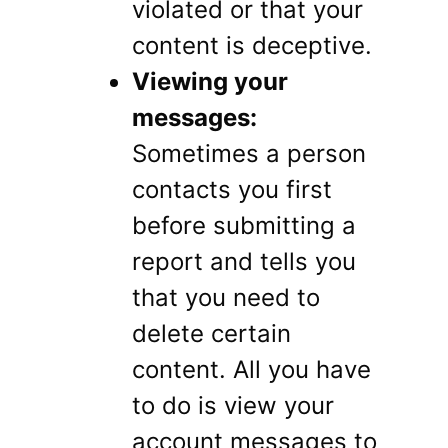
violated or that your
content is deceptive.
Viewing your
messages:
Sometimes a person
contacts you first
before submitting a
report and tells you
that you need to
delete certain
content. All you have
to do is view your
account messages to