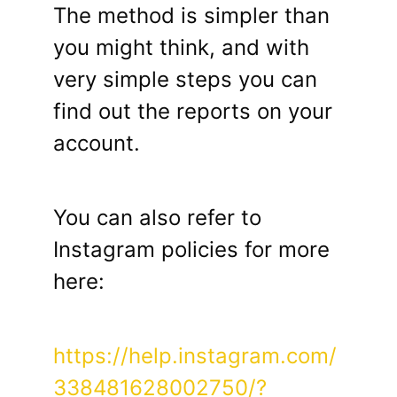
The method is simpler than
you might think, and with
very simple steps you can
find out the reports on your
account.
You can also refer to
Instagram policies for more
here:
https://help.instagram.com/
338481628002750/?