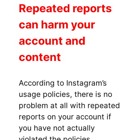
Repeated reports
can harm your
account and
content
According to Instagram’s
usage policies, there is no
problem at all with repeated
reports on your account if
you have not actually
violated the policies.