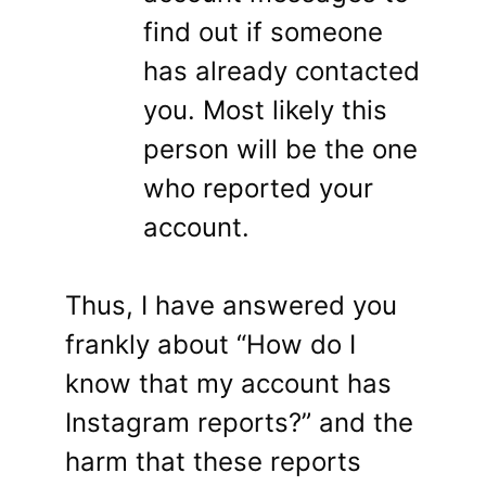
find out if someone
has already contacted
you. Most likely this
person will be the one
who reported your
account.
Thus, I have answered you
frankly about “How do I
know that my account has
Instagram reports?” and the
harm that these reports