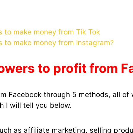
s to make money from Tik Tok
s to make money from Instagram?
owers to profit from 
rom Facebook through 5 methods, all of 
 I will tell you below.
uch as affiliate marketing, selling pro