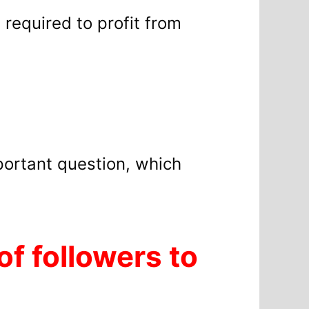
s required to profit from
portant question, which
f followers to