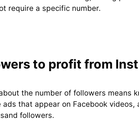
not require a specific number.
wers to profit from Ins
on about the number of followers means
he ads that appear on Facebook videos, 
usand followers.