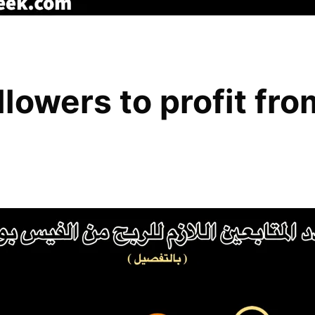
lowers to profit fr