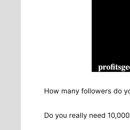
How many followers do yo
Do you really need 10,000 