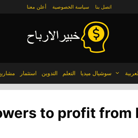
أعلن معنا
سياسة الخصوصية
اتصل بنا
مشاريع
استثمار
التدوين
التعلم
سوشيال ميديا
العربي
wers to profit from