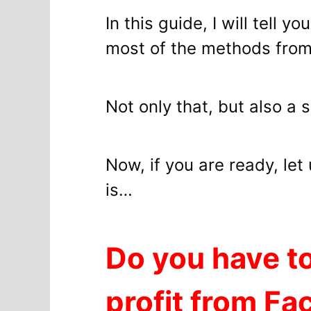
In this guide, I will tell 
most of the methods from
Not only that, but also a 
Now, if you are ready, le
is…
Do you have to
profit from F