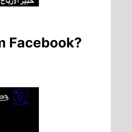
om Facebook?