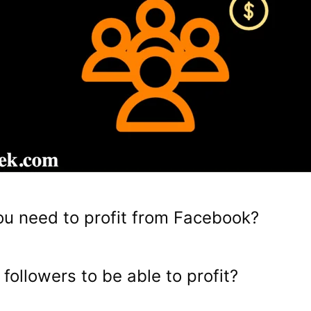
u need to profit from Facebook?
followers to be able to profit?