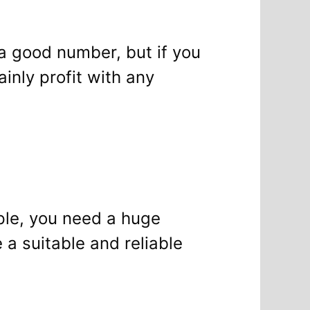
 a good number, but if you
inly profit with any
ple, you need a huge
a suitable and reliable