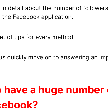
you in detail about the number of follower
 the Facebook application.
set of tips for every method.
t us quickly move on to answering an im
 have a huge number o
acebook?