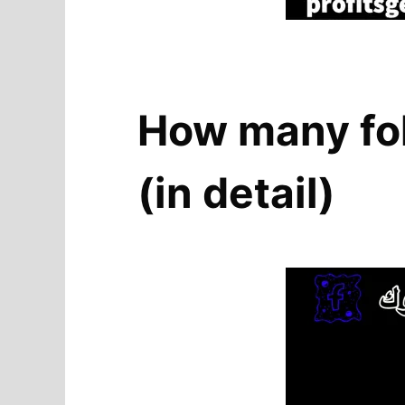
How many fol
(in detail)