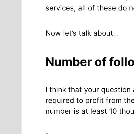
services, all of these do 
Now let’s talk about…
Number of follo
I think that your questi
required to profit from t
number is at least 10 tho