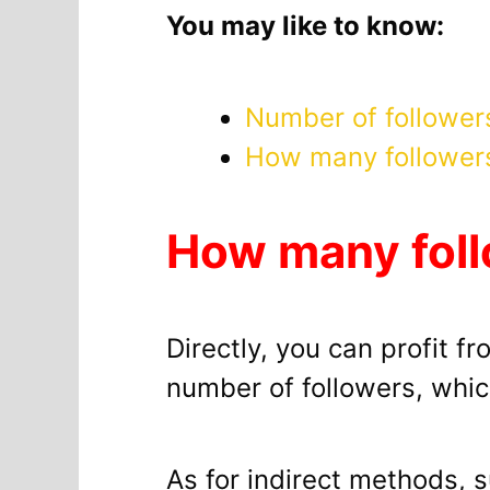
You may like to know:
Number of follower
How many follower
How many foll
Directly, you can profit f
number of followers, which
As for indirect methods, s