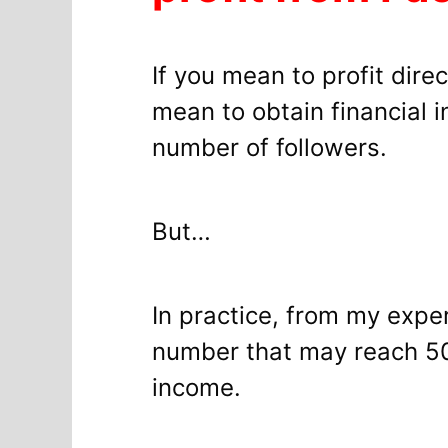
If you mean to profit dir
mean to obtain financial i
number of followers.
But…
In practice, from my exp
number that may reach 50 
income.