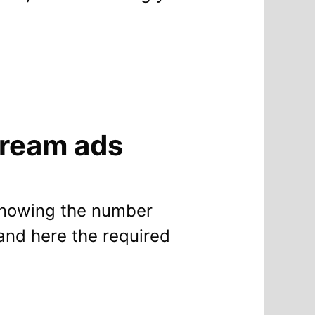
tream ads
 knowing the number
and here the required