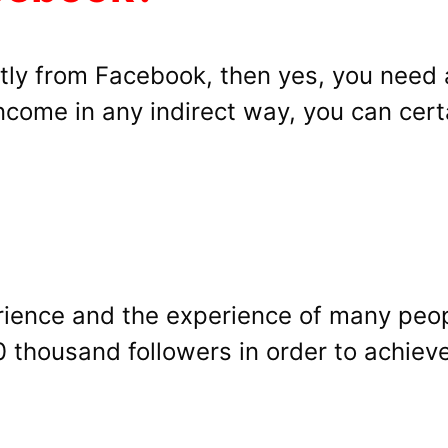
ectly from Facebook, then yes, you need
ncome in any indirect way, you can certa
erience and the experience of many peo
thousand followers in order to achieve 