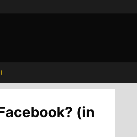
ة
 Facebook? (in