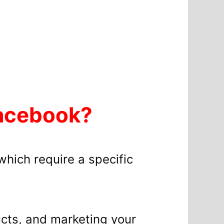
Facebook?
which require a specific
ducts, and marketing your