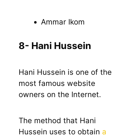
Ammar Ikom
8- Hani Hussein
Hani Hussein is one of the
most famous website
owners on the Internet.
The method that Hani
Hussein uses to obtain
a