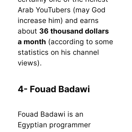
Arab YouTubers (may God
increase him) and earns
about
36 thousand dollars
a month
(according to some
statistics on his channel
views).
4- Fouad Badawi
Fouad Badawi is an
Egyptian programmer