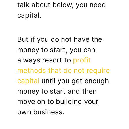
talk about below, you need
capital.
But if you do not have the
money to start, you can
always resort to
profit
methods that do not require
capital
until you get enough
money to start and then
move on to building your
own business.