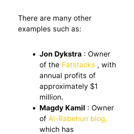
There are many other
examples such as:
Jon Dykstra
: Owner
of the
Fatstacks
, with
annual profits of
approximately $1
million.
Magdy Kamil
: Owner
of
Al-Rabehun blog,
which has