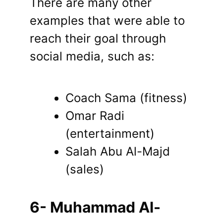
There are many other
examples that were able to
reach their goal through
social media, such as:
Coach Sama (fitness)
Omar Radi
(entertainment)
Salah Abu Al-Majd
(sales)
6- Muhammad Al-