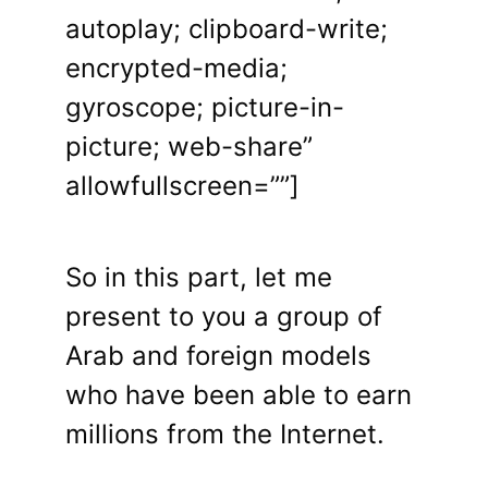
autoplay; clipboard-write;
encrypted-media;
gyroscope; picture-in-
picture; web-share”
allowfullscreen=””]
So in this part, let me
present to you a group of
Arab and foreign models
who have been able to earn
millions from the Internet.