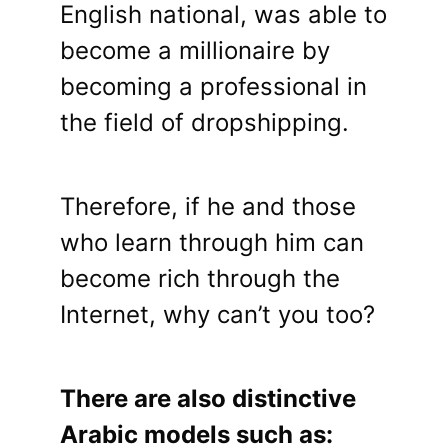
English national, was able to
become a millionaire by
becoming a professional in
the field of dropshipping.
Therefore, if he and those
who learn through him can
become rich through the
Internet, why can’t you too?
There are also distinctive
Arabic models such as: