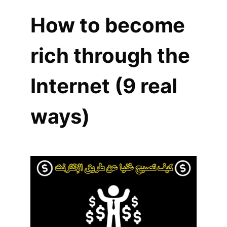
How to become
rich through the
Internet (9 real
ways)