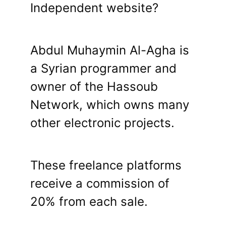
Independent website?
Abdul Muhaymin Al-Agha is
a Syrian programmer and
owner of the Hassoub
Network, which owns many
other electronic projects.
These freelance platforms
receive a commission of
20% from each sale.