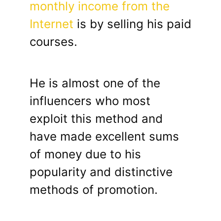
monthly income from the
Internet
is by selling his paid
courses.
He is almost one of the
influencers who most
exploit this method and
have made excellent sums
of money due to his
popularity and distinctive
methods of promotion.