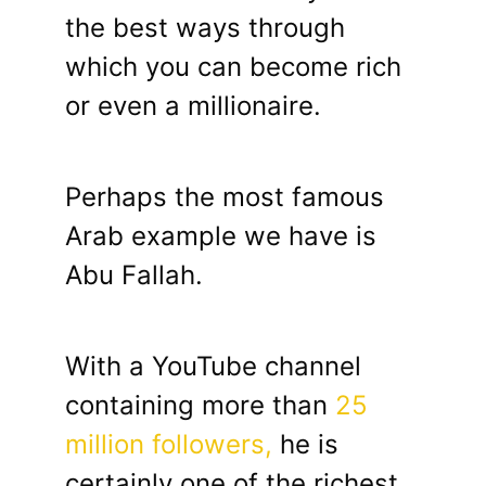
the best ways through
which you can become rich
or even a millionaire.
Perhaps the most famous
Arab example we have is
Abu Fallah.
With a YouTube channel
containing more than
25
million followers,
he is
certainly one of the richest