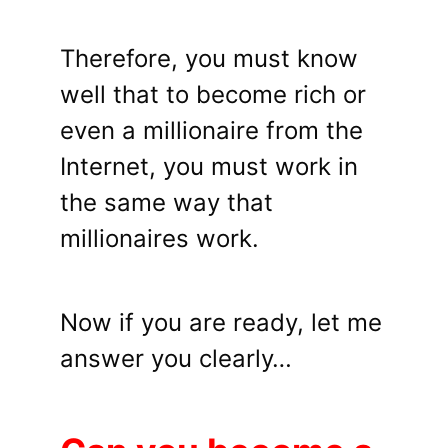
Therefore, you must know
well that to become rich or
even a millionaire from the
Internet, you must work in
the same way that
millionaires work.
Now if you are ready, let me
answer you clearly…