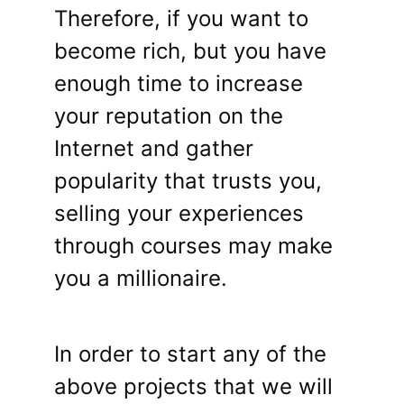
Therefore, if you want to
become rich, but you have
enough time to increase
your reputation on the
Internet and gather
popularity that trusts you,
selling your experiences
through courses may make
you a millionaire.
In order to start any of the
above projects that we will