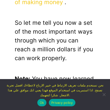
of making money
.
So let me tell you now a set
of the most important ways
through which you can
reach a million dollars if you
can work properly.
Note:
You have now learned
نحن نستخدم ملفات تعريف الارتباط في خبير الارباح لاعطاءك افضل تجربة
about the basic idea on
تصفح. اذا استمريت في استخدام الموقع فهذا يعني انك موافق علي هذا
which becoming rich
الاشعار. شكرا لتفهمك.
Ok
Privacy policy
depends, as well as some