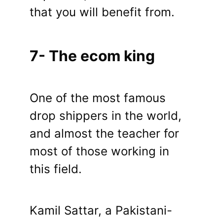
that you will benefit from.
7- The ecom king
One of the most famous
drop shippers in the world,
and almost the teacher for
most of those working in
this field.
Kamil Sattar, a Pakistani-