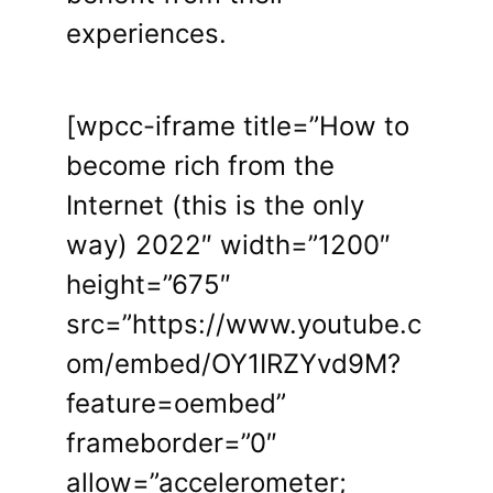
experiences.
[wpcc-iframe title=”How to
become rich from the
Internet (this is the only
way) 2022″ width=”1200″
height=”675″
src=”https://www.youtube.c
om/embed/OY1IRZYvd9M?
feature=oembed”
frameborder=”0″
allow=”accelerometer;