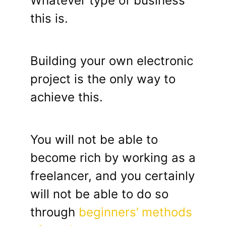
Whatever type of business
this is.
Building your own electronic
project is the only way to
achieve this.
You will not be able to
become rich by working as a
freelancer, and you certainly
will not be able to do so
through
beginners’ methods