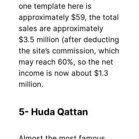
one template here is
approximately $59, the total
sales are approximately
$3.5 million (after deducting
the site’s commission, which
may reach 60%, so the net
income is now about $1.3
million.
5- Huda Qattan
Almost the most famous