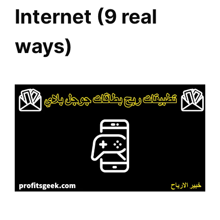
Internet (9 real
ways)