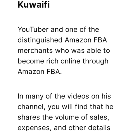
Kuwaifi
YouTuber and one of the
distinguished Amazon FBA
merchants who was able to
become rich online through
Amazon FBA.
In many of the videos on his
channel, you will find that he
shares the volume of sales,
expenses, and other details