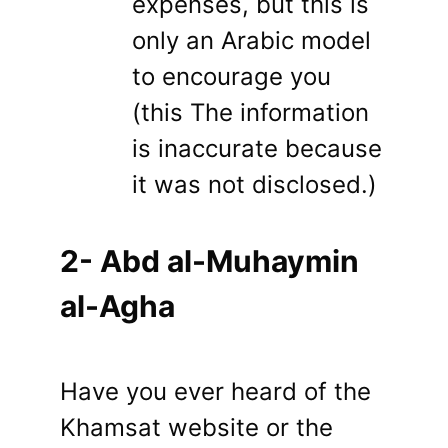
expenses, but this is
only an Arabic model
to encourage you
(this The information
is inaccurate because
it was not disclosed.)
2- Abd al-Muhaymin
al-Agha
Have you ever heard of the
Khamsat website or the