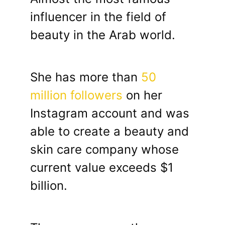
influencer in the field of
beauty in the Arab world.
She has more than
50
million followers
on her
Instagram account and was
able to create a beauty and
skin care company whose
current value exceeds $1
billion.