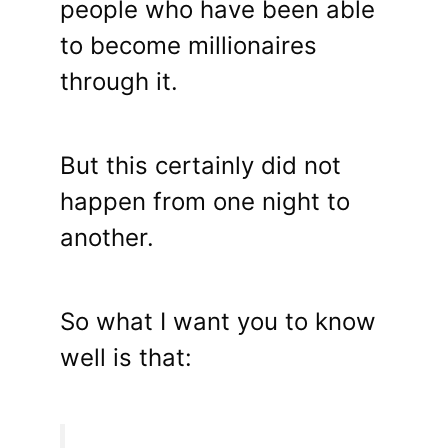
people who have been able
to become millionaires
through it.
But this certainly did not
happen from one night to
another.
So what I want you to know
well is that: