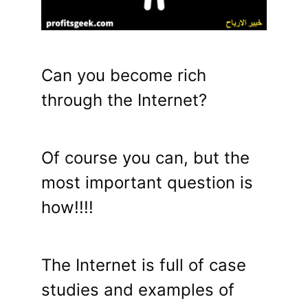
Can you become rich
through the Internet?
Of course you can, but the
most important question is
how!!!!
The Internet is full of case
studies and examples of