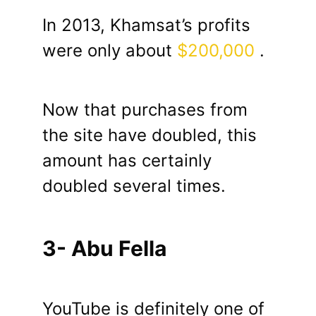
In 2013, Khamsat’s profits
were only about
$200,000
.
Now that purchases from
the site have doubled, this
amount has certainly
doubled several times.
3- Abu Fella
YouTube is definitely one of