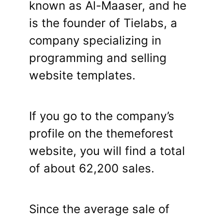
known as Al-Maaser, and he
is the founder of Tielabs, a
company specializing in
programming and selling
website templates.
If you go to the company’s
profile on the themeforest
website, you will find a total
of about 62,200 sales.
Since the average sale of