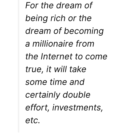
For the dream of
being rich or the
dream of becoming
a millionaire from
the Internet to come
true, it will take
some time and
certainly double
effort, investments,
etc.