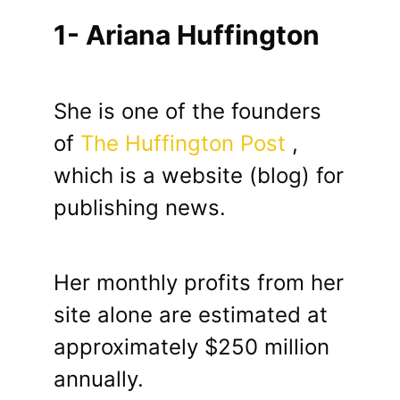
1- Ariana Huffington
She is one of the founders
of
The Huffington Post
,
which is a website (blog) for
publishing news.
Her monthly profits from her
site alone are estimated at
approximately $250 million
annually.