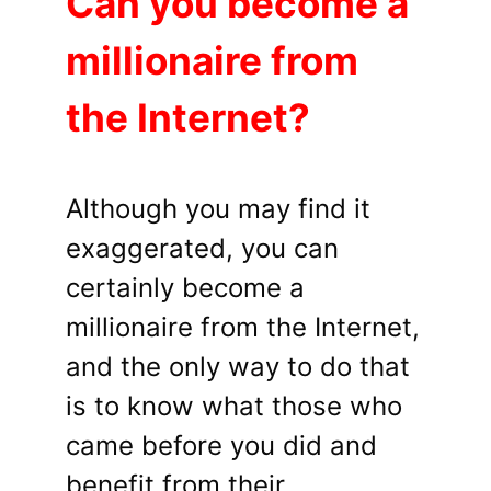
Can you become a
millionaire from
the Internet?
Although you may find it
exaggerated, you can
certainly become a
millionaire from the Internet,
and the only way to do that
is to know what those who
came before you did and
benefit from their