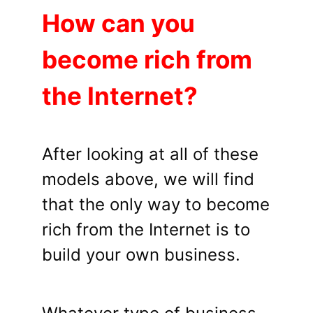
How can you
become rich from
the Internet?
After looking at all of these
models above, we will find
that the only way to become
rich from the Internet is to
build your own business.