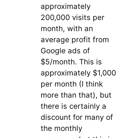
approximately
200,000 visits per
month, with an
average profit from
Google ads of
$5/month. This is
approximately $1,000
per month (I think
more than that), but
there is certainly a
discount for many of
the monthly