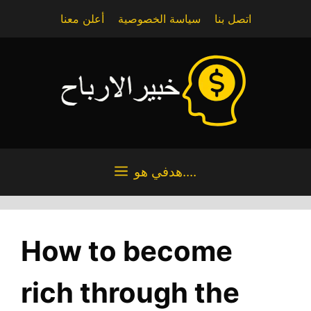
Skip
أعلن معنا
سياسة الخصوصية
اتصل بنا
to
content
هدفي هو....
How to become
rich through the