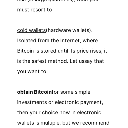
must resort to
cold wallets
(hardware wallets).
Isolated from the Internet, where
Bitcoin is stored until its price rises, it
is the safest method. Let us
say that
you want to
obtain Bitcoin
for some simple
investments or electronic payment,
then your choice now in electronic
wallets is multiple, but we recommend