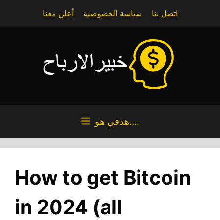
Skip
أعلن معنا
سياسة الخصوصية
اتصل بنا
to
content
هدفي هو....
How to get Bitcoin
in 2024 (all