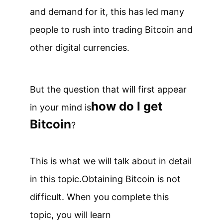
and demand for it, this has led many
people to rush into trading Bitcoin and
other digital currencies.
But the question that will first appear
how do I get
in your mind is
Bitcoin
?
This is what we will talk about in detail
in this topic.
Obtaining Bitcoin is not
difficult. When you complete this
topic, you will learn