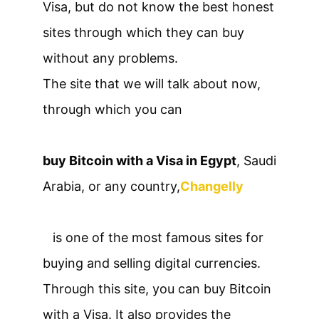
Visa, but do not know the best honest
sites through which they can buy
without any problems.
The site that we will talk about now,
through which you can
buy Bitcoin with a Visa in Egypt
, Saudi
Arabia, or any country,
Changelly
is one of the most famous sites for
buying and selling digital currencies.
Through this site, you can buy Bitcoin
with a Visa. It also provides the