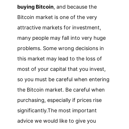
buying Bitcoin
, and because the
Bitcoin market is one of the very
attractive markets for investment,
many people may fall into very huge
problems. Some wrong decisions in
this market may lead to the loss of
most of your capital that you invest,
so you must be careful when entering
the Bitcoin market. Be careful when
purchasing, especially if prices rise
significantly.
The most important
advice we would like to give you