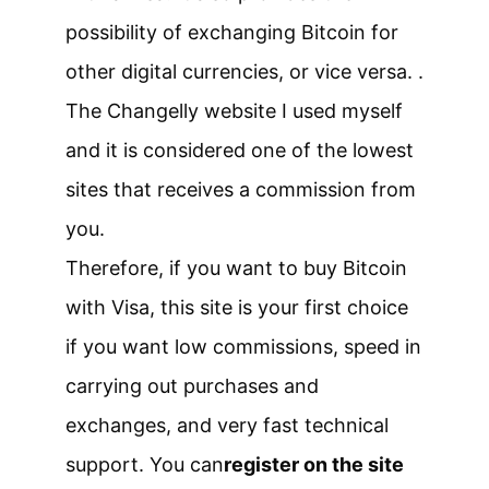
possibility of exchanging Bitcoin for
other digital currencies, or vice versa. .
The Changelly website I used myself
and it is considered one of the lowest
sites that receives a commission from
you.
Therefore, if you want to buy Bitcoin
with Visa, this site is your first choice
if you want low commissions, speed in
carrying out purchases and
exchanges, and very fast technical
support. You can
register on the site