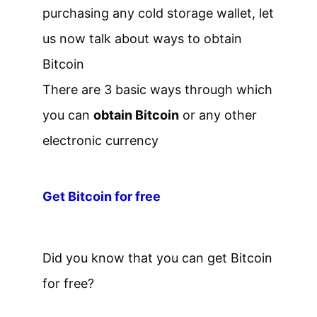
purchasing any cold storage wallet, let
us now talk about ways to obtain
Bitcoin
There are 3 basic ways through which
you can
obtain Bitcoin
or any other
electronic currency
Get Bitcoin for free
Did you know that you can get Bitcoin
for free?