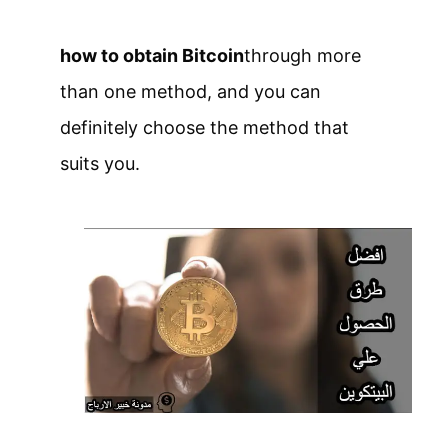
how to obtain Bitcoin
through more
than one method, and you can
definitely choose the method that
suits you.