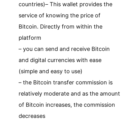
countries)
– This wallet provides the
service of knowing the price of
Bitcoin. Directly from within the
platform
– you can send and receive Bitcoin
and digital currencies with ease
(simple and easy to use)
– the Bitcoin transfer commission is
relatively moderate and as the amount
of Bitcoin increases, the commission
decreases