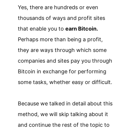
Yes, there are hundreds or even
thousands of ways and profit sites
that enable you to
earn Bitcoin.
Perhaps more than being a profit,
they are ways through which some
companies and sites pay you through
Bitcoin in exchange for performing
some tasks, whether easy or difficult.
Because we talked in detail about this
method, we will skip talking about it
and continue the rest of the topic to