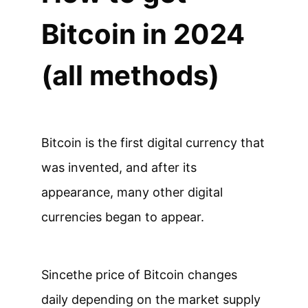
Bitcoin in 2024
(all methods)
Bitcoin is the first digital currency that
was invented, and after its
appearance, many other digital
currencies began to appear.
Since
the price of Bitcoin changes
daily depending on the market supply