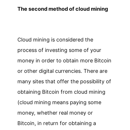
The second method of cloud mining
Cloud mining is considered the
process of investing some of your
money in order to obtain more Bitcoin
or other digital currencies. There are
many sites that offer the possibility of
obtaining Bitcoin from cloud mining
(cloud mining means paying some
money, whether real money or
Bitcoin, in return for obtaining a