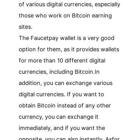
of various digital currencies, especially
those who work on Bitcoin earning
sites.
The Faucetpay wallet is a very good
option for them, as it provides wallets
for more than 10 different digital
currencies, including Bitcoin.
In
addition, you can exchange various
digital currencies. If you want to
obtain Bitcoin instead of any other
currency, you can exchange it
immediately, and if you want the
opposite, you can also instantly. As
for