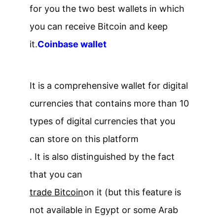
for you the two best wallets in which
you can receive Bitcoin and keep
it.
Coinbase wallet
It is a comprehensive wallet for digital
currencies that contains more than 10
types of digital currencies that you
can store on this platform
. It is also distinguished by the fact
that you can
trade Bitcoin
on it (but this feature is
not available in Egypt or some Arab