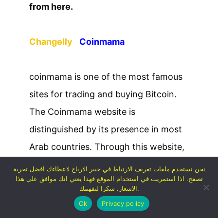
from here.
Changelly
Coinmama
coinmama is one of the most famous
sites for trading and buying Bitcoin.
The Coinmama website is
distinguished by its presence in most
Arab countries. Through this website,
you can buy Bitcoin using its credit
نحن نستخدم ملفات تعريف الارتباط في خبير الارباح لاعطاءك افضل تجربة
تصفح. اذا استمريت في استخدام الموقع فهذا يعني انك موافق علي هذا
card or debit card.
الاشعار. شكرا لتفهمك.
The site receives a relatively high
Ok
Privacy policy
commission from each purchase, as it