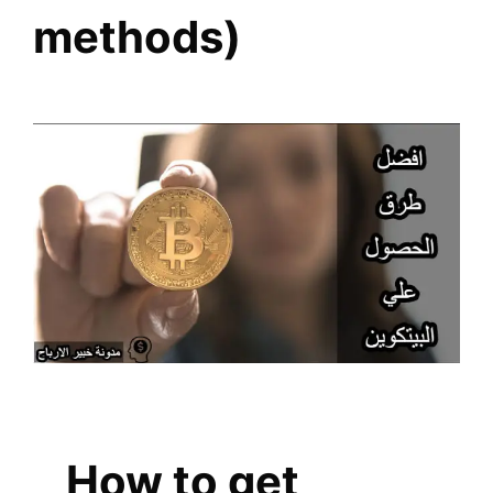
methods)
How to get