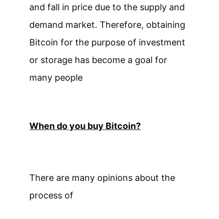
and fall in price due to the supply and
demand market. Therefore, obtaining
Bitcoin for the purpose of investment
or storage has become a goal for
many people
When do you buy Bitcoin?
There are many opinions about the
process of