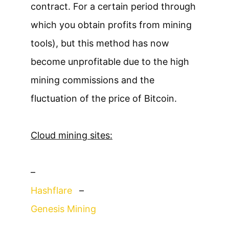
contract. For a certain period through
which you obtain profits from mining
tools), but this method has now
become unprofitable due to the high
mining commissions and the
fluctuation of the price of Bitcoin.
Cloud mining sites:
–
Hashflare
–
Genesis Mining