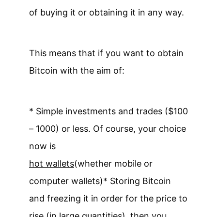
of buying it or obtaining it in any way.
This means that if you want to obtain
Bitcoin with the aim of:
* Simple investments and trades ($100
– 1000) or less. Of course, your choice
now is
hot wallets
(whether mobile or
computer wallets)
* Storing Bitcoin
and freezing it in order for the price to
rise (in large quantities), then you