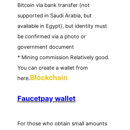
Bitcoin via bank transfer (not
supported in Saudi Arabia, but
available in Egypt), but identity must
be confirmed via a photo or
government document
* Mining commission Relatively good.
You can create a wallet from
Blockchain
here.
Faucetpay wallet
For those who obtain small amounts