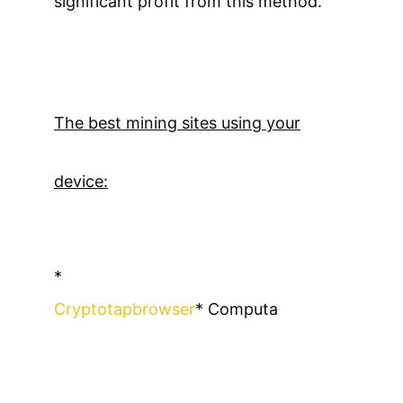
significant profit from this method.
The best mining sites using your
device:
*
Cryptotapbrowser
* Computa