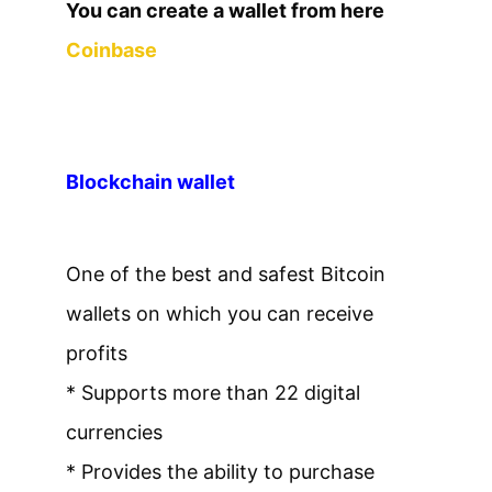
You can create a wallet from here
Coinbase
Blockchain wallet
One of the best and safest Bitcoin
wallets on which you can receive
profits
* Supports more than 22 digital
currencies
* Provides the ability to purchase