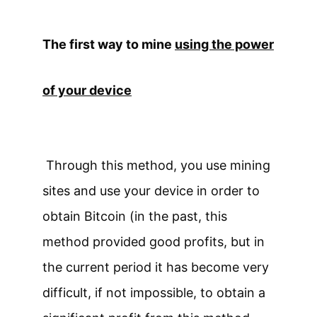
The first way to mine
using the power
of your device
Through this method, you use mining
sites and use your device in order to
obtain Bitcoin (in the past, this
method provided good profits, but in
the current period it has become very
difficult, if not impossible, to obtain a