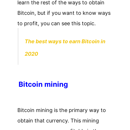
learn the rest of the ways to obtain
Bitcoin, but if you want to know ways
to profit, you can see this topic.
The best ways to earn Bitcoin in
2020
Bitcoin mining
Bitcoin mining is the primary way to
obtain that currency. This mining