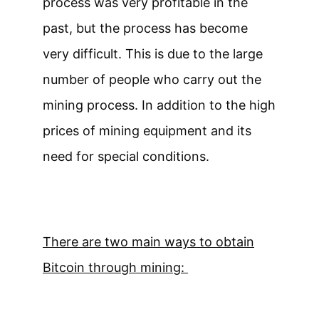
process was very profitable in the
past, but the process has become
very difficult. This is due to the large
number of people who carry out the
mining process. In addition to the high
prices of mining equipment and its
need for special conditions.
There are two main ways to obtain
Bitcoin through mining: