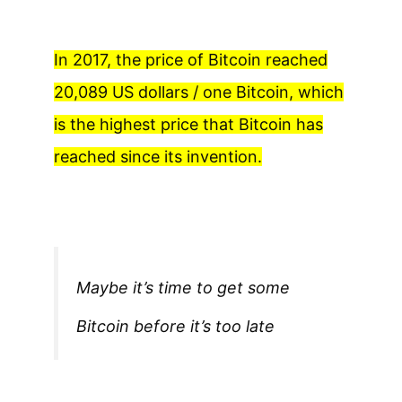
In 2017, the price of Bitcoin reached
20,089 US dollars / one Bitcoin, which
is the highest price that Bitcoin has
reached since its invention.
Maybe it’s time to get some
Bitcoin before it’s too late