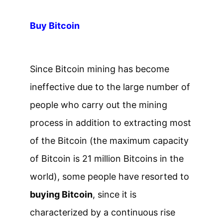
Buy Bitcoin
Since Bitcoin mining has become
ineffective due to the large number of
people who carry out the mining
process in addition to extracting most
of the Bitcoin (the maximum capacity
of Bitcoin is 21 million Bitcoins in the
world), some people have resorted to
buying Bitcoin
, since it is
characterized by a continuous rise