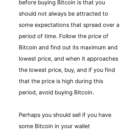
before buying Bitcoin is that you
should not always be attracted to
some expectations that spread over a
period of time. Follow the price of
Bitcoin and find out its maximum and
lowest price, and when it approaches
the lowest price, buy, and if you find
that the price is high during this
period, avoid buying Bitcoin.
Perhaps you should sell if you have
some Bitcoin in your wallet