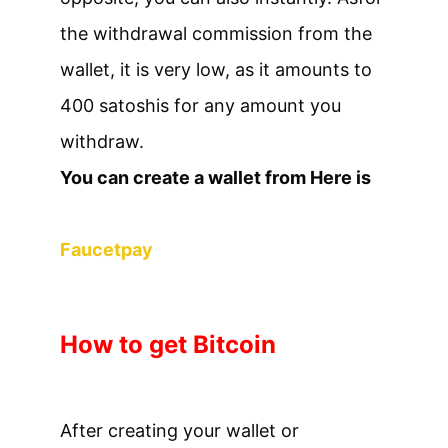
the withdrawal commission from the
wallet, it is very low, as it amounts to
400 satoshis for any amount you
withdraw.
You can create a wallet from Here is
Faucetpay
How to get Bitcoin
After creating your wallet or