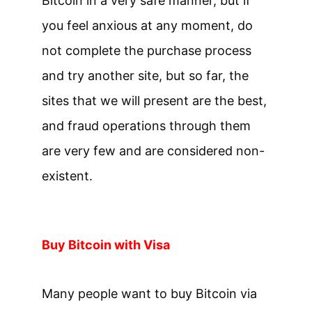
Bitcoin in a very safe manner, but if
you feel anxious at any moment, do
not complete the purchase process
and try another site, but so far, the
sites that we will present are the best,
and fraud operations through them
are very few and are considered non-
existent.
Buy Bitcoin with Visa
Many people want to buy Bitcoin via