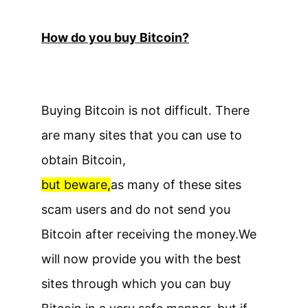
How do you buy Bitcoin?
Buying Bitcoin is not difficult. There
are many sites that you can use to
obtain Bitcoin,
but beware,
as many of these sites
scam users and do not send you
Bitcoin after receiving the money.
We
will now provide you with the best
sites through which you can buy