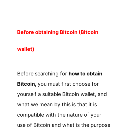
Before obtaining Bitcoin (Bitcoin
wallet)
Before searching for
how to obtain
Bitcoin,
you must first choose for
yourself a suitable Bitcoin wallet, and
what we mean by this is that it is
compatible with the nature of your
use of Bitcoin and what is the purpose