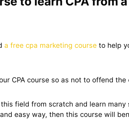
rse to learn CPA from 
ed
a free cpa marketing course
to help y
 our CPA course so as not to offend the c
n this field from scratch and learn many
and easy way, then this course will ben