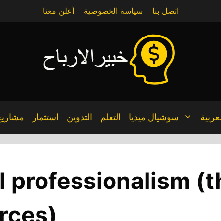
أعلن معنا
سياسة الخصوصية
اتصل بنا
مشاريع
استثمار
التدوين
التعلم
سوشيال ميديا
العربي
l professionalism (t
rces)