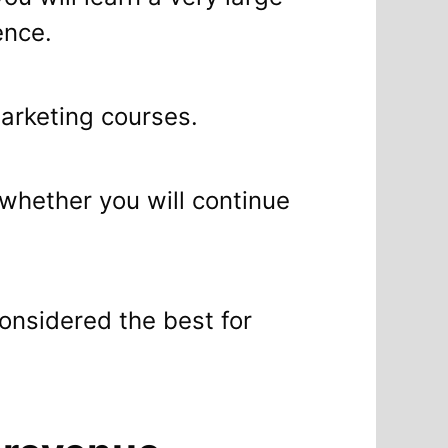
ence.
rketing courses.
whether you will continue
considered the best for