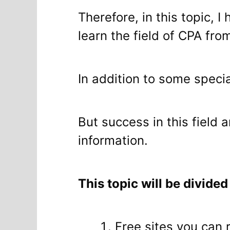
Therefore, in this topic, 
learn the field of CPA fro
In addition to some specia
But success in this field 
information.
This topic will be divided
Free sites you can 