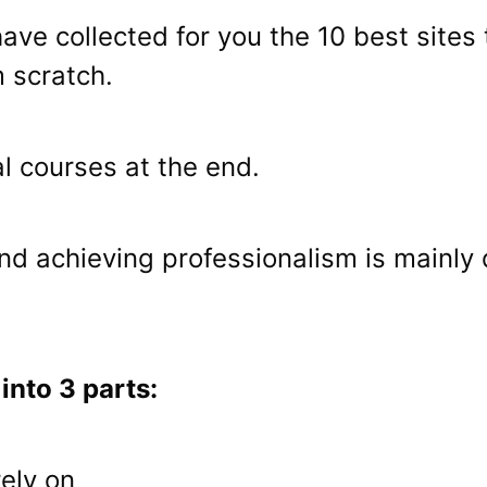
I have collected for you the 10 best sit
m scratch.
l courses at the end.
and achieving professionalism is mainly
 into 3 parts:
rely on