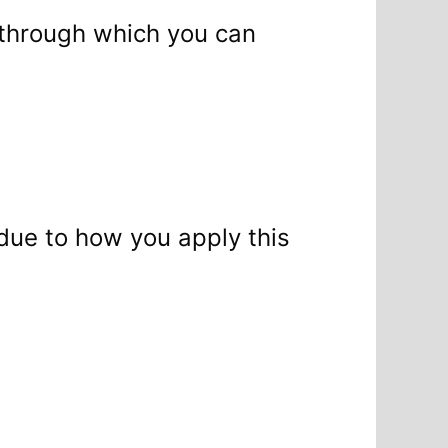
es through which you can
 due to how you apply this