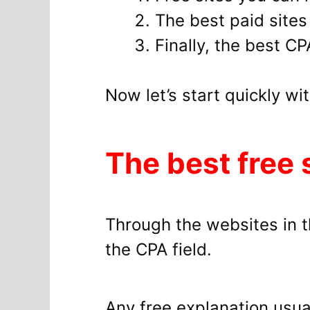
The best paid site
Finally, the best C
Now let’s start quickly wi
The best free 
Through the websites in th
the CPA field.
Any free explanation usual