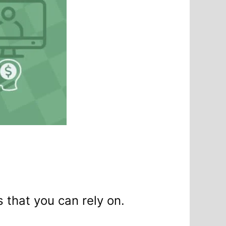
s that you can rely on.