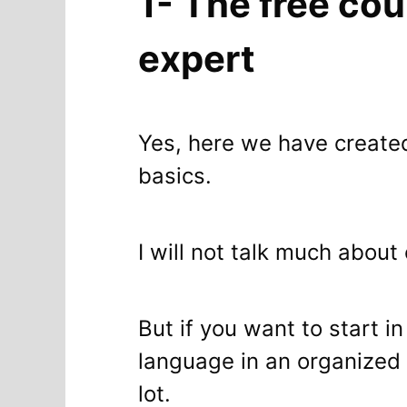
1- The free cou
expert
Yes, here we have creat
basics.
I will not talk much about
But if you want to start i
language in an organized 
lot.