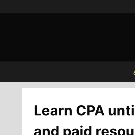
Skip
to
content
Learn CPA unti
and paid resou