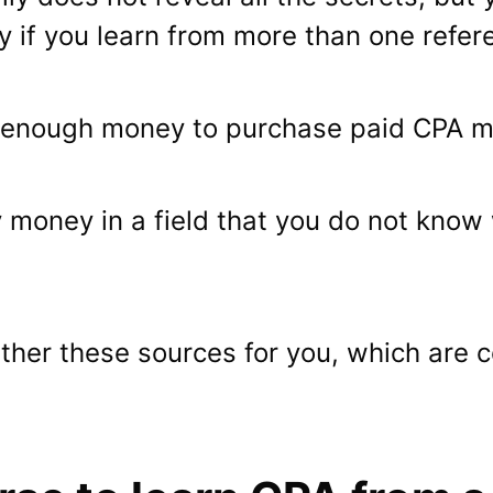
lly if you learn from more than one refer
 enough money to purchase paid CPA ma
 money in a field that you do not know 
ether these sources for you, which are 