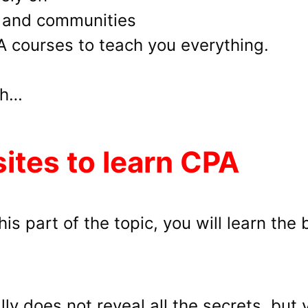
s and communities
PA courses to teach you everything.
th…
sites to learn CPA
is part of the topic, you will learn the 
ly does not reveal all the secrets, but y