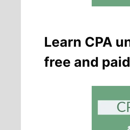
Learn CPA un
free and pai