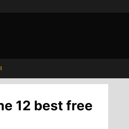
ة
he 12 best free