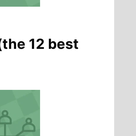
(the 12 best