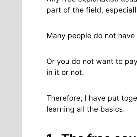
part of the field, especia
Many people do not have
Or you do not want to pay
in it or not.
Therefore, I have put tog
learning all the basics.