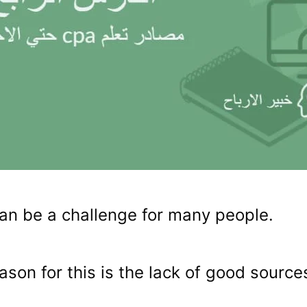
an be a challenge for many people.
ason for this is the lack of good source