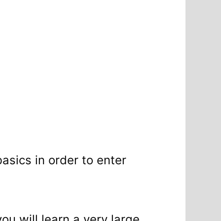
basics in order to enter
ou will learn a very large