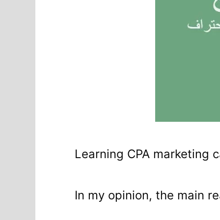
Learning CPA marketing c
In my opinion, the main re