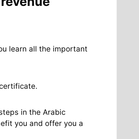
a revenue
ou learn all the important
ertificate.
 steps in the Arabic
efit you and offer you a