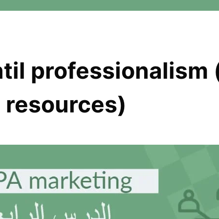
til professionalism 
d resources)