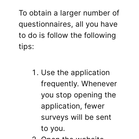
To obtain a larger number of
questionnaires, all you have
to do is follow the following
tips:
Use the application
frequently. Whenever
you stop opening the
application, fewer
surveys will be sent
to you.