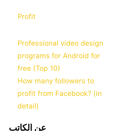
Categories
Profit
Professional video design
programs for Android for
free (Top 10)
How many followers to
profit from Facebook? (in
detail)
عن الكاتب