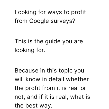
Looking for ways to profit
from Google surveys?
This is the guide you are
looking for.
Because in this topic you
will know in detail whether
the profit from it is real or
not, and if it is real, what is
the best way.