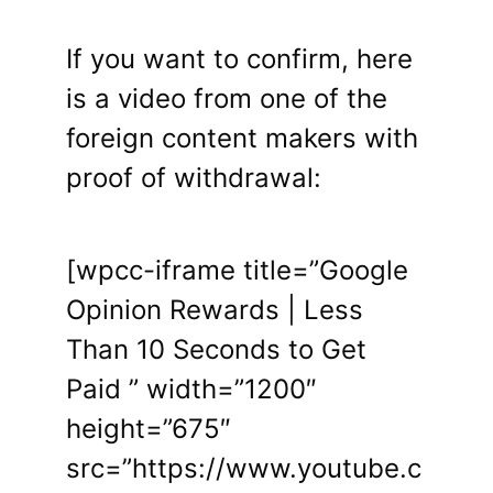
If you want to confirm, here
is a video from one of the
foreign content makers with
proof of withdrawal:
[wpcc-iframe title=”Google
Opinion Rewards | Less
Than 10 Seconds to Get
Paid ” width=”1200″
height=”675″
src=”https://www.youtube.c