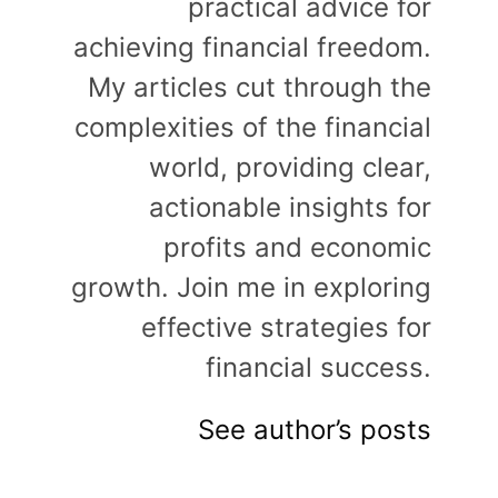
practical advice for
achieving financial freedom.
My articles cut through the
complexities of the financial
world, providing clear,
actionable insights for
profits and economic
growth. Join me in exploring
effective strategies for
financial success.
See author’s posts