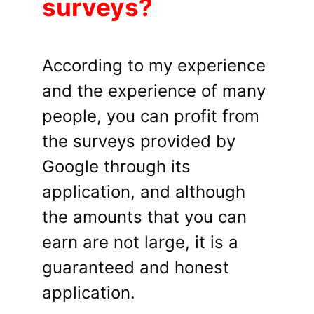
surveys?
According to my experience
and the experience of many
people, you can profit from
the surveys provided by
Google through its
application, and although
the amounts that you can
earn are not large, it is a
guaranteed and honest
application.