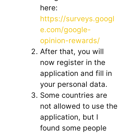
here:
https://surveys.googl
e.com/google-
opinion-rewards/
After that, you will
now register in the
application and fill in
your personal data.
Some countries are
not allowed to use the
application, but I
found some people