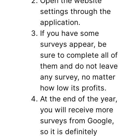
Open the website
settings through the
application.
If you have some
surveys appear, be
sure to complete all of
them and do not leave
any survey, no matter
how low its profits.
At the end of the year,
you will receive more
surveys from Google,
so it is definitely