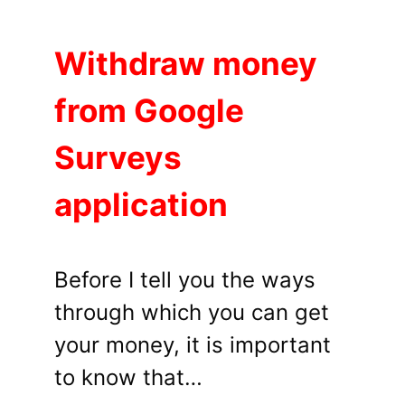
Withdraw money
from Google
Surveys
application
Before I tell you the ways
through which you can get
your money, it is important
to know that…