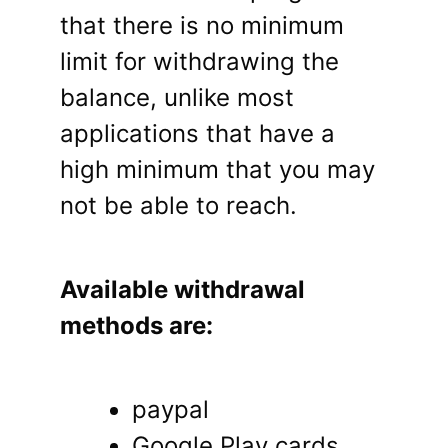
that there is no minimum
limit for withdrawing the
balance, unlike most
applications that have a
high minimum that you may
not be able to reach.
Available withdrawal
methods are:
paypal
Google Play cards.