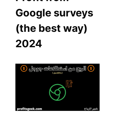
Google surveys
(the best way)
2024