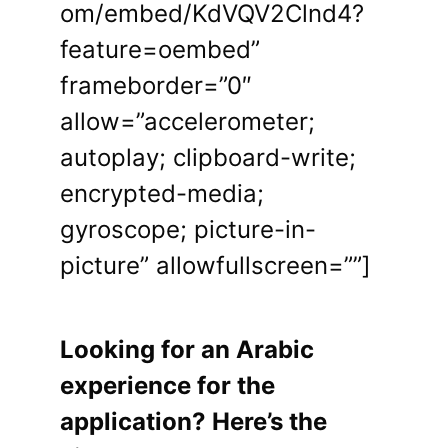
om/embed/KdVQV2Clnd4?
feature=oembed”
frameborder=”0″
allow=”accelerometer;
autoplay; clipboard-write;
encrypted-media;
gyroscope; picture-in-
picture” allowfullscreen=””]
Looking for an Arabic
experience for the
application? Here’s the