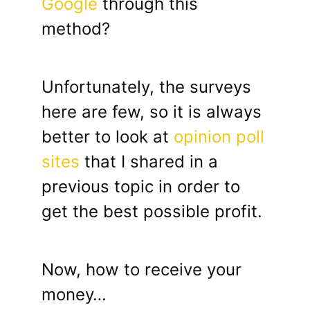
Google
through this
method?
Unfortunately, the surveys
here are few, so it is always
better to look at
opinion poll
sites
that I shared in a
previous topic in order to
get the best possible profit.
Now, how to receive your
money…