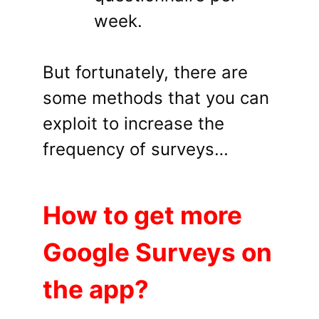
week.
But fortunately, there are
some methods that you can
exploit to increase the
frequency of surveys…
How to get more
Google Surveys on
the app?