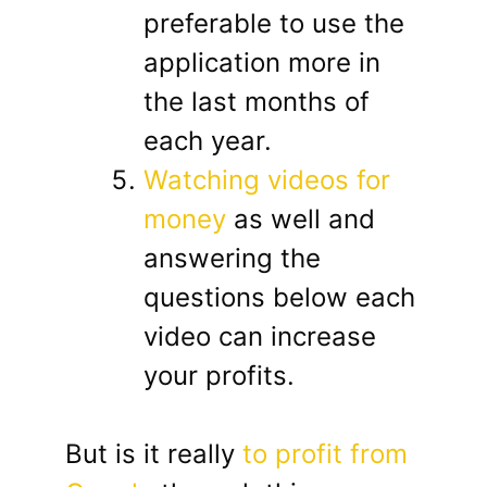
preferable to use the
application more in
the last months of
each year.
Watching videos for
money
as well and
answering the
questions below each
video can increase
your profits.
But is it really
to profit from