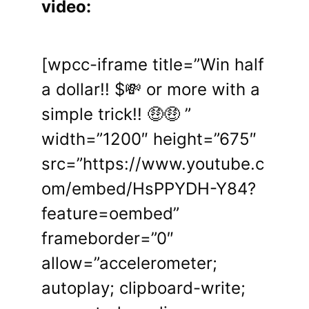
video:
[wpcc-iframe title=”Win half
a dollar!! $💸 or more with a
simple trick!! 🤑🤑 ”
width=”1200″ height=”675″
src=”https://www.youtube.c
om/embed/HsPPYDH-Y84?
feature=oembed”
frameborder=”0″
allow=”accelerometer;
autoplay; clipboard-write;