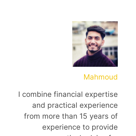
Mahmoud
I combine financial expertise
and practical experience
from more than 15 years of
experience to provide