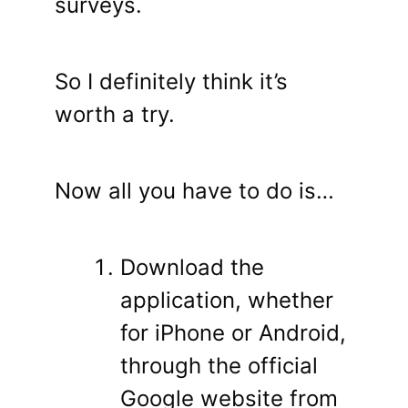
surveys.
So I definitely think it’s
worth a try.
Now all you have to do is…
Download the
application, whether
for iPhone or Android,
through the official
Google website from