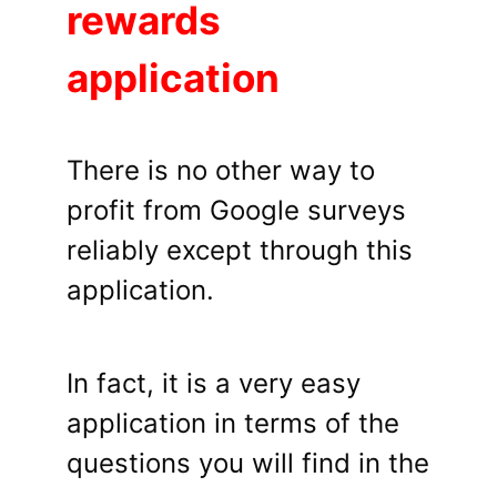
rewards
application
There is no other way to
profit from Google surveys
reliably except through this
application.
In fact, it is a very easy
application in terms of the
questions you will find in the