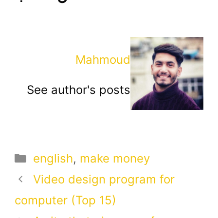
Mahmoud
See author's posts
Categories
english
,
make money
Video design program for
computer (Top 15)