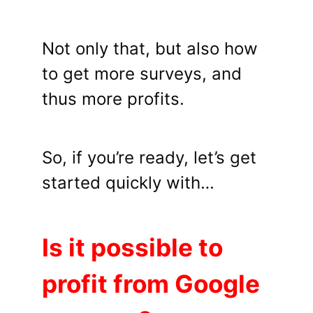
Not only that, but also how
to get more surveys, and
thus more profits.
So, if you’re ready, let’s get
started quickly with…
Is it possible to
profit from Google