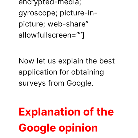
encrypted-media;
gyroscope; picture-in-
picture; web-share”
allowfullscreen=””]
Now let us explain the best
application for obtaining
surveys from Google.
Explanation of the
Google opinion