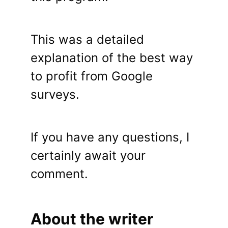
This was a detailed
explanation of the best way
to profit from Google
surveys.
If you have any questions, I
certainly await your
comment.
About the writer