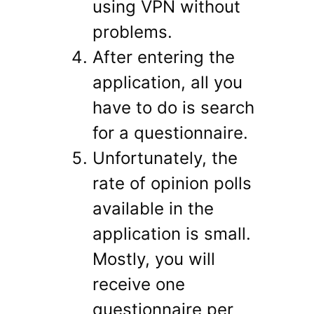
using VPN without
problems.
After entering the
application, all you
have to do is search
for a questionnaire.
Unfortunately, the
rate of opinion polls
available in the
application is small.
Mostly, you will
receive one
questionnaire per