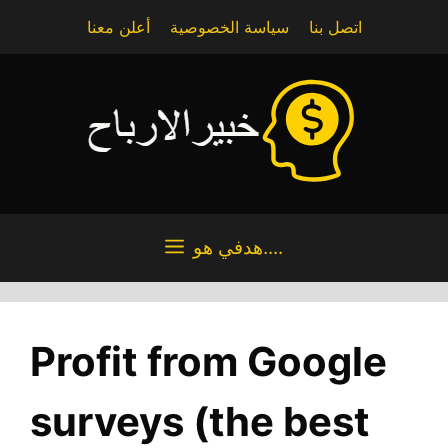
Skip
أعلن معنا
سياسة الخصوصية
اتصل بنا
to
content
هدفي هو....
Profit from Google
surveys (the best