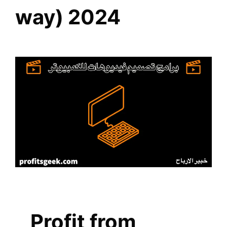
way) 2024
Profit from