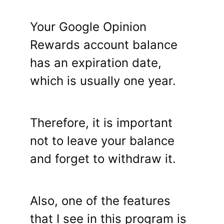
Your Google Opinion
Rewards account balance
has an expiration date,
which is usually one year.
Therefore, it is important
not to leave your balance
and forget to withdraw it.
Also, one of the features
that I see in this program is