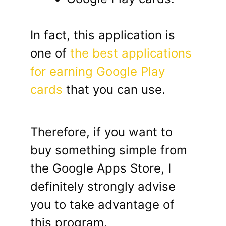
In fact, this application is
one of
the best applications
for earning Google Play
cards
that you can use.
Therefore, if you want to
buy something simple from
the Google Apps Store, I
definitely strongly advise
you to take advantage of
this program.