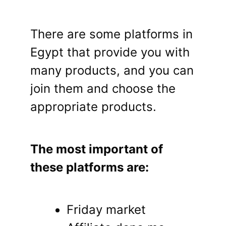
There are some platforms in
Egypt that provide you with
many products, and you can
join them and choose the
appropriate products.
The most important of
these platforms are:
Friday market