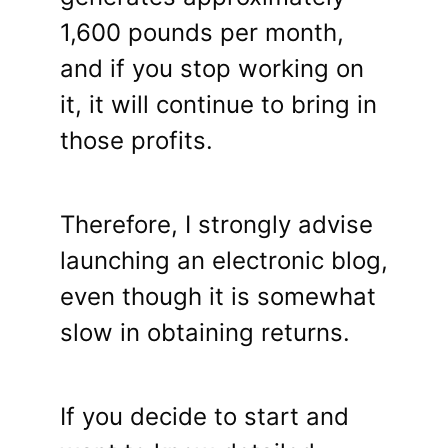
1,600 pounds per month,
and if you stop working on
it, it will continue to bring in
those profits.
Therefore, I strongly advise
launching an electronic blog,
even though it is somewhat
slow in obtaining returns.
If you decide to start and