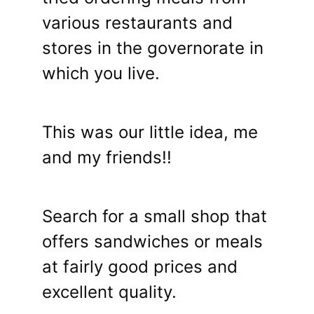
various restaurants and
stores in the governorate in
which you live.
This was our little idea, me
and my friends!!
Search for a small shop that
offers sandwiches or meals
at fairly good prices and
excellent quality.