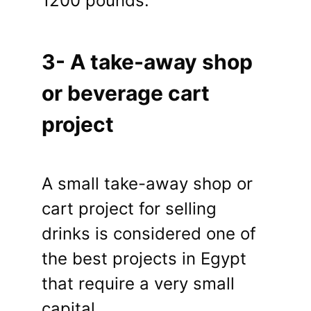
1200 pounds.
3- A take-away shop
or beverage cart
project
A small take-away shop or
cart project for selling
drinks is considered one of
the best projects in Egypt
that require a very small
capital.