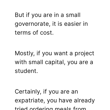
But if you are in a small
governorate, it is easier in
terms of cost.
Mostly, if you want a project
with small capital, you are a
student.
Certainly, if you are an
expatriate, you have already
tried ordering meals from