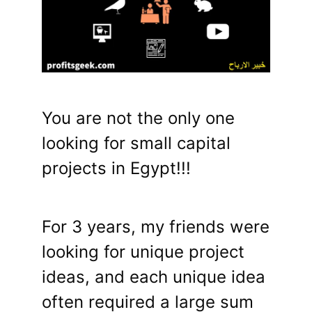
You are not the only one
looking for small capital
projects in Egypt!!!
For 3 years, my friends were
looking for unique project
ideas, and each unique idea
often required a large sum