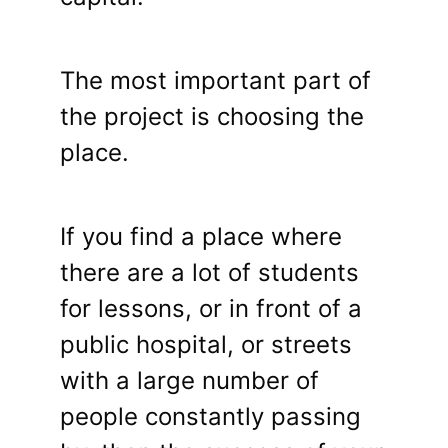
The most important part of
the project is choosing the
place.
If you find a place where
there are a lot of students
for lessons, or in front of a
public hospital, or streets
with a large number of
people constantly passing