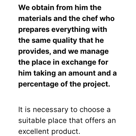
We obtain from him the
materials and the chef who
prepares everything with
the same quality that he
provides, and we manage
the place in exchange for
him taking an amount and a
percentage of the project.
It is necessary to choose a
suitable place that offers an
excellent product.