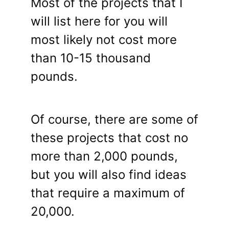
Most of the projects that I
will list here for you will
most likely not cost more
than 10-15 thousand
pounds.
Of course, there are some of
these projects that cost no
more than 2,000 pounds,
but you will also find ideas
that require a maximum of
20,000.