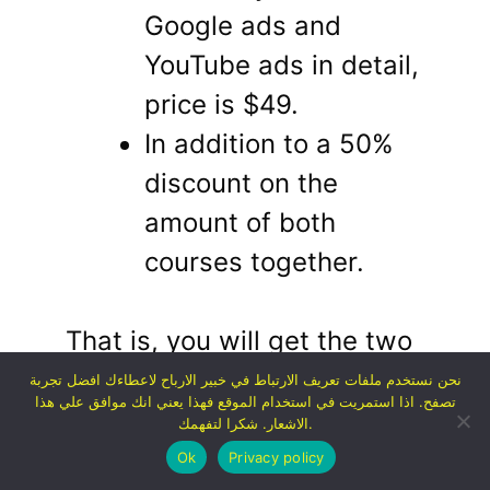
Google ads and
YouTube ads in detail,
price is $49.
In addition to a 50%
discount on the
amount of both
courses together.
That is, you will get the two
courses for a total of $77
نحن نستخدم ملفات تعريف الارتباط في خبير الارباح لاعطاءك افضل تجربة
تصفح. اذا استمريت في استخدام الموقع فهذا يعني انك موافق علي هذا
(about 1,200 pounds).
This
الاشعار. شكرا لتفهمك.
is certainly for a limited
Ok
Privacy policy