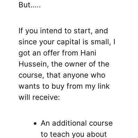
But…..
If you intend to start, and
since your capital is small, I
got an offer from Hani
Hussein, the owner of the
course, that anyone who
wants to buy from my link
will receive:
An additional course
to teach you about