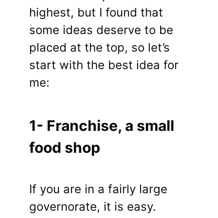
highest, but I found that
some ideas deserve to be
placed at the top, so let’s
start with the best idea for
me:
1- Franchise, a small
food shop
If you are in a fairly large
governorate, it is easy.