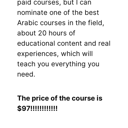
paid courses, but I can
nominate one of the best
Arabic courses in the field,
about 20 hours of
educational content and real
experiences, which will
teach you everything you
need.
The price of the course is
$97!!!!!!!!!!!!