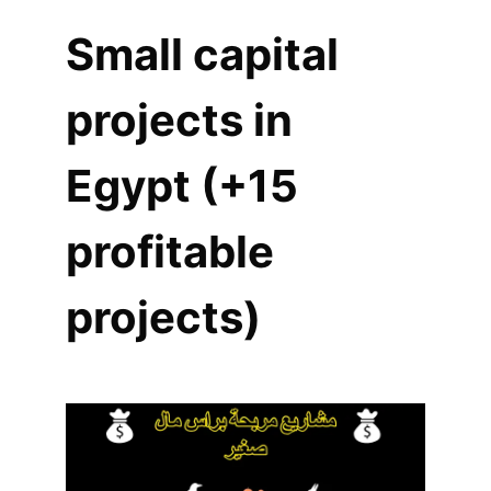
Small capital
projects in
Egypt (+15
profitable
projects)