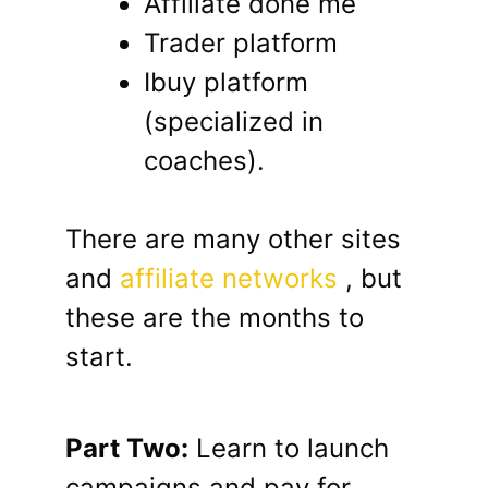
Affiliate done me
Trader platform
Ibuy platform
(specialized in
coaches).
There are many other sites
and
affiliate networks
, but
these are the months to
start.
Part Two:
Learn to launch
campaigns and pay for