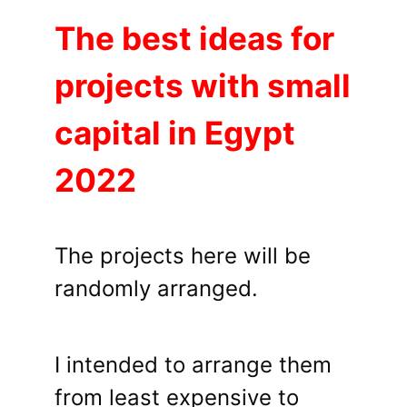
The best ideas for
projects with small
capital in Egypt
2022
The projects here will be
randomly arranged.
I intended to arrange them
from least expensive to