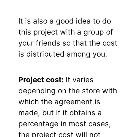
It is also a good idea to do
this project with a group of
your friends so that the cost
is distributed among you.
Project cost:
It varies
depending on the store with
which the agreement is
made, but if it obtains a
percentage in most cases,
the project cost will not