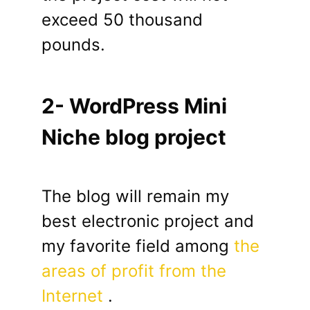
exceed 50 thousand
pounds.
2- WordPress Mini
Niche blog project
The blog will remain my
best electronic project and
my favorite field among
the
areas of profit from the
Internet
.