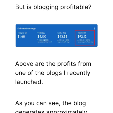
But is blogging profitable?
Above are the profits from
one of the blogs I recently
launched.
As you can see, the blog
generates approximately