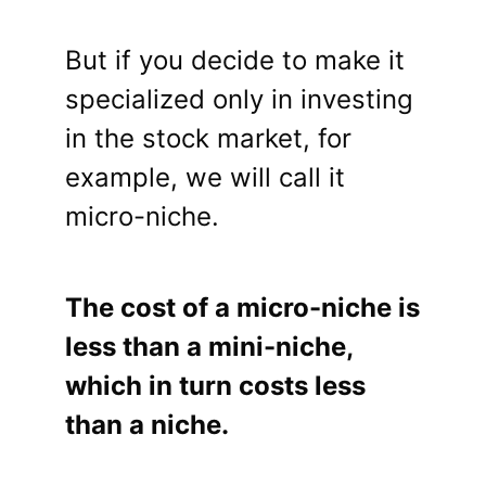
But if you decide to make it
specialized only in investing
in the stock market, for
example, we will call it
micro-niche.
The cost of a micro-niche is
less than a mini-niche,
which in turn costs less
than a niche.