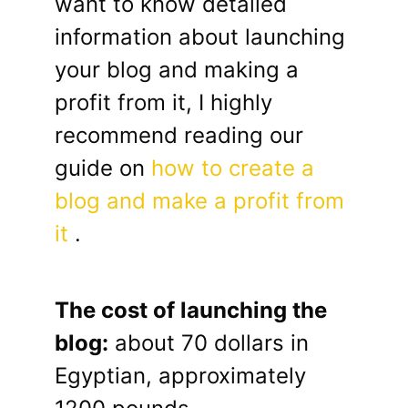
want to know detailed
information about launching
your blog and making a
profit from it, I highly
recommend reading our
guide on
how to create a
blog and make a profit from
it
.
The cost of launching the
blog:
about 70 dollars in
Egyptian, approximately