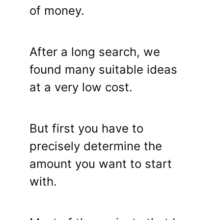
of money.
After a long search, we
found many suitable ideas
at a very low cost.
But first you have to
precisely determine the
amount you want to start
with.