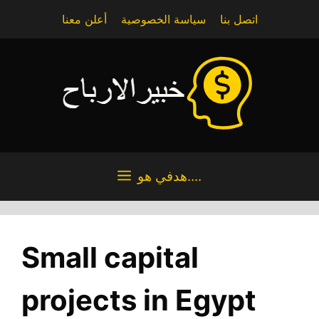
Skip
أعلن معنا
سياسة الخصوصية
اتصل بنا
to
content
هدفي هو....
Small capital
projects in Egypt