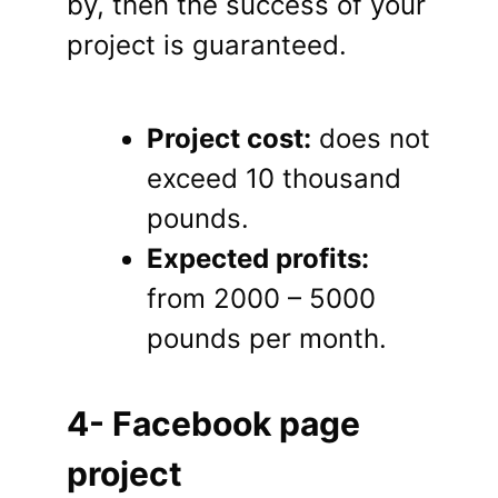
by, then the success of your
project is guaranteed.
Project cost:
does not
exceed 10 thousand
pounds.
Expected profits:
from 2000 – 5000
pounds per month.
4- Facebook page
project