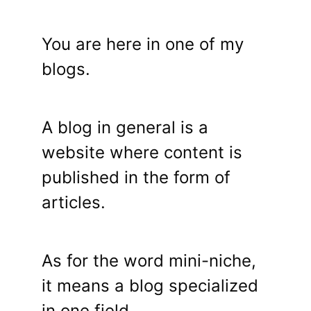
You are here in one of my
blogs.
A blog in general is a
website where content is
published in the form of
articles.
As for the word mini-niche,
it means a blog specialized
in one field.