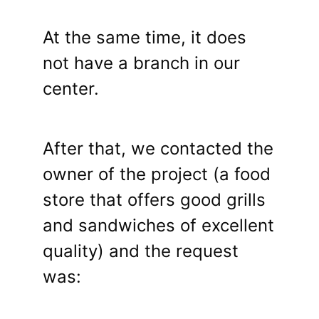
At the same time, it does
not have a branch in our
center.
After that, we contacted the
owner of the project (a food
store that offers good grills
and sandwiches of excellent
quality) and the request
was: