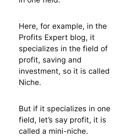
Here, for example, in the
Profits Expert blog, it
specializes in the field of
profit, saving and
investment, so it is called
Niche.
But if it specializes in one
field, let’s say profit, it is
called a mini-niche.