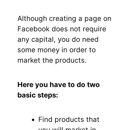
Although creating a page on
Facebook does not require
any capital, you do need
some money in order to
market the products.
Here you have to do two
basic steps:
Find products that
you will market in