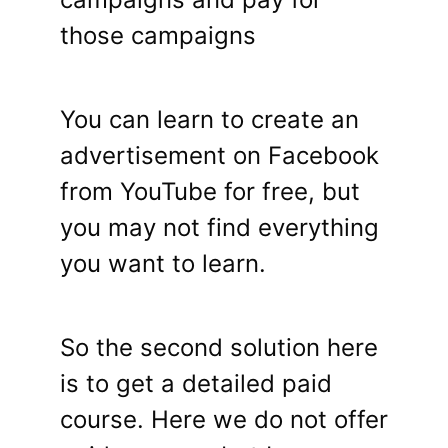
those campaigns
You can learn to create an
advertisement on Facebook
from YouTube for free, but
you may not find everything
you want to learn.
So the second solution here
is to get a detailed paid
course. Here we do not offer