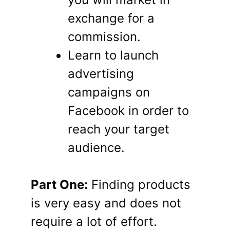
exchange for a
commission.
Learn to launch
advertising
campaigns on
Facebook in order to
reach your target
audience.
Part One:
Finding products
is very easy and does not
require a lot of effort.