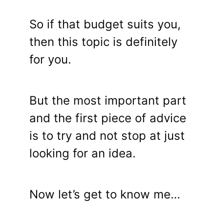
So if that budget suits you,
then this topic is definitely
for you.
But the most important part
and the first piece of advice
is to try and not stop at just
looking for an idea.
Now let’s get to know me…