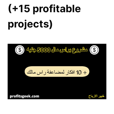
(+15 profitable
projects)