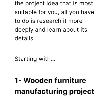
the project idea that is most
suitable for you, all you have
to do is research it more
deeply and learn about its
details.
Starting with…
1- Wooden furniture
manufacturing project