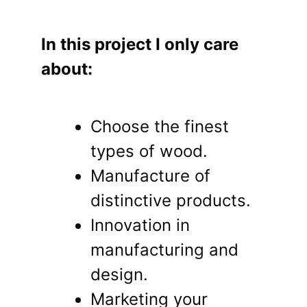
In this project I only care
about:
Choose the finest
types of wood.
Manufacture of
distinctive products.
Innovation in
manufacturing and
design.
Marketing your