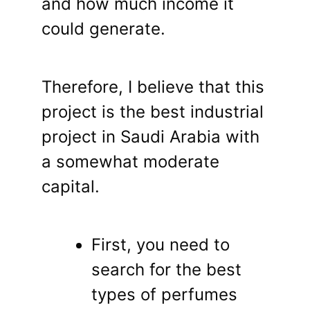
and how much income it
could generate.
Therefore, I believe that this
project is the best industrial
project in Saudi Arabia with
a somewhat moderate
capital.
First, you need to
search for the best
types of perfumes