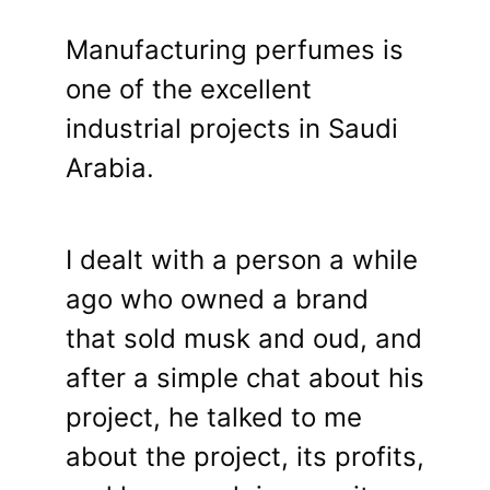
Manufacturing perfumes is
one of the excellent
industrial projects in Saudi
Arabia.
I dealt with a person a while
ago who owned a brand
that sold musk and oud, and
after a simple chat about his
project, he talked to me
about the project, its profits,