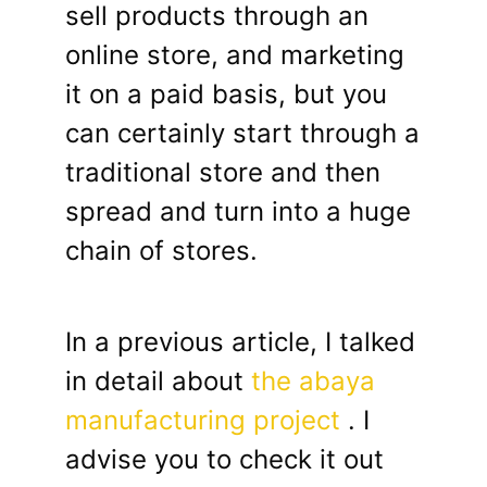
sell products through an
online store, and marketing
it on a paid basis, but you
can certainly start through a
traditional store and then
spread and turn into a huge
chain of stores.
In a previous article, I talked
in detail about
the abaya
manufacturing project
. I
advise you to check it out