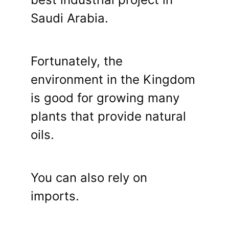
Saudi Arabia.
Fortunately, the
environment in the Kingdom
is good for growing many
plants that provide natural
oils.
You can also rely on
imports.