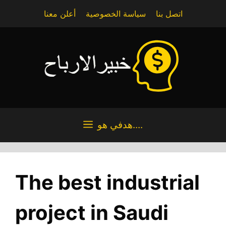
Skip
أعلن معنا
سياسة الخصوصية
اتصل بنا
to
content
هدفي هو....
The best industrial
project in Saudi