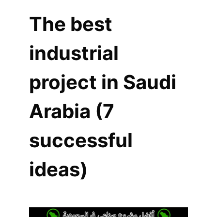
The best
industrial
project in Saudi
Arabia (7
successful
ideas)