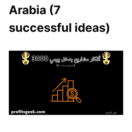
Arabia (7
successful ideas)