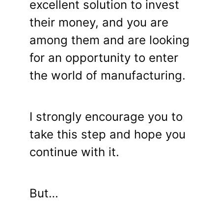
excellent solution to invest
their money, and you are
among them and are looking
for an opportunity to enter
the world of manufacturing.
I strongly encourage you to
take this step and hope you
continue with it.
But…