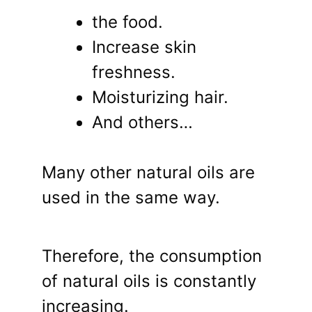
the food.
Increase skin
freshness.
Moisturizing hair.
And others…
Many other natural oils are
used in the same way.
Therefore, the consumption
of natural oils is constantly
increasing.