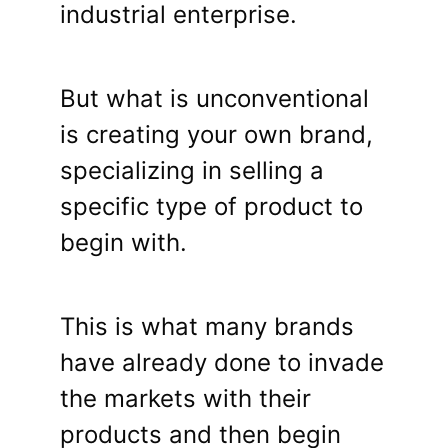
industrial enterprise.
But what is unconventional
is creating your own brand,
specializing in selling a
specific type of product to
begin with.
This is what many brands
have already done to invade
the markets with their
products and then begin