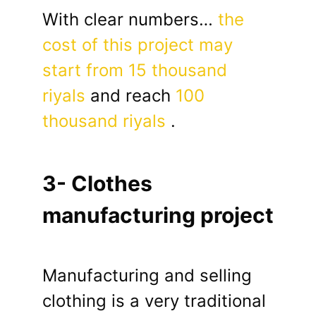
With clear numbers…
the
cost of this project may
start from 15 thousand
riyals
and reach
100
thousand riyals
.
3- Clothes
manufacturing project
Manufacturing and selling
clothing is a very traditional