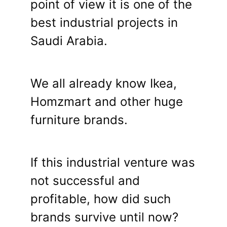
point of view it is one of the
best industrial projects in
Saudi Arabia.
We all already know Ikea,
Homzmart and other huge
furniture brands.
If this industrial venture was
not successful and
profitable, how did such
brands survive until now?