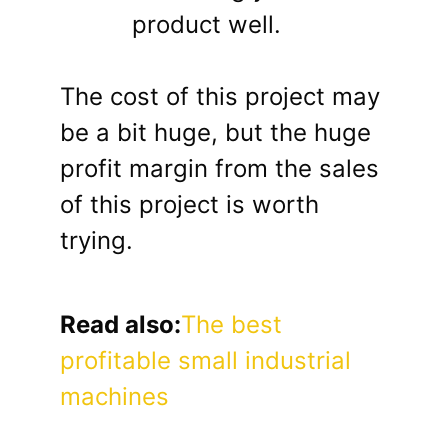
product well.
The cost of this project may
be a bit huge, but the huge
profit margin from the sales
of this project is worth
trying.
Read also:
The best
profitable small industrial
machines