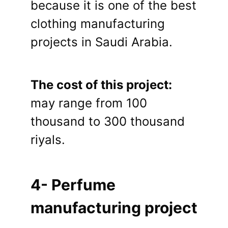
because it is one of the best
clothing manufacturing
projects in Saudi Arabia.
The cost of this project:
may range from 100
thousand to 300 thousand
riyals.
4- Perfume
manufacturing project