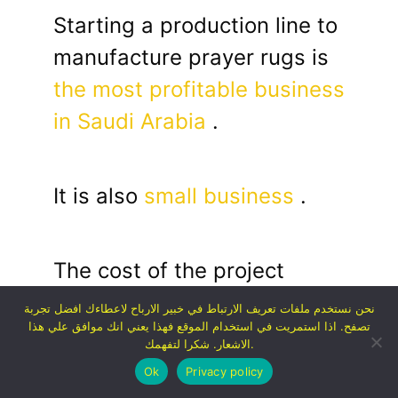
Starting a production line to
manufacture prayer rugs is
the most profitable business
in Saudi Arabia
.
It is also
small business
.
The cost of the project
depends on production, but
نحن نستخدم ملفات تعريف الارتباط في خبير الارباح لاعطاءك افضل تجربة
تصفح. اذا استمريت في استخدام الموقع فهذا يعني انك موافق علي هذا
in general it ranges from 30
الاشعار. شكرا لتفهمك.
thousand to 150 thousand
Ok
Privacy policy