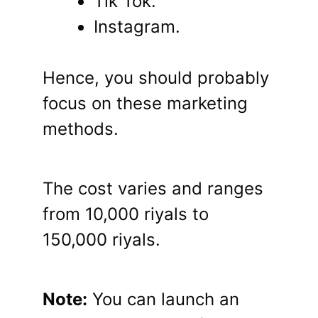
Tik Tok.
Instagram.
Hence, you should probably
focus on these marketing
methods.
The cost varies and ranges
from 10,000 riyals to
150,000 riyals.
Note:
You can launch an