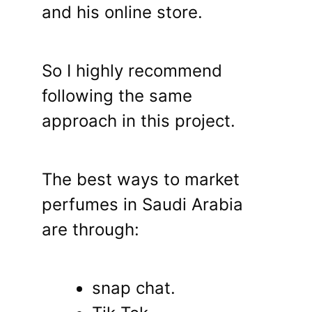
and his online store.
So I highly recommend
following the same
approach in this project.
The best ways to market
perfumes in Saudi Arabia
are through:
snap chat.