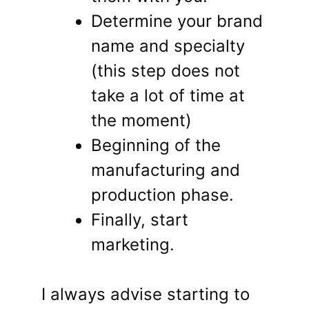
Determine your brand
name and specialty
(this step does not
take a lot of time at
the moment)
Beginning of the
manufacturing and
production phase.
Finally, start
marketing.
I always advise starting to