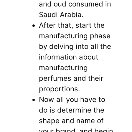
and oud consumed in
Saudi Arabia.
After that, start the
manufacturing phase
by delving into all the
information about
manufacturing
perfumes and their
proportions.
Now all you have to
do is determine the
shape and name of
your brand, and begin