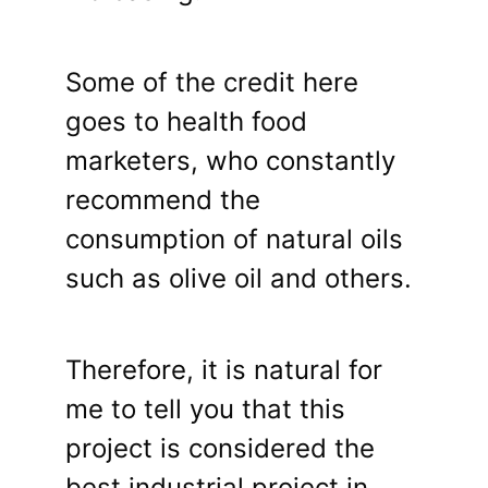
Some of the credit here
goes to health food
marketers, who constantly
recommend the
consumption of natural oils
such as olive oil and others.
Therefore, it is natural for
me to tell you that this
project is considered the
best industrial project in