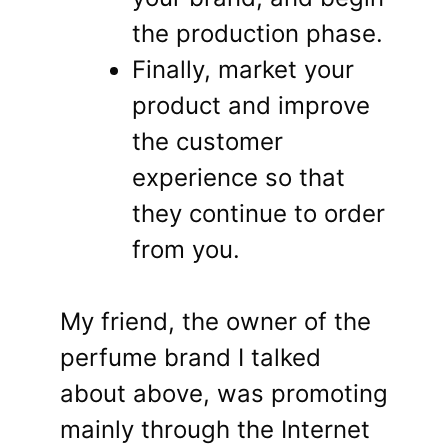
the production phase.
Finally, market your
product and improve
the customer
experience so that
they continue to order
from you.
My friend, the owner of the
perfume brand I talked
about above, was promoting
mainly through the Internet