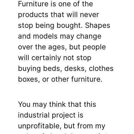
Furniture is one of the
products that will never
stop being bought. Shapes
and models may change
over the ages, but people
will certainly not stop
buying beds, desks, clothes
boxes, or other furniture.
You may think that this
industrial project is
unprofitable, but from my