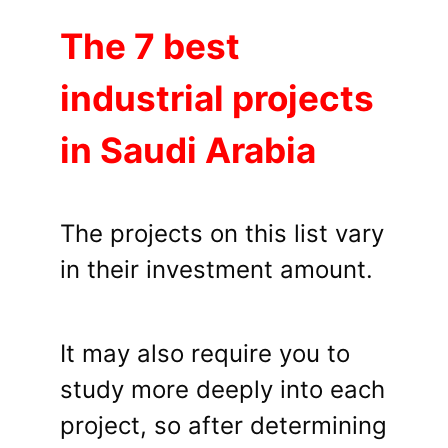
The 7 best
industrial projects
in Saudi Arabia
The projects on this list vary
in their investment amount.
It may also require you to
study more deeply into each
project, so after determining