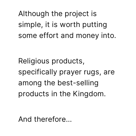
Although the project is
simple, it is worth putting
some effort and money into.
Religious products,
specifically prayer rugs, are
among the best-selling
products in the Kingdom.
And therefore…