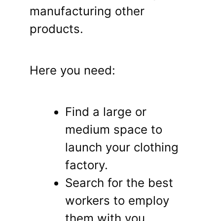
manufacturing other
products.
Here you need:
Find a large or
medium space to
launch your clothing
factory.
Search for the best
workers to employ
them with you.