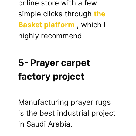
online store with a few
simple clicks through
the
Basket platform
, which I
highly recommend.
5- Prayer carpet
factory project
Manufacturing prayer rugs
is the best industrial project
in Saudi Arabia.