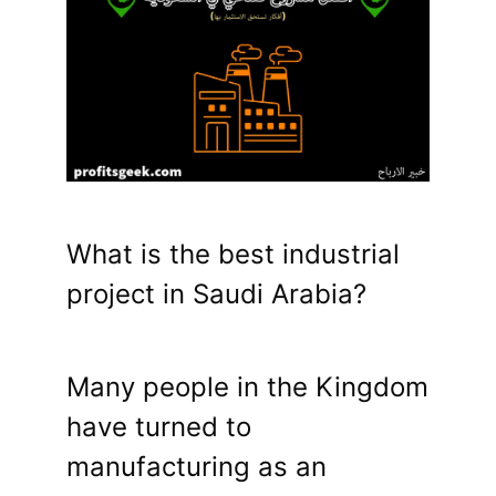
What is the best industrial
project in Saudi Arabia?
Many people in the Kingdom
have turned to
manufacturing as an