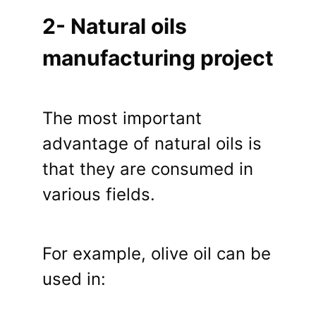
2- Natural oils
manufacturing project
The most important
advantage of natural oils is
that they are consumed in
various fields.
For example, olive oil can be
used in: