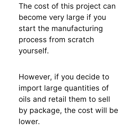
The cost of this project can
become very large if you
start the manufacturing
process from scratch
yourself.
However, if you decide to
import large quantities of
oils and retail them to sell
by package, the cost will be
lower.