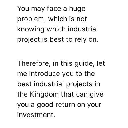
You may face a huge
problem, which is not
knowing which industrial
project is best to rely on.
Therefore, in this guide, let
me introduce you to the
best industrial projects in
the Kingdom that can give
you a good return on your
investment.