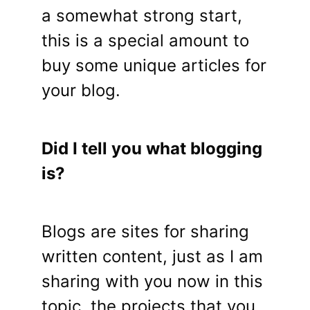
a somewhat strong start,
this is a special amount to
buy some unique articles for
your blog.
Did I tell you what blogging
is?
Blogs are sites for sharing
written content, just as I am
sharing with you now in this
topic, the projects that you