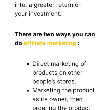
into: a greater return on
your investment.
There are two ways you can
do
affiliate marketing
:
Direct marketing of
products on other
people’s stores.
Marketing the product
as its owner, then
ordering the product