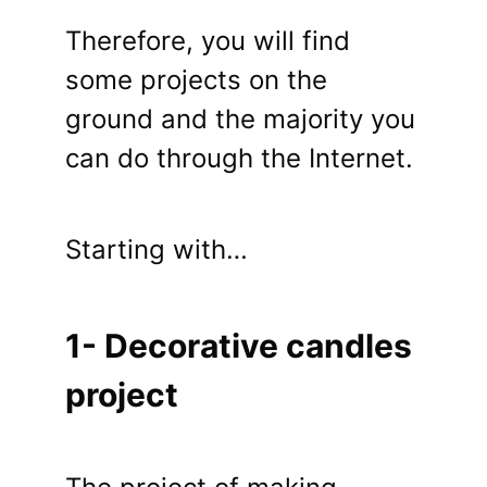
Therefore, you will find
some projects on the
ground and the majority you
can do through the Internet.
Starting with…
1- Decorative candles
project