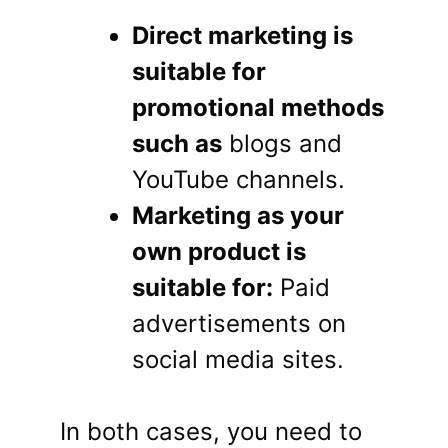
Direct marketing is
suitable for
promotional methods
such as
blogs and
YouTube channels.
Marketing as your
own product is
suitable for:
Paid
advertisements on
social media sites.
In both cases, you need to