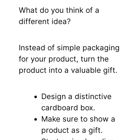
What do you think of a
different idea?
Instead of simple packaging
for your product, turn the
product into a valuable gift.
Design a distinctive
cardboard box.
Make sure to show a
product as a gift.