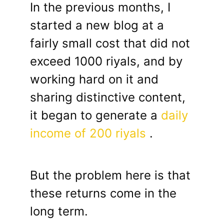
In the previous months, I
started a new blog at a
fairly small cost that did not
exceed 1000 riyals, and by
working hard on it and
sharing distinctive content,
it began to generate a
daily
income of 200 riyals
.
But the problem here is that
these returns come in the
long term.