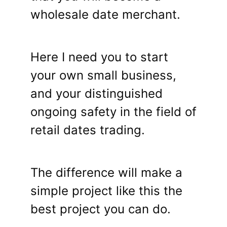
wholesale date merchant.
Here I need you to start
your own small business,
and your distinguished
ongoing safety in the field of
retail dates trading.
The difference will make a
simple project like this the
best project you can do.