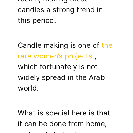
candles a strong trend in
this period.
Candle making is one of
the
rare women’s projects
,
which fortunately is not
widely spread in the Arab
world.
What is special here is that
it can be done from home,