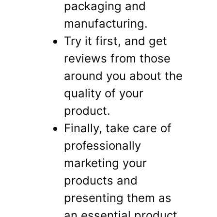
packaging and
manufacturing.
Try it first, and get
reviews from those
around you about the
quality of your
product.
Finally, take care of
professionally
marketing your
products and
presenting them as
an essential product