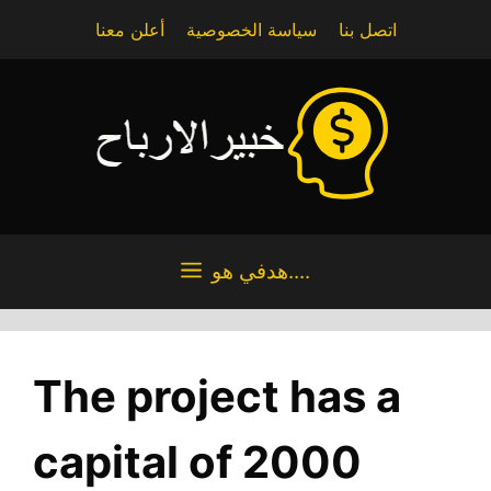
Skip
أعلن معنا
سياسة الخصوصية
اتصل بنا
to
content
هدفي هو....
The project has a
capital of 2000