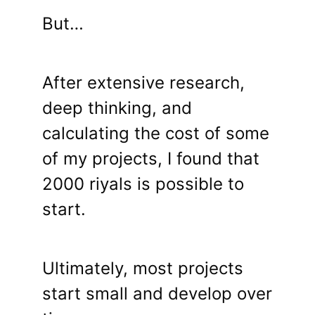
But…
After extensive research,
deep thinking, and
calculating the cost of some
of my projects, I found that
2000 riyals is possible to
start.
Ultimately, most projects
start small and develop over