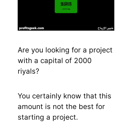
Are you looking for a project
with a capital of 2000
riyals?
You certainly know that this
amount is not the best for
starting a project.