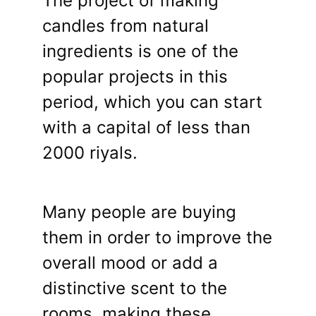
The project of making
candles from natural
ingredients is one of the
popular projects in this
period, which you can start
with a capital of less than
2000 riyals.
Many people are buying
them in order to improve the
overall mood or add a
distinctive scent to the
rooms, making these