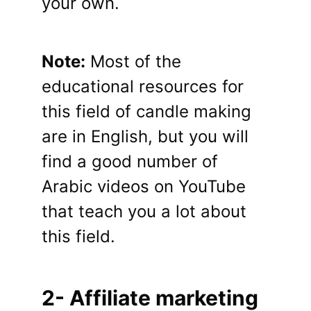
your own.
Note:
Most of the
educational resources for
this field of candle making
are in English, but you will
find a good number of
Arabic videos on YouTube
that teach you a lot about
this field.
2- Affiliate marketing