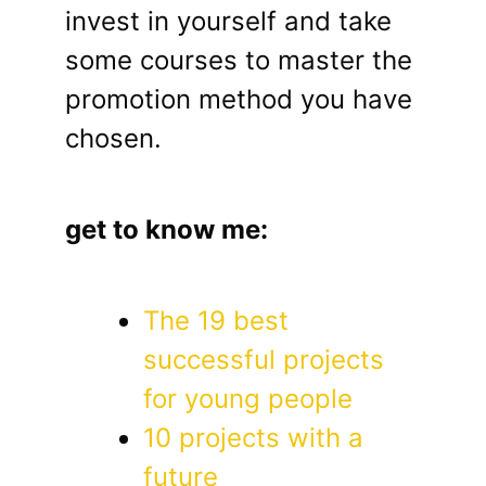
invest in yourself and take
some courses to master the
promotion method you have
chosen.
get to know me:
The 19 best
successful projects
for young people
10 projects with a
future