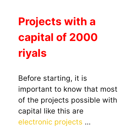
Projects with a
capital of 2000
riyals
Before starting, it is
important to know that most
of the projects possible with
capital like this are
electronic projects
…