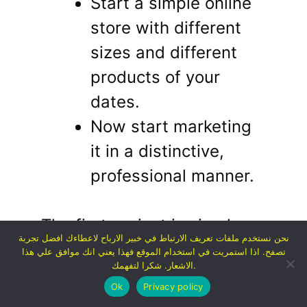
Start a simple online
store with different
sizes and different
products of your
dates.
Now start marketing
it in a distinctive,
professional manner.
The first project is simpler
نحن نستخدم ملفات تعريف الارتباط في خبير الارباح لاعطاءك افضل تجربة
and getting started is
تصفح. اذا استمريت في استخدام الموقع فهذا يعني انك موافق علي هذا
الاشعار. شكرا لتفهمك.
definitely easier.
Ok
Privacy policy