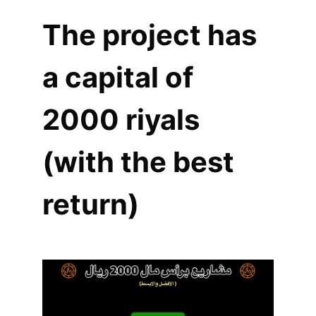
The project has
a capital of
2000 riyals
(with the best
return)