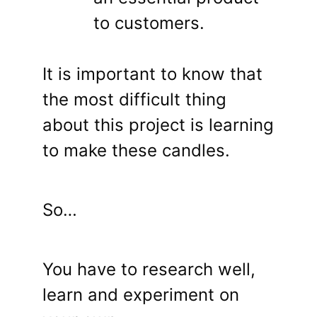
to customers.
It is important to know that
the most difficult thing
about this project is learning
to make these candles.
So…
You have to research well,
learn and experiment on