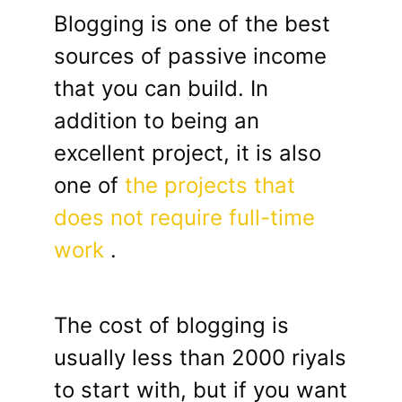
Blogging is one of the best
sources of passive income
that you can build. In
addition to being an
excellent project, it is also
one of
the projects that
does not require full-time
work
.
The cost of blogging is
usually less than 2000 riyals
to start with, but if you want