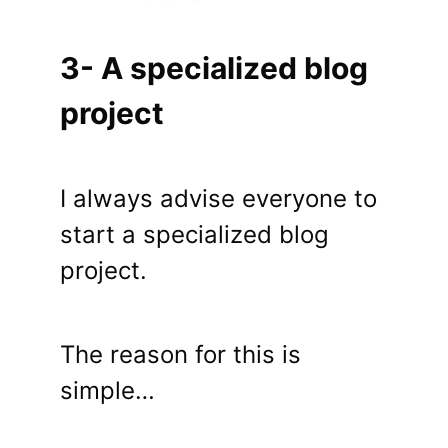
3- A specialized blog
project
I always advise everyone to
start a specialized blog
project.
The reason for this is
simple…