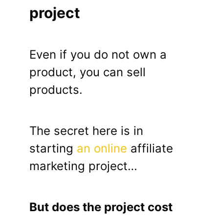
project
Even if you do not own a
product, you can sell
products.
The secret here is in
starting
an online
affiliate
marketing project…
But does the project cost