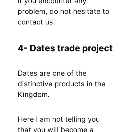
If you encounter any
problem, do not hesitate to
contact us.
4- Dates trade project
Dates are one of the
distinctive products in the
Kingdom.
Here I am not telling you
that you will become a