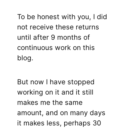
To be honest with you, I did
not receive these returns
until after 9 months of
continuous work on this
blog.
But now I have stopped
working on it and it still
makes me the same
amount, and on many days
it makes less, perhaps 30