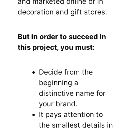
and marketed online or in
decoration and gift stores.
But in order to succeed in
this project, you must:
Decide from the
beginning a
distinctive name for
your brand.
It pays attention to
the smallest details in