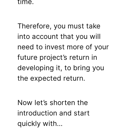
time.
Therefore, you must take
into account that you will
need to invest more of your
future project’s return in
developing it, to bring you
the expected return.
Now let’s shorten the
introduction and start
quickly with…