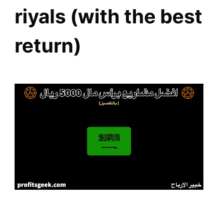
riyals (with the best
return)