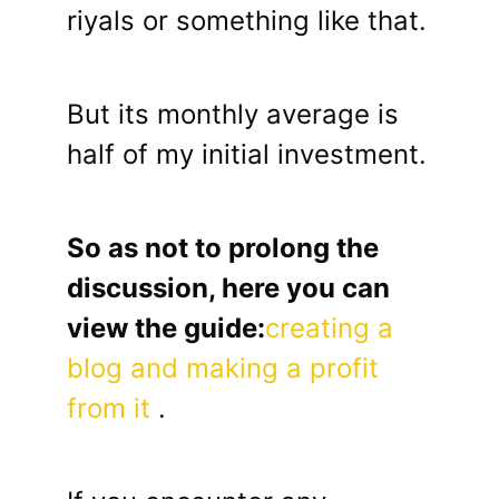
riyals or something like that.
But its monthly average is
half of my initial investment.
So as not to prolong the
discussion, here you can
view the guide:
creating a
blog and making a profit
from it
.