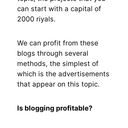
can start with a capital of
2000 riyals.
We can profit from these
blogs through several
methods, the simplest of
which is the advertisements
that appear on this topic.
Is blogging profitable?