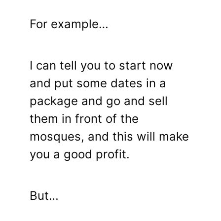
For example…
I can tell you to start now
and put some dates in a
package and go and sell
them in front of the
mosques, and this will make
you a good profit.
But…