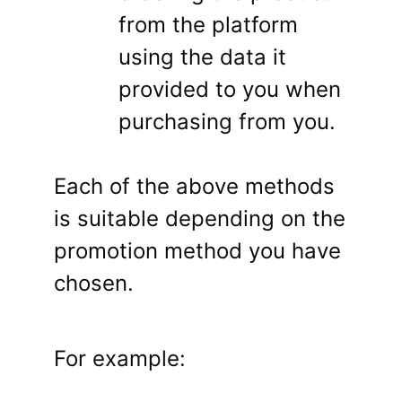
from the platform
using the data it
provided to you when
purchasing from you.
Each of the above methods
is suitable depending on the
promotion method you have
chosen.
For example: