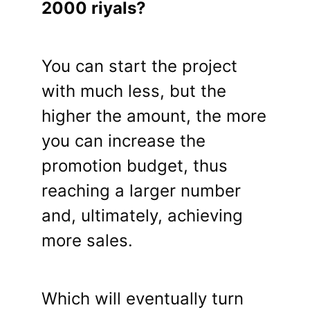
2000 riyals?
You can start the project
with much less, but the
higher the amount, the more
you can increase the
promotion budget, thus
reaching a larger number
and, ultimately, achieving
more sales.
Which will eventually turn