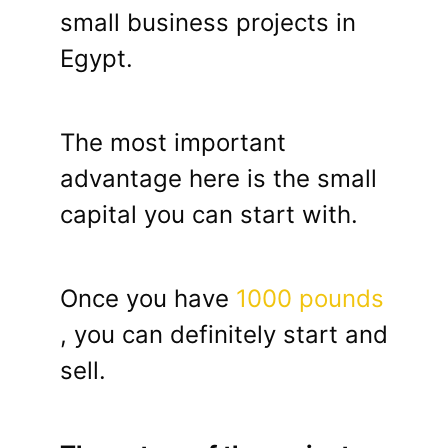
small business projects in
Egypt.
The most important
advantage here is the small
capital you can start with.
Once you have
1000 pounds
, you can definitely start and
sell.