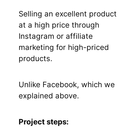
Selling an excellent product
at a high price through
Instagram or affiliate
marketing for high-priced
products.
Unlike Facebook, which we
explained above.
Project steps: