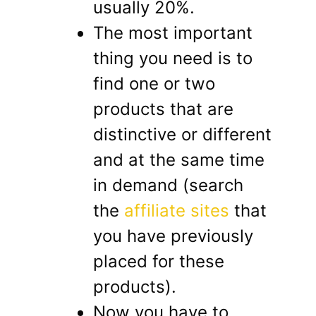
usually 20%.
The most important
thing you need is to
find one or two
products that are
distinctive or different
and at the same time
in demand (search
the
affiliate sites
that
you have previously
placed for these
products).
Now you have to