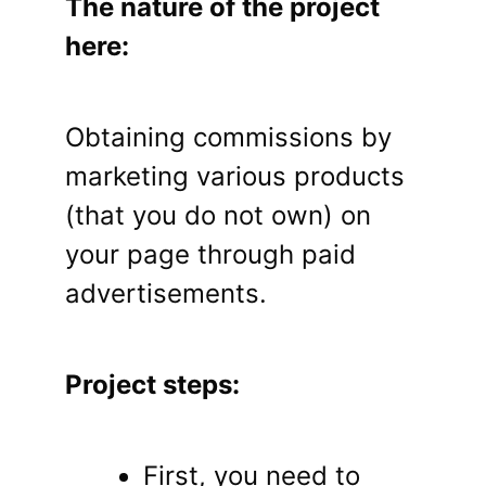
The nature of the project
here:
Obtaining commissions by
marketing various products
(that you do not own) on
your page through paid
advertisements.
Project steps:
First, you need to