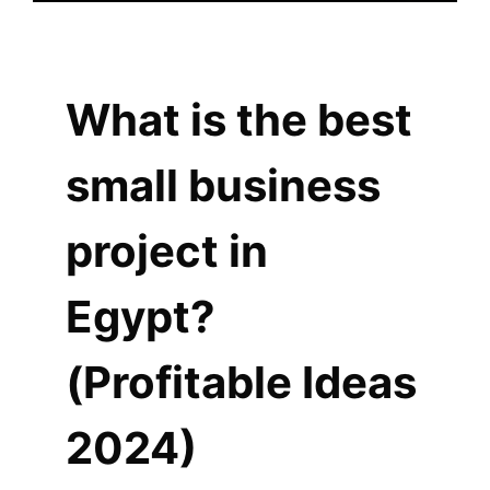
What is the best
small business
project in
Egypt?
(Profitable Ideas
2024)