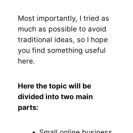
Most importantly, I tried as
much as possible to avoid
traditional ideas, so I hope
you find something useful
here.
Here the topic will be
divided into two main
parts:
Small online business