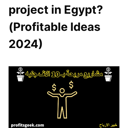
project in Egypt?
(Profitable Ideas
2024)