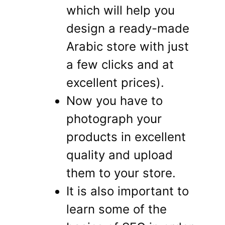
which will help you
design a ready-made
Arabic store with just
a few clicks and at
excellent prices).
Now you have to
photograph your
products in excellent
quality and upload
them to your store.
It is also important to
learn some of the