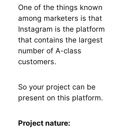
One of the things known
among marketers is that
Instagram is the platform
that contains the largest
number of A-class
customers.
So your project can be
present on this platform.
Project nature: