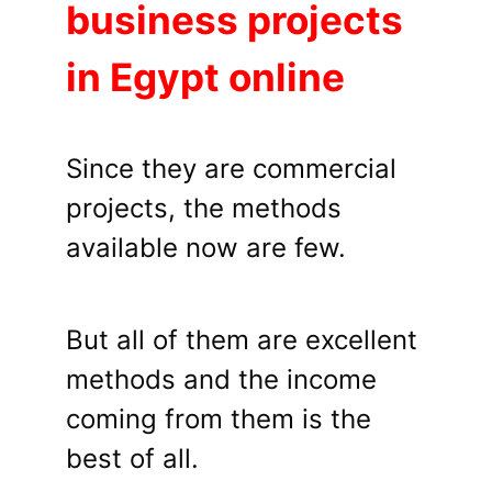
business projects
in Egypt online
Since they are commercial
projects, the methods
available now are few.
But all of them are excellent
methods and the income
coming from them is the
best of all.