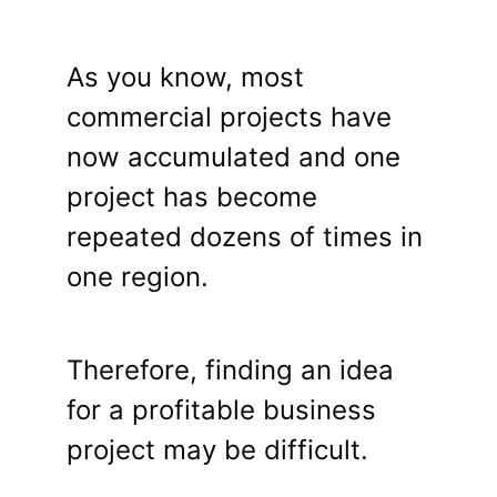
As you know, most
commercial projects have
now accumulated and one
project has become
repeated dozens of times in
one region.
Therefore, finding an idea
for a profitable business
project may be difficult.