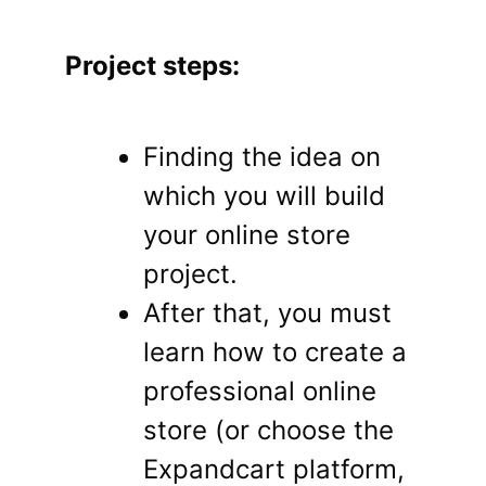
Project steps:
Finding the idea on
which you will build
your online store
project.
After that, you must
learn how to create a
professional online
store (or choose the
Expandcart platform,