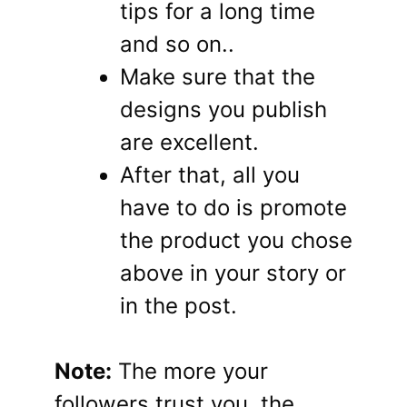
tips for a long time
and so on..
Make sure that the
designs you publish
are excellent.
After that, all you
have to do is promote
the product you chose
above in your story or
in the post.
Note:
The more your
followers trust you, the