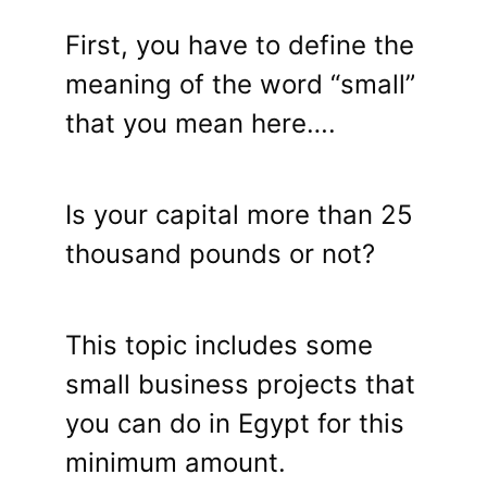
First, you have to define the
meaning of the word “small”
that you mean here….
Is your capital more than 25
thousand pounds or not?
This topic includes some
small business projects that
you can do in Egypt for this
minimum amount.