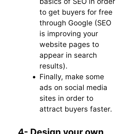
basics of SEO in order
to get buyers for free
through Google (SEO
is improving your
website pages to
appear in search
results).
Finally, make some
ads on social media
sites in order to
attract buyers faster.
4- Design your own