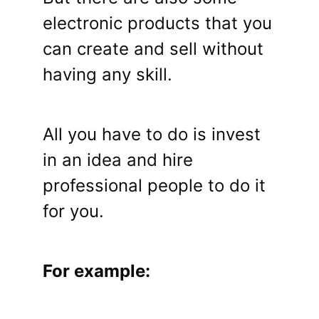
electronic products that you
can create and sell without
having any skill.
All you have to do is invest
in an idea and hire
professional people to do it
for you.
For example: