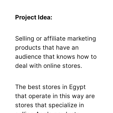
Project Idea:
Selling or affiliate marketing
products that have an
audience that knows how to
deal with online stores.
The best stores in Egypt
that operate in this way are
stores that specialize in