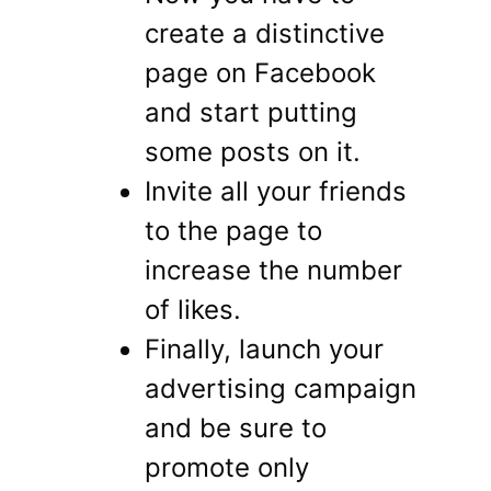
create a distinctive
page on Facebook
and start putting
some posts on it.
Invite all your friends
to the page to
increase the number
of likes.
Finally, launch your
advertising campaign
and be sure to
promote only