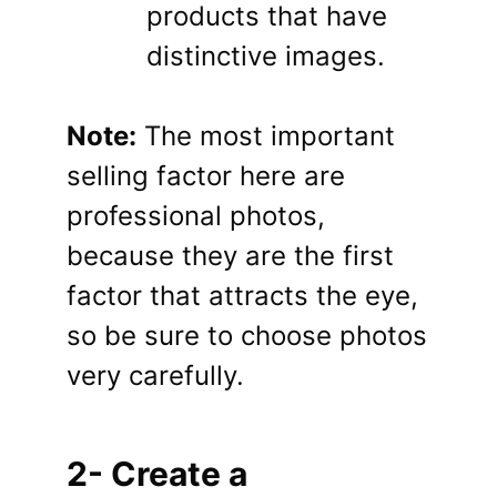
products that have
distinctive images.
Note:
The most important
selling factor here are
professional photos,
because they are the first
factor that attracts the eye,
so be sure to choose photos
very carefully.
2- Create a