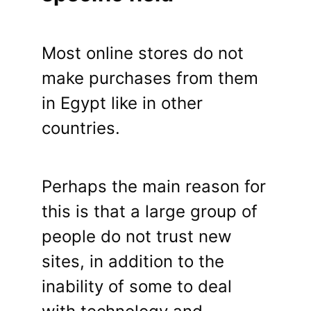
Most online stores do not
make purchases from them
in Egypt like in other
countries.
Perhaps the main reason for
this is that a large group of
people do not trust new
sites, in addition to the
inability of some to deal