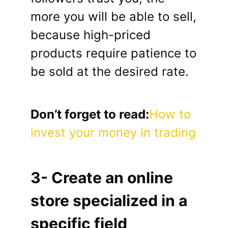
more you will be able to sell,
because high-priced
products require patience to
be sold at the desired rate.
Don’t forget to read:
How to
invest your money in trading
3- Create an online
store specialized in a
specific field