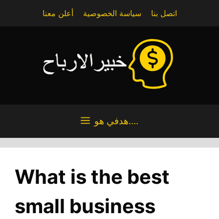
Skip
أعلن معنا
سياسة الخصوصية
اتصل بنا
to
content
هدفي هو....
What is the best
small business