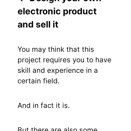
electronic product
and sell it
You may think that this
project requires you to have
skill and experience in a
certain field.
And in fact it is.
But there are also some