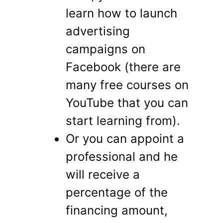
learn how to launch
advertising
campaigns on
Facebook (there are
many free courses on
YouTube that you can
start learning from).
Or you can appoint a
professional and he
will receive a
percentage of the
financing amount,