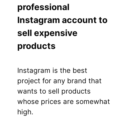
professional
Instagram account to
sell expensive
products
Instagram is the best
project for any brand that
wants to sell products
whose prices are somewhat
high.