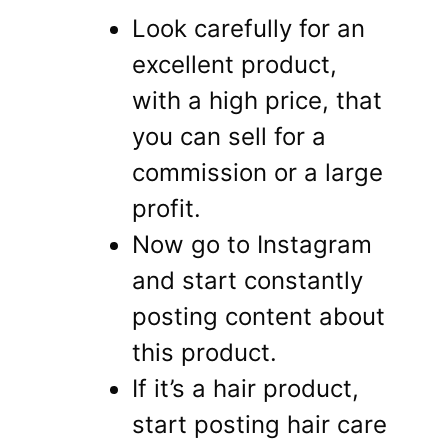
Look carefully for an
excellent product,
with a high price, that
you can sell for a
commission or a large
profit.
Now go to Instagram
and start constantly
posting content about
this product.
If it’s a hair product,
start posting hair care