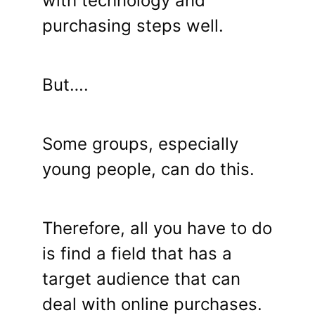
with technology and
purchasing steps well.
But….
Some groups, especially
young people, can do this.
Therefore, all you have to do
is find a field that has a
target audience that can
deal with online purchases.