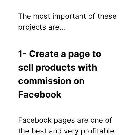
The most important of these
projects are…
1- Create a page to
sell products with
commission on
Facebook
Facebook pages are one of
the best and very profitable