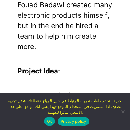
Fouad Badawi created many
electronic products himself,
but in the end he hired a
team to help him create
more.
Project Idea:
Find a specific field that a
نحن نستخدم ملفات تعريف الارتباط في خبير الارباح لاعطاءك افضل تجربة
large number of people are
تصفح. اذا استمريت في استخدام الموقع فهذا يعني انك موافق علي هذا
الاشعار. شكرا لتفهمك.
interested in or a specific
Ok
Privacy policy
product that many people