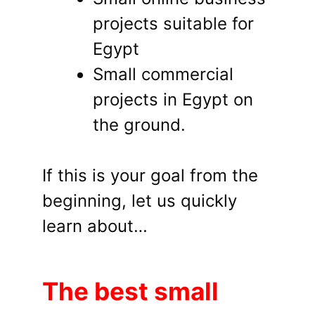
projects suitable for
Egypt
Small commercial
projects in Egypt on
the ground.
If this is your goal from the
beginning, let us quickly
learn about…
The best small