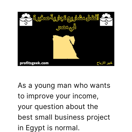
As a young man who wants
to improve your income,
your question about the
best small business project
in Egypt is normal.