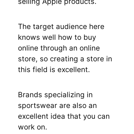
selling Apple products.
The target audience here
knows well how to buy
online through an online
store, so creating a store in
this field is excellent.
Brands specializing in
sportswear are also an
excellent idea that you can
work on.