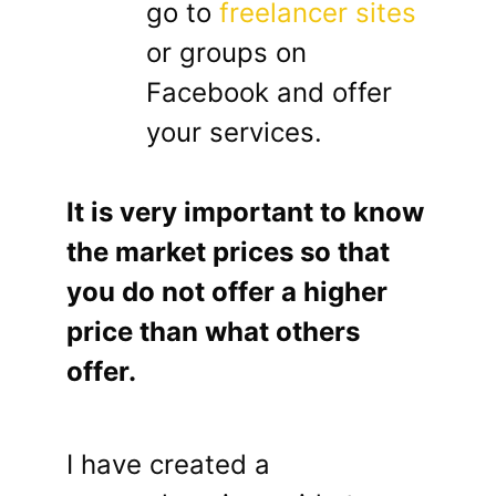
go to
freelancer sites
or groups on
Facebook and offer
your services.
It is very important to know
the market prices so that
you do not offer a higher
price than what others
offer.
I have created a