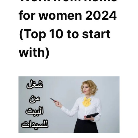
for women 2024
(Top 10 to start
with)