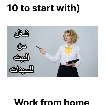
10 to start with)
Work from home