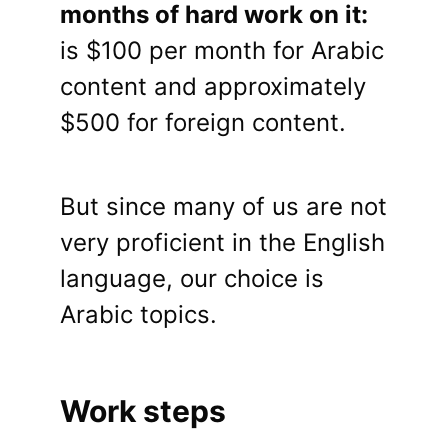
months of hard work on it:
is $100 per month for Arabic
content and approximately
$500 for foreign content.
But since many of us are not
very proficient in the English
language, our choice is
Arabic topics.
Work steps