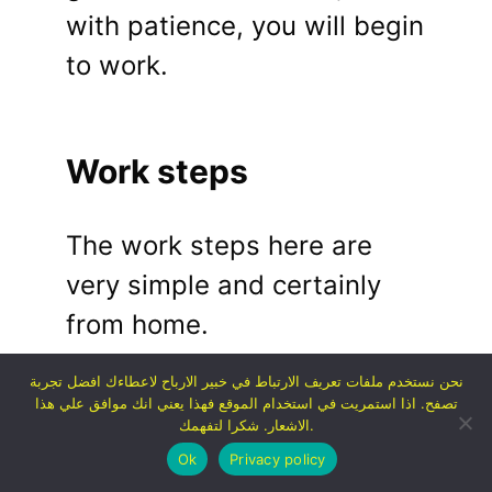
with patience, you will begin
to work.
Work steps
The work steps here are
very simple and certainly
from home.
نحن نستخدم ملفات تعريف الارتباط في خبير الارباح لاعطاءك افضل تجربة
تصفح. اذا استمريت في استخدام الموقع فهذا يعني انك موافق علي هذا
Go and register on
الاشعار. شكرا لتفهمك.
any of the
Ok
Privacy policy