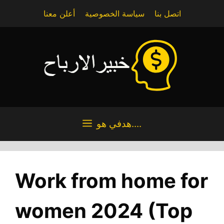
Skip
أعلن معنا
سياسة الخصوصية
اتصل بنا
to
content
هدفي هو....
Work from home for
women 2024 (Top