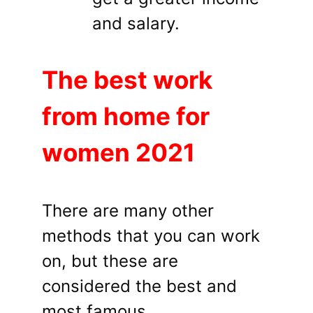
and salary.
The best work
from home for
women 2021
There are many other
methods that you can work
on, but these are
considered the best and
most famous.