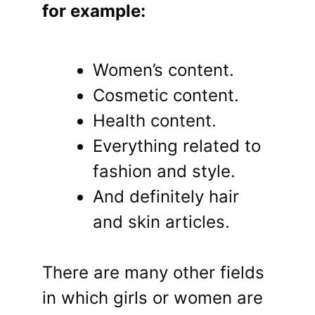
for example:
Women’s content.
Cosmetic content.
Health content.
Everything related to
fashion and style.
And definitely hair
and skin articles.
There are many other fields
in which girls or women are