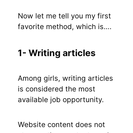
Now let me tell you my first
favorite method, which is….
1- Writing articles
Among girls, writing articles
is considered the most
available job opportunity.
Website content does not