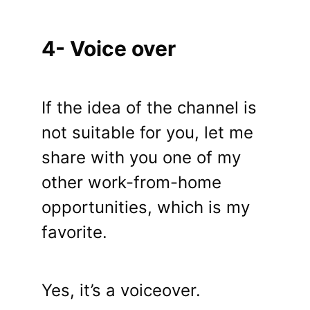
4- Voice over
If the idea of ​​the channel is
not suitable for you, let me
share with you one of my
other work-from-home
opportunities, which is my
favorite.
Yes, it’s a voiceover.