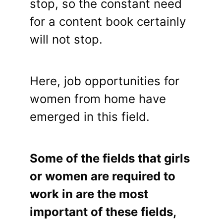
stop, so the constant need
for a content book certainly
will not stop.
Here, job opportunities for
women from home have
emerged in this field.
Some of the fields that girls
or women are required to
work in are the most
important of these fields,