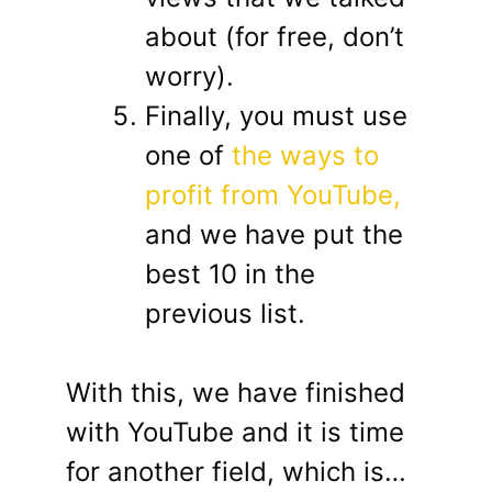
about (for free, don’t
worry).
Finally, you must use
one of
the ways to
profit from YouTube,
and we have put the
best 10 in the
previous list.
With this, we have finished
with YouTube and it is time
for another field, which is…