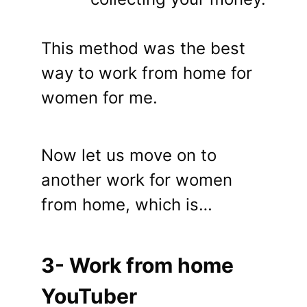
This method was the best
way to work from home for
women for me.
Now let us move on to
another work for women
from home, which is…
3- Work from home
YouTuber