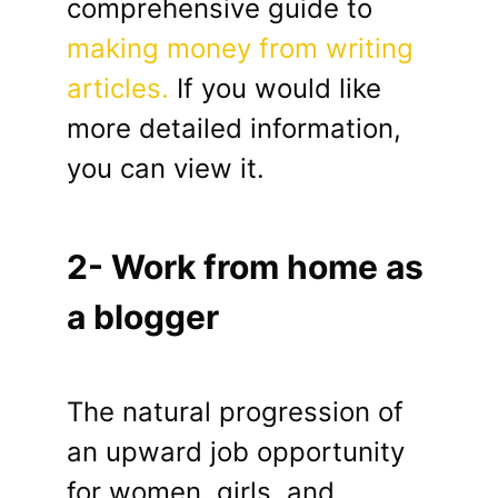
comprehensive guide to
making money from writing
articles.
If you would like
more detailed information,
you can view it.
2- Work from home as
a blogger
The natural progression of
an upward job opportunity
for women, girls, and