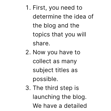
First, you need to
determine the idea of ​​
the blog and the
topics that you will
share.
Now you have to
collect as many
subject titles as
possible.
The third step is
launching the blog.
We have a detailed