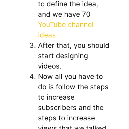
to define the idea,
and we have 70
YouTube channel
ideas
After that, you should
start designing
videos.
Now all you have to
do is follow the steps
to increase
subscribers and the
steps to increase
views that we talked