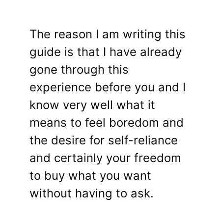
The reason I am writing this
guide is that I have already
gone through this
experience before you and I
know very well what it
means to feel boredom and
the desire for self-reliance
and certainly your freedom
to buy what you want
without having to ask.