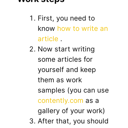
First, you need to
know
how to write an
article
.
Now start writing
some articles for
yourself and keep
them as work
samples (you can use
contently.com
as a
gallery of your work)
After that, you should