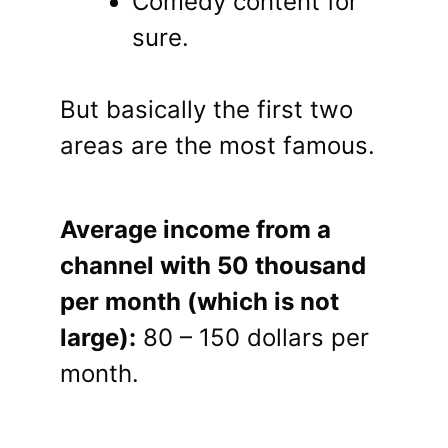
Comedy content for
sure.
But basically the first two
areas are the most famous.
Average income from a
channel with 50 thousand
per month (which is not
large):
80 – 150 dollars per
month.