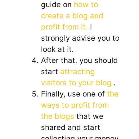
guide on
how to
create a blog and
profit from it.
I
strongly advise you to
look at it.
After that, you should
start
attracting
visitors to your blog
.
Finally, use one of
the
ways to profit from
the blogs
that we
shared and start
collecting your money.