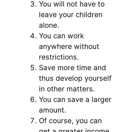
You will not have to
leave your children
alone.
You can work
anywhere without
restrictions.
Save more time and
thus develop yourself
in other matters.
You can save a larger
amount.
Of course, you can
get a greater income