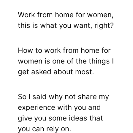
Work from home for women,
this is what you want, right?
How to work from home for
women is one of the things I
get asked about most.
So I said why not share my
experience with you and
give you some ideas that
you can rely on.