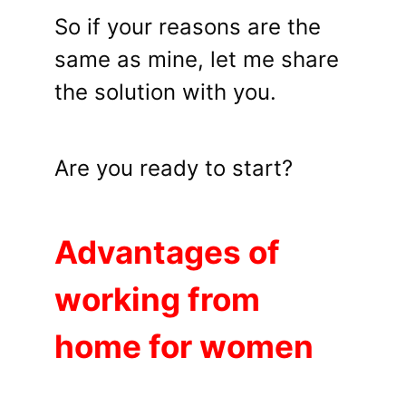
So if your reasons are the
same as mine, let me share
the solution with you.
Are you ready to start?
Advantages of
working from
home for women