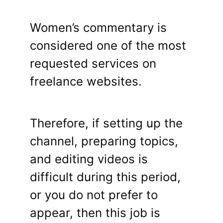
Women’s commentary is
considered one of the most
requested services on
freelance websites.
Therefore, if setting up the
channel, preparing topics,
and editing videos is
difficult during this period,
or you do not prefer to
appear, then this job is