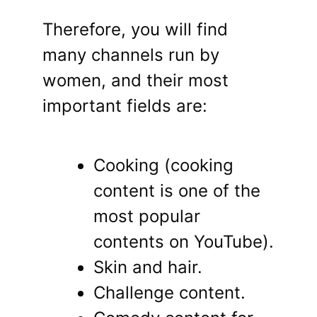
Therefore, you will find
many channels run by
women, and their most
important fields are:
Cooking (cooking
content is one of the
most popular
contents on YouTube).
Skin and hair.
Challenge content.