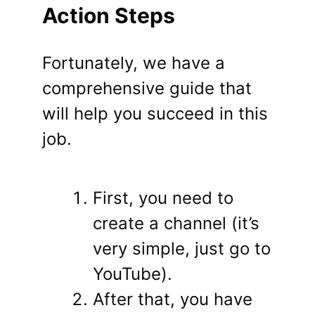
Action Steps
Fortunately, we have a
comprehensive guide that
will help you succeed in this
job.
First, you need to
create a channel (it’s
very simple, just go to
YouTube).
After that, you have