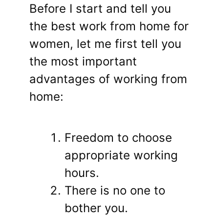
Before I start and tell you
the best work from home for
women, let me first tell you
the most important
advantages of working from
home:
Freedom to choose
appropriate working
hours.
There is no one to
bother you.