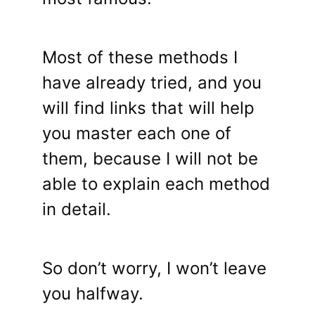
Most of these methods I
have already tried, and you
will find links that will help
you master each one of
them, because I will not be
able to explain each method
in detail.
So don’t worry, I won’t leave
you halfway.