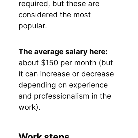
required, but these are
considered the most
popular.
The average salary here:
about $150 per month (but
it can increase or decrease
depending on experience
and professionalism in the
work).
Work steps