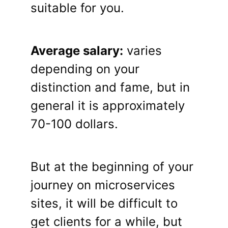
suitable for you.
Average salary:
varies
depending on your
distinction and fame, but in
general it is approximately
70-100 dollars.
But at the beginning of your
journey on microservices
sites, it will be difficult to
get clients for a while, but