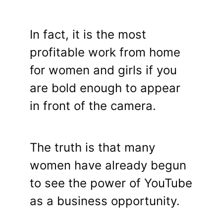
In fact, it is the most
profitable work from home
for women and girls if you
are bold enough to appear
in front of the camera.
The truth is that many
women have already begun
to see the power of YouTube
as a business opportunity.