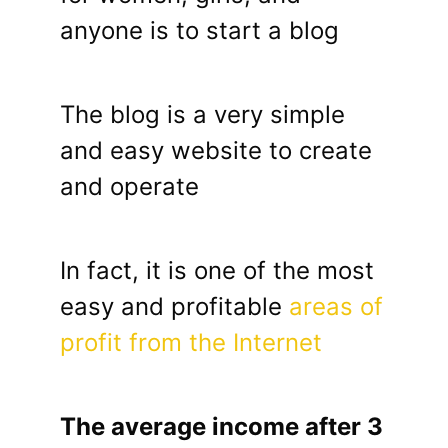
anyone is to start a blog
The blog is a very simple
and easy website to create
and operate
In fact, it is one of the most
easy and profitable
areas of
profit from the Internet
The average income after 3