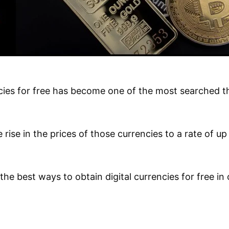
ncies for free has become one of the most searched th
ge rise in the prices of those currencies to a rate of u
the best ways to obtain digital currencies for free in 