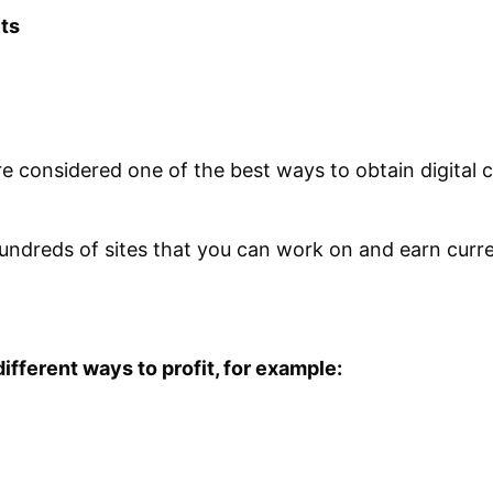
ets
re considered one of the best ways to obtain digital c
 hundreds of sites that you can work on and earn curr
 different ways to profit, for example: