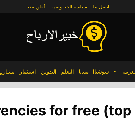
أعلن معنا
سياسة الخصوصية
اتصل بنا
مشاريع
استثمار
التدوين
التعلم
سوشيال ميديا
العربي
rencies for free (to