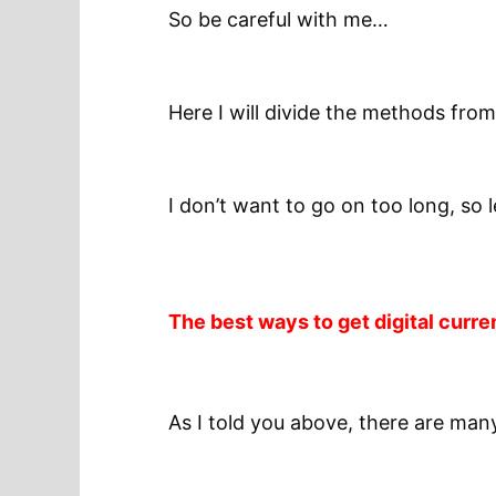
So be careful with me…
Here I will divide the methods from
I don’t want to go on too long, so 
The best ways to get digital curre
As I told you above, there are man