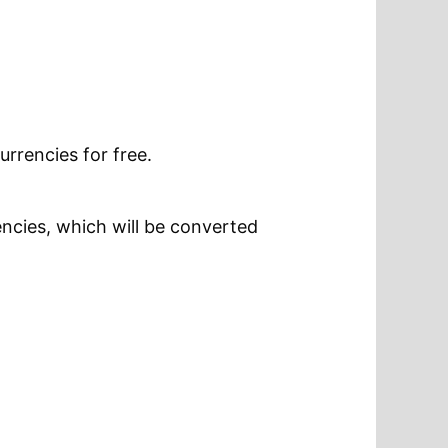
urrencies for free.
encies, which will be converted