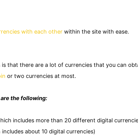
rencies with each other
within the site with ease.
 is that there are a lot of currencies that you can obta
oin
or two currencies at most.
are the following:
hich includes more than 20 different digital currenci
 includes about 10 digital currencies)