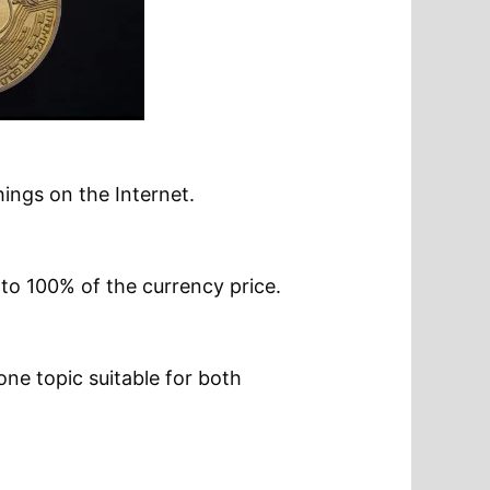
ings on the Internet.
p to 100% of the currency price.
one topic suitable for both