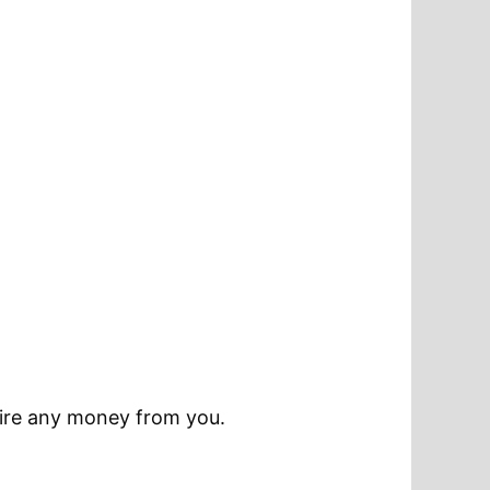
quire any money from you.