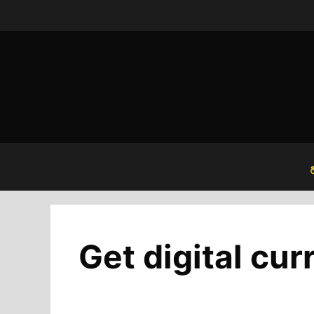
Skip
to
content
Get digital cur