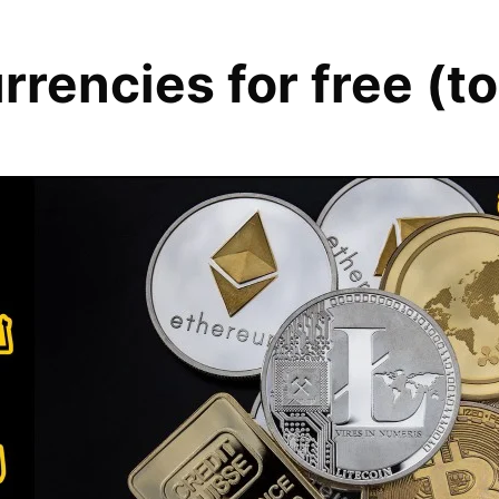
urrencies for free (