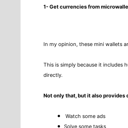
1- Get currencies from microwall
In my opinion, these mini wallets a
This is simply because it includes
directly.
Not only that, but it also provides
Watch some ads
Solve some tasks