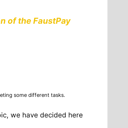
n of the FaustPay
eting some different tasks.
pic, we have decided here