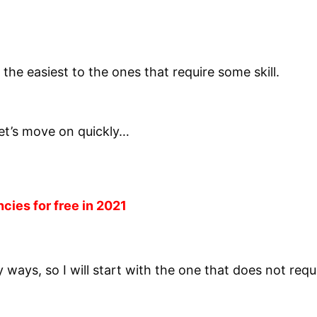
 the easiest to the ones that require some skill.
let’s move on quickly…
ncies for free in 2021
y ways, so I will start with the one that does not re