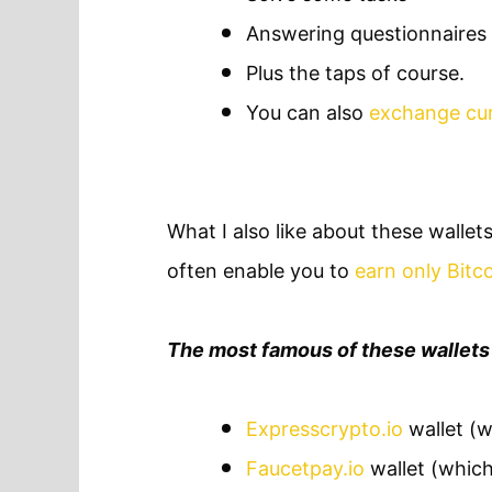
Answering questionnaires
Plus the taps of course.
You can also
exchange cur
What I also like about these wallets
often enable you to
earn only Bitc
The most famous of these wallets 
Expresscrypto.io
wallet (w
Faucetpay.io
wallet (which