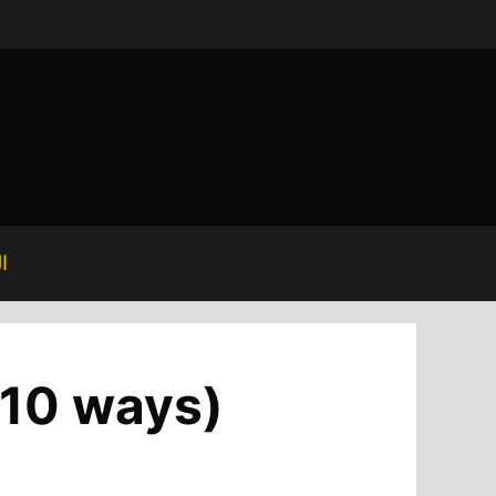
ة
p 10 ways)