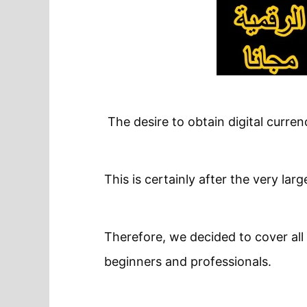
The desire to obtain digital curre
This is certainly after the very lar
Therefore, we decided to cover all 
beginners and professionals.