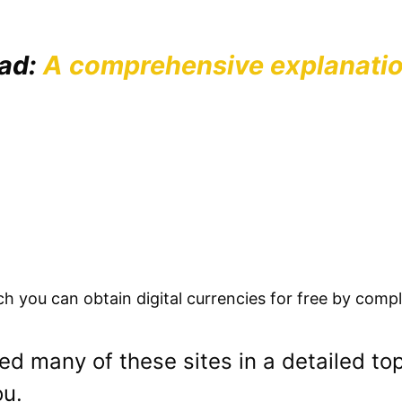
ead:
A comprehensive explanatio
 you can obtain digital currencies for free by compl
d many of these sites in a detailed to
ou.