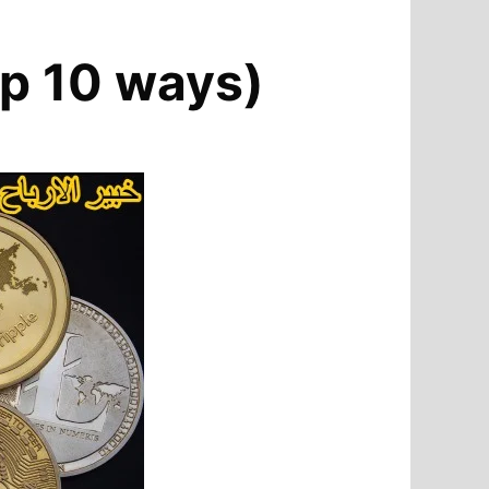
top 10 ways)