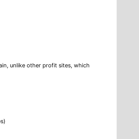
in, unlike other profit sites, which
es)