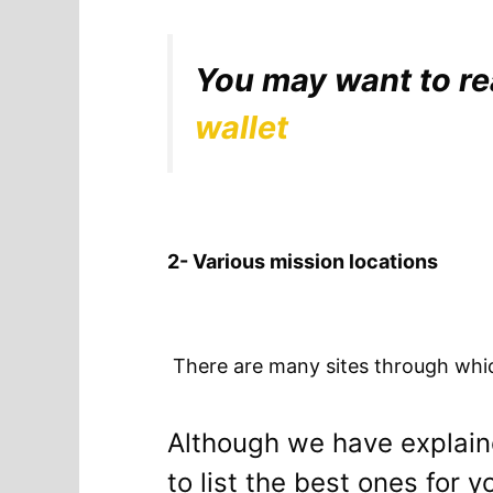
You may want to r
wallet
2- Various mission locations
There are many sites through which
Although we have explaine
to list the best ones for y