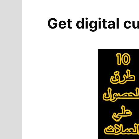
Get digital c