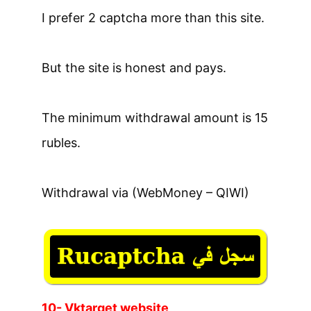
I prefer 2 captcha more than this site.
But the site is honest and pays.
The minimum withdrawal amount is 15
rubles.
Withdrawal via (WebMoney – QIWI)
10- Vktarget website