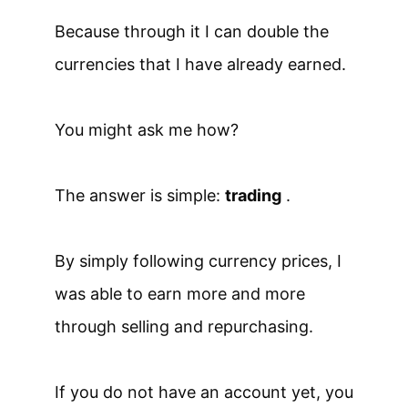
Because through it I can double the
currencies that I have already earned.
You might ask me how?
The answer is simple:
trading
.
By simply following currency prices, I
was able to earn more and more
through selling and repurchasing.
If you do not have an account yet, you