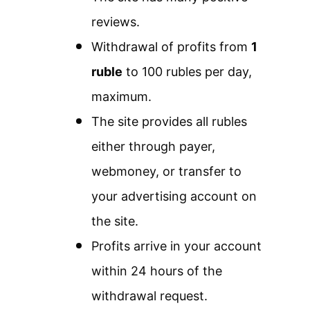
reviews.
Withdrawal of profits from
1
ruble
to 100 rubles per day,
maximum.
The site provides all rubles
either through payer,
webmoney, or transfer to
your advertising account on
the site.
Profits arrive in your account
within 24 hours of the
withdrawal request.