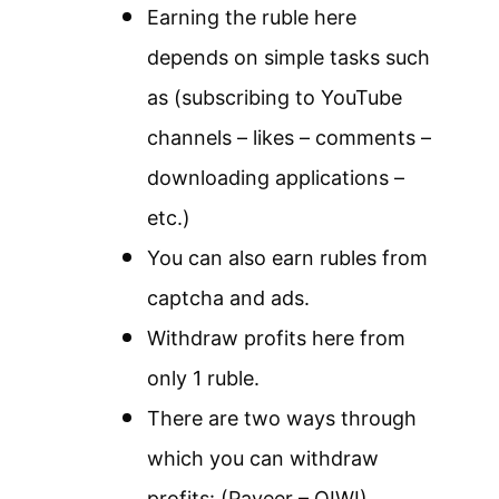
Earning the ruble here
depends on simple tasks such
as (subscribing to YouTube
channels – likes – comments –
downloading applications –
etc.)
You can also earn rubles from
captcha and ads.
Withdraw profits here from
only 1 ruble.
There are two ways through
which you can withdraw
profits: (Payeer – QIWI)