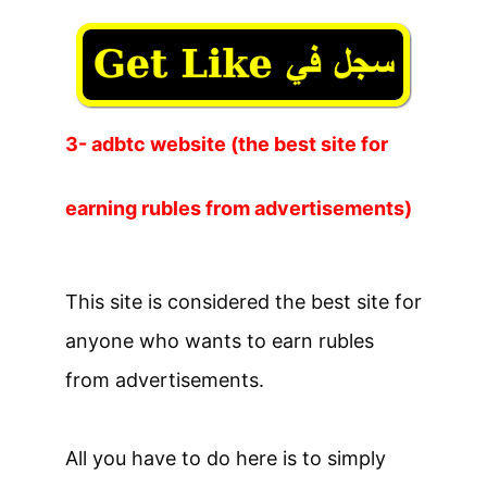
3- adbtc website (the best site for
earning rubles from advertisements)
This site is considered the best site for
anyone who wants to earn rubles
from advertisements.
All you have to do here is to simply