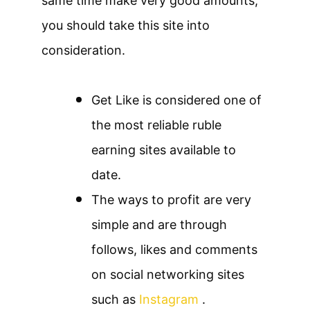
same time make very good amounts,
you should take this site into
consideration.
Get Like is considered one of
the most reliable ruble
earning sites available to
date.
The ways to profit are very
simple and are through
follows, likes and comments
on social networking sites
such as
Instagram
.