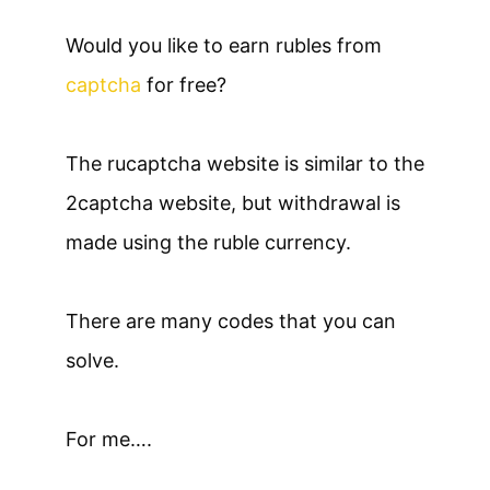
Would you like to earn rubles from
captcha
for free?
The rucaptcha website is similar to the
2captcha website, but withdrawal is
made using the ruble currency.
There are many codes that you can
solve.
For me….