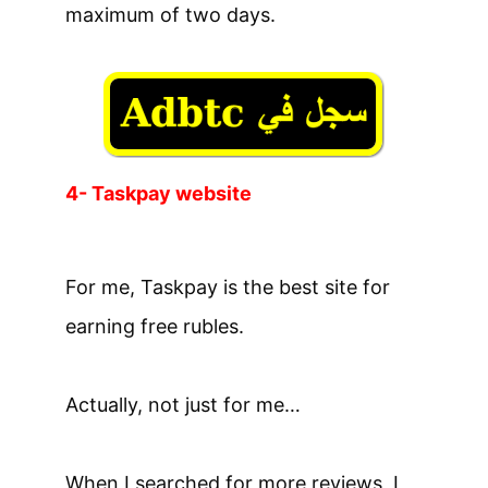
maximum of two days.
4- Taskpay website
For me, Taskpay is the best site for
earning free rubles.
Actually, not just for me…
When I searched for more reviews, I