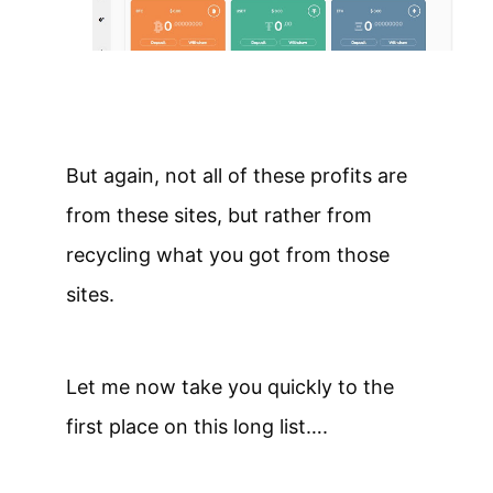
But again, not all of these profits are
from these sites, but rather from
recycling what you got from those
sites.
Let me now take you quickly to the
first place on this long list….