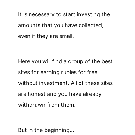
It is necessary to start investing the
amounts that you have collected,
even if they are small.
Here you will find a group of the best
sites for earning rubles for free
without investment. All of these sites
are honest and you have already
withdrawn from them.
But in the beginning…