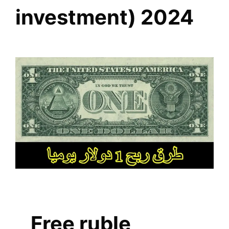
investment) 2024
Free ruble