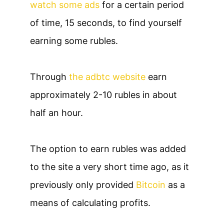
watch some ads
for a certain period
of time, 15 seconds, to find yourself
earning some rubles.
Through
the adbtc website
earn
approximately 2-10 rubles in about
half an hour.
The option to earn rubles was added
to the site a very short time ago, as it
previously only provided
Bitcoin
as a
means of calculating profits.