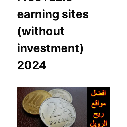
earning sites
(without
investment)
2024