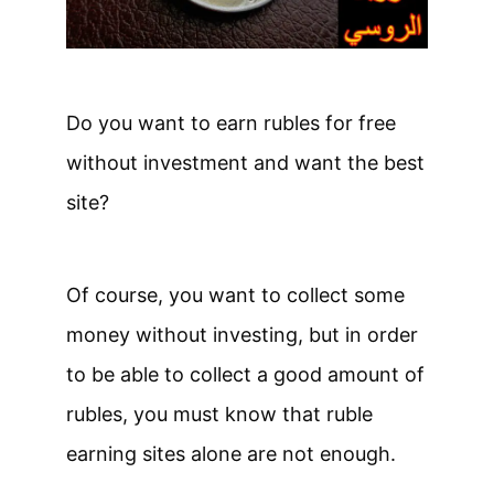
Do you want to earn rubles for free
without investment and want the best
site?
Of course, you want to collect some
money without investing, but in order
to be able to collect a good amount of
rubles, you must know that ruble
earning sites alone are not enough.