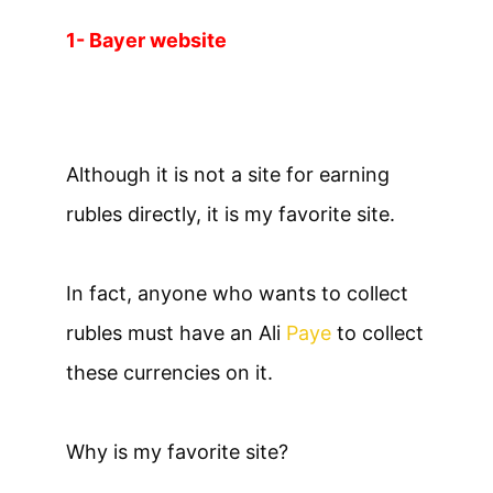
1- Bayer website
Although it is not a site for earning
rubles directly, it is my favorite site.
In fact, anyone who wants to collect
rubles must have an Ali
Paye
to collect
these currencies on it.
Why is my favorite site?