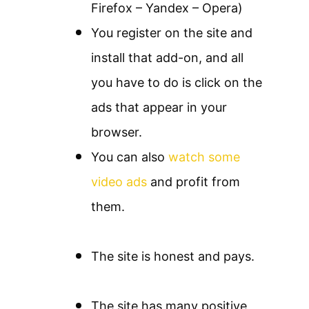
Firefox – Yandex – Opera)
You register on the site and
install that add-on, and all
you have to do is click on the
ads that appear in your
browser.
You can also
watch some
video ads
and profit from
them.
The site is honest and pays.
The site has many positive