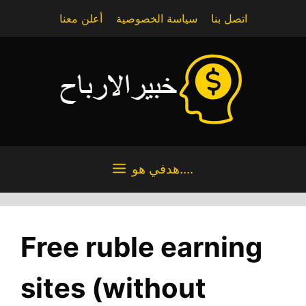
Skip
أعلن معنا
سياسة الخصوصية
اتصل بنا
to
content
هدفي هو....
Free ruble earning
sites (without