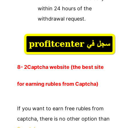
within 24 hours of the
withdrawal request.
8- 2Captcha website (the best site
for earning rubles from Captcha)
If you want to earn free rubles from
captcha, there is no other option than