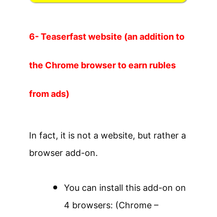
6- Teaserfast website (an addition to
the Chrome browser to earn rubles
from ads)
In fact, it is not a website, but rather a
browser add-on.
You can install this add-on on
4 browsers: (Chrome –