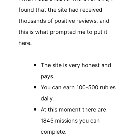
found that the site had received
thousands of positive reviews, and
this is what prompted me to put it
here.
The site is very honest and
pays.
You can earn 100-500 rubles
daily.
At this moment there are
1845 missions you can
complete.