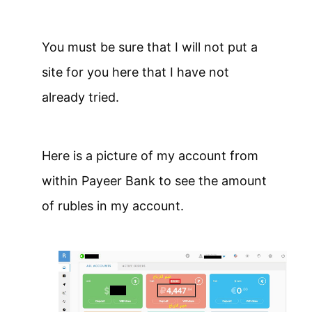
You must be sure that I will not put a
site for you here that I have not
already tried.
Here is a picture of my account from
within Payeer Bank to see the amount
of rubles in my account.