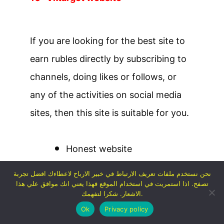
If you are looking for the best site to
earn rubles directly by subscribing to
channels, doing likes or follows, or
any of the activities on social media
sites, then this site is suitable for you.
Honest website
You can earn about 50 rubles
نحن نستخدم ملفات تعريف الارتباط في خبير الارباح لاعطاءك افضل تجربة
تصفح. اذا استمريت في استخدام الموقع فهذا يعني انك موافق علي هذا
per day
الاشعار. شكرا لتفهمك.
You must register with your
Ok
Privacy policy
Facebook account in order to