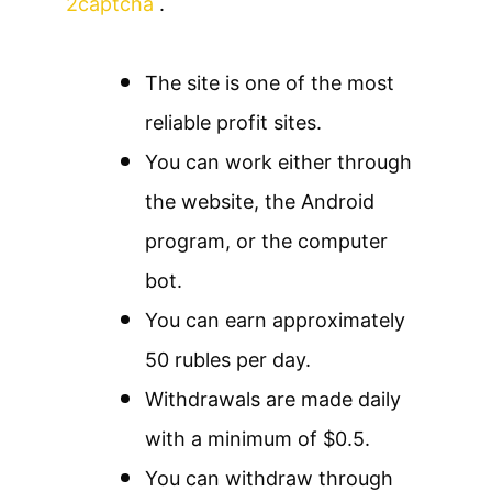
2captcha
.
The site is one of the most
reliable profit sites.
You can work either through
the website, the Android
program, or the computer
bot.
You can earn approximately
50 rubles per day.
Withdrawals are made daily
with a minimum of $0.5.
You can withdraw through