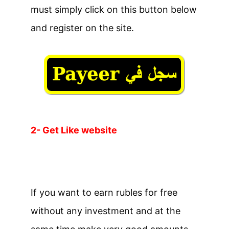
must simply click on this button below
and register on the site.
2- Get Like website
If you want to earn rubles for free
without any investment and at the