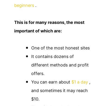
beginners
.
This is for many reasons, the most
important of which are:
One of the most honest sites
It contains dozens of
different methods and profit
offers.
You can earn about
$1 a day
,
and sometimes it may reach
$10.