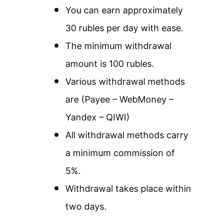
You can earn approximately
30 rubles per day with ease.
The minimum withdrawal
amount is 100 rubles.
Various withdrawal methods
are (Payee – WebMoney –
Yandex – QIWI)
All withdrawal methods carry
a minimum commission of
5%.
Withdrawal takes place within
two days.