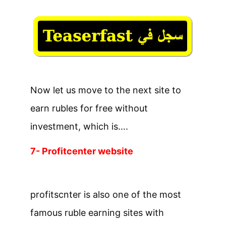
Now let us move to the next site to
earn rubles for free without
investment, which is….
7- Profitcenter website
profitscnter is also one of the most
famous ruble earning sites with