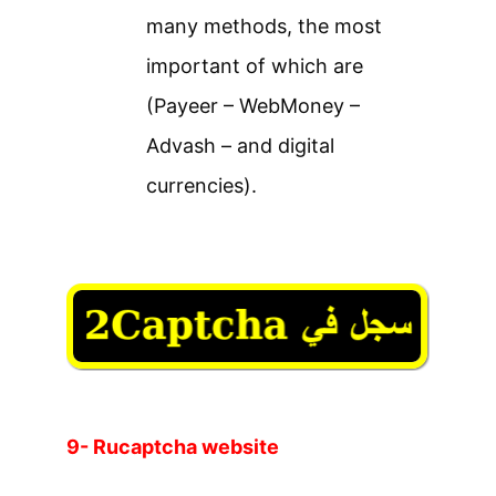
many methods, the most
important of which are
(Payeer – WebMoney –
Advash – and digital
currencies).
9- Rucaptcha website