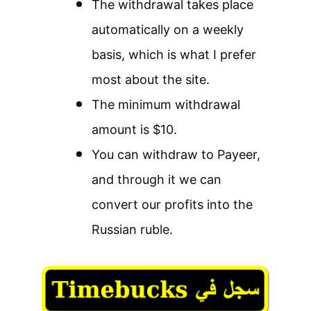
The withdrawal takes place
automatically on a weekly
basis, which is what I prefer
most about the site.
The minimum withdrawal
amount is $10.
You can withdraw to Payeer,
and through it we can
convert our profits into the
Russian ruble.