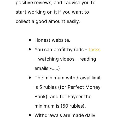
positive reviews, and I advise you to
start working on it if you want to
collect a good amount easily.
Honest website.
You can profit by (ads –
tasks
– watching videos – reading
emails -…..)
The minimum withdrawal limit
is 5 rubles (for Perfect Money
Bank), and for Payeer the
minimum is (50 rubles).
Withdrawals are made daily