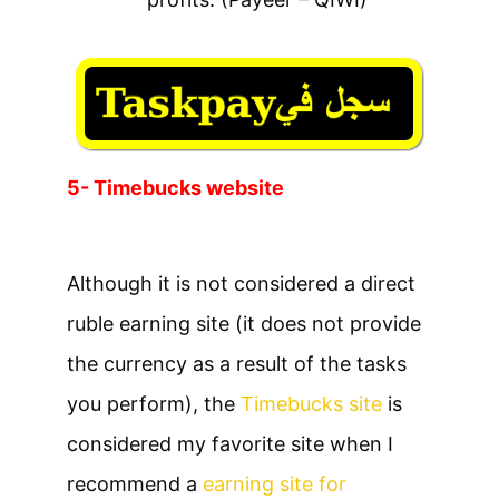
5- Timebucks website
Although it is not considered a direct
ruble earning site (it does not provide
the currency as a result of the tasks
you perform), the
Timebucks site
is
considered my favorite site when I
recommend a
earning site for