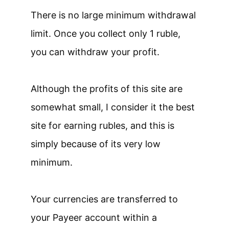
There is no large minimum withdrawal
limit. Once you collect only 1 ruble,
you can withdraw your profit.
Although the profits of this site are
somewhat small, I consider it the best
site for earning rubles, and this is
simply because of its very low
minimum.
Your currencies are transferred to
your Payeer account within a