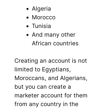
Algeria
Morocco
Tunisia
And many other
African countries
Creating an account is not
limited to Egyptians,
Moroccans, and Algerians,
but you can create a
marketer account for them
from any country in the