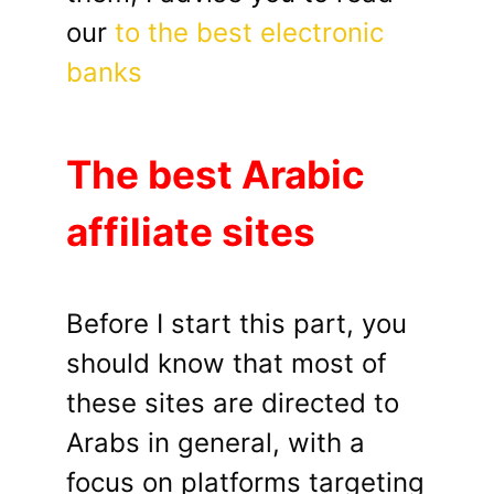
our
to the best electronic
banks
The best Arabic
affiliate sites
Before I start this part, you
should know that most of
these sites are directed to
Arabs in general, with a
focus on platforms targeting