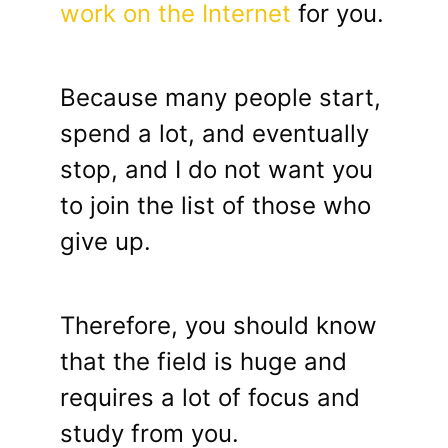
work on the Internet
for you.
Because many people start,
spend a lot, and eventually
stop, and I do not want you
to join the list of those who
give up.
Therefore, you should know
that the field is huge and
requires a lot of focus and
study from you.