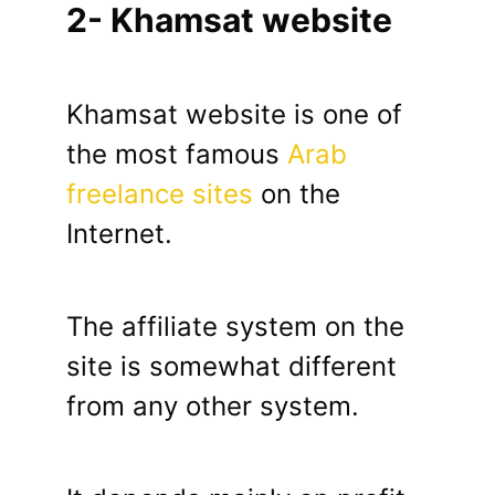
2- Khamsat website
Khamsat website is one of
the most famous
Arab
freelance sites
on the
Internet.
The affiliate system on the
site is somewhat different
from any other system.