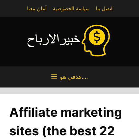
Skip
أعلن معنا
سياسة الخصوصية
اتصل بنا
to
content
هدفي هو....
Affiliate marketing
sites (the best 22