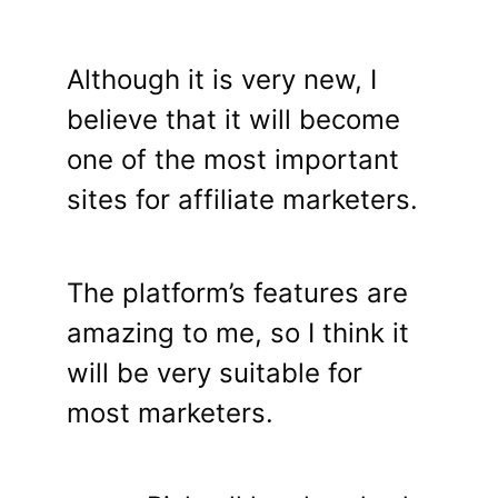
Although it is very new, I
believe that it will become
one of the most important
sites for affiliate marketers.
The platform’s features are
amazing to me, so I think it
will be very suitable for
most marketers.