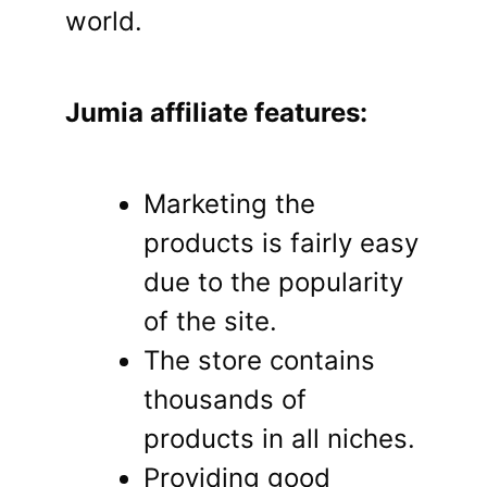
world.
Jumia affiliate features:
Marketing the
products is fairly easy
due to the popularity
of the site.
The store contains
thousands of
products in all niches.
Providing good