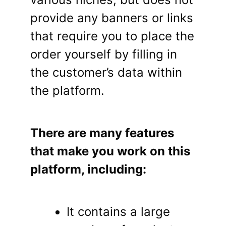
provide any banners or links
that require you to place the
order yourself by filling in
the customer’s data within
the platform.
There are many features
that make you work on this
platform, including:
It contains a large