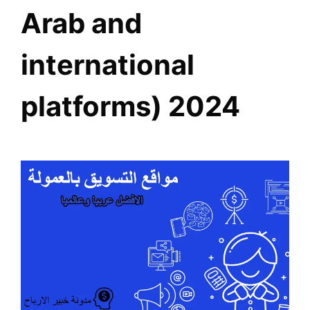
Arab and
international
platforms) 2024