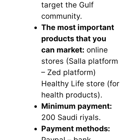
target the Gulf
community.
The most important
products that you
can market:
online
stores (Salla platform
– Zed platform)
Healthy Life store (for
health products).
Minimum payment:
200 Saudi riyals.
Payment methods:
Paypal – bank