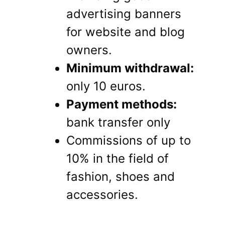
advertising banners
for website and blog
owners.
Minimum withdrawal:
only 10 euros.
Payment methods:
bank transfer only
Commissions of up to
10% in the field of
fashion, shoes and
accessories.