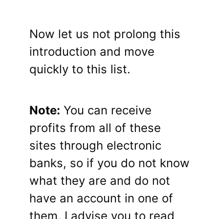
Now let us not prolong this
introduction and move
quickly to this list.
Note:
You can receive
profits from all of these
sites through electronic
banks, so if you do not know
what they are and do not
have an account in one of
them, I advise you to read