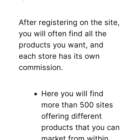
After registering on the site,
you will often find all the
products you want, and
each store has its own
commission.
Here you will find
more than 500 sites
offering different
products that you can
market from within