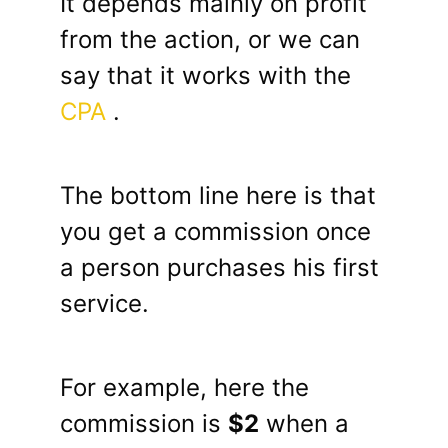
It depends mainly on profit
from the action, or we can
say that it works with the
CPA
.
The bottom line here is that
you get a commission once
a person purchases his first
service.
For example, here the
commission is
$2
when a