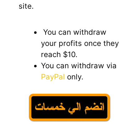
site.
You can withdraw
your profits once they
reach $10.
You can withdraw via
PayPal
only.