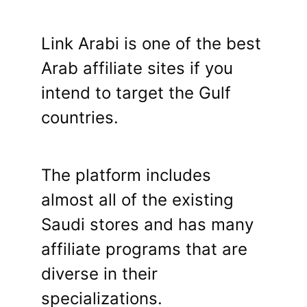
Link Arabi is one of the best
Arab affiliate sites if you
intend to target the Gulf
countries.
The platform includes
almost all of the existing
Saudi stores and has many
affiliate programs that are
diverse in their
specializations.