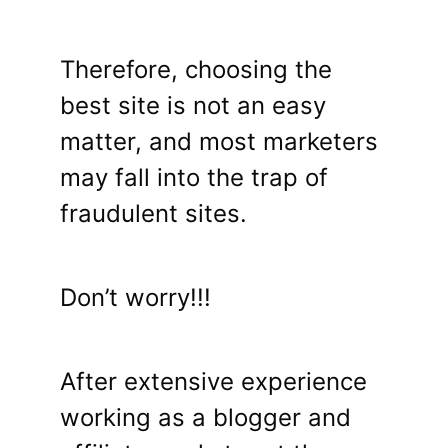
Therefore, choosing the
best site is not an easy
matter, and most marketers
may fall into the trap of
fraudulent sites.
Don’t worry!!!
After extensive experience
working as a blogger and