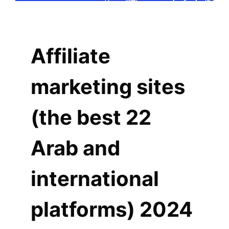
Affiliate
marketing sites
(the best 22
Arab and
international
platforms) 2024