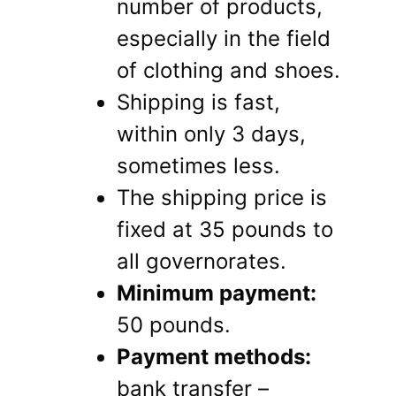
number of products,
especially in the field
of clothing and shoes.
Shipping is fast,
within only 3 days,
sometimes less.
The shipping price is
fixed at 35 pounds to
all governorates.
Minimum payment:
50 pounds.
Payment methods:
bank transfer –