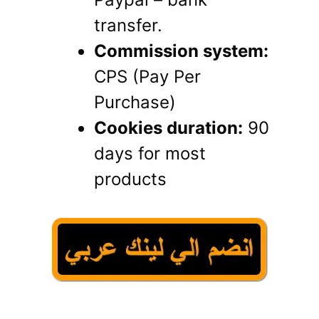
transfer.
Commission system:
CPS (Pay Per
Purchase)
Cookies duration:
90
days for most
products