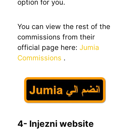
option for you.
You can view the rest of the
commissions from their
official page here:
Jumia
Commissions
.
4- Injezni website