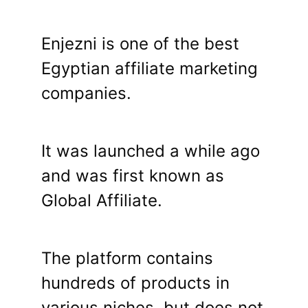
Enjezni is one of the best
Egyptian affiliate marketing
companies.
It was launched a while ago
and was first known as
Global Affiliate.
The platform contains
hundreds of products in
various niches, but does not