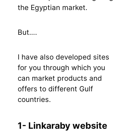
the Egyptian market.
But….
I have also developed sites
for you through which you
can market products and
offers to different Gulf
countries.
1- Linkaraby website