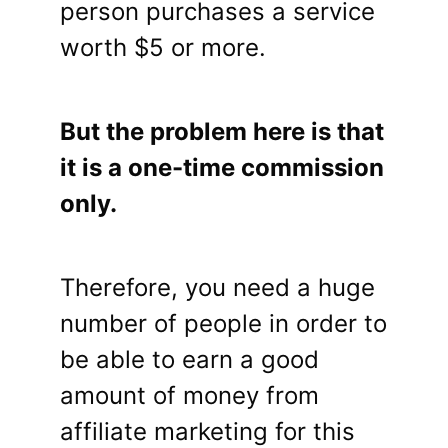
person purchases a service
worth $5 or more.
But the problem here is that
it is a one-time commission
only.
Therefore, you need a huge
number of people in order to
be able to earn a good
amount of money from
affiliate marketing for this