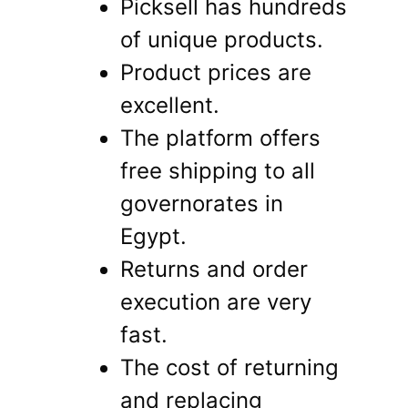
Picksell has hundreds
of unique products.
Product prices are
excellent.
The platform offers
free shipping to all
governorates in
Egypt.
Returns and order
execution are very
fast.
The cost of returning
and replacing