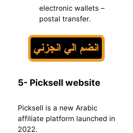
electronic wallets –
postal transfer.
5- Picksell website
Picksell is a new Arabic
affiliate platform launched in
2022.