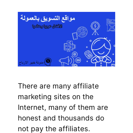
There are many affiliate
marketing sites on the
Internet, many of them are
honest and thousands do
not pay the affiliates.