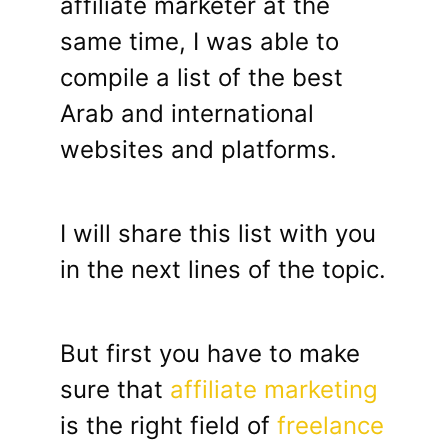
affiliate marketer at the
same time, I was able to
compile a list of the best
Arab and international
websites and platforms.
I will share this list with you
in the next lines of the topic.
But first you have to make
sure that
affiliate marketing
is the right field of
freelance