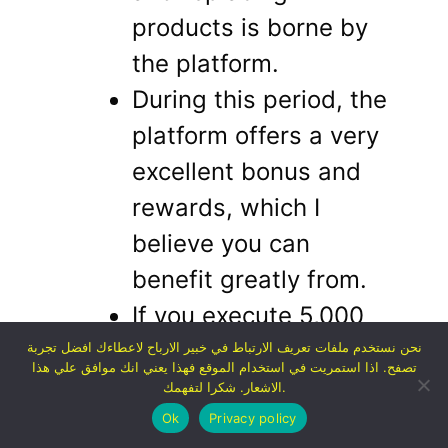
products is borne by
the platform.
During this period, the
platform offers a very
excellent bonus and
rewards, which I
believe you can
benefit greatly from.
If you execute 5,000
orders from the site,
نحن نستخدم ملفات تعريف الارتباط في خبير الارباح لاعطاءك افضل تجربة
تصفح. اذا استمريت في استخدام الموقع فهذا يعني انك موافق علي هذا
you will receive a
الاشعار. شكرا لتفهمك.
reward of 100,000
Ok
Privacy policy