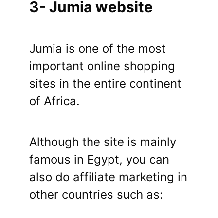
3- Jumia website
Jumia is one of the most
important online shopping
sites in the entire continent
of Africa.
Although the site is mainly
famous in Egypt, you can
also do affiliate marketing in
other countries such as: