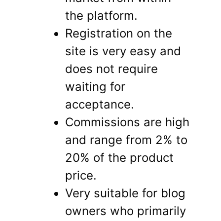
the platform.
Registration on the
site is very easy and
does not require
waiting for
acceptance.
Commissions are high
and range from 2% to
20% of the product
price.
Very suitable for blog
owners who primarily