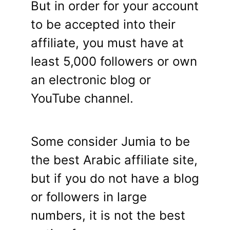
But in order for your account
to be accepted into their
affiliate, you must have at
least 5,000 followers or own
an electronic blog or
YouTube channel.
Some consider Jumia to be
the best Arabic affiliate site,
but if you do not have a blog
or followers in large
numbers, it is not the best