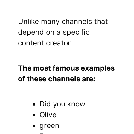
Unlike many channels that
depend on a specific
content creator.
The most famous examples
of these channels are:
Did you know
Olive
green