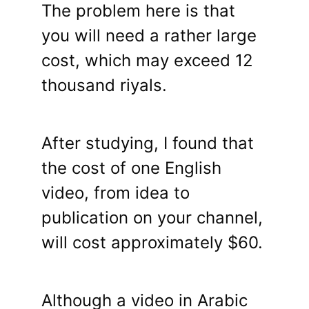
The problem here is that
you will need a rather large
cost, which may exceed 12
thousand riyals.
After studying, I found that
the cost of one English
video, from idea to
publication on your channel,
will cost approximately $60.
Although a video in Arabic