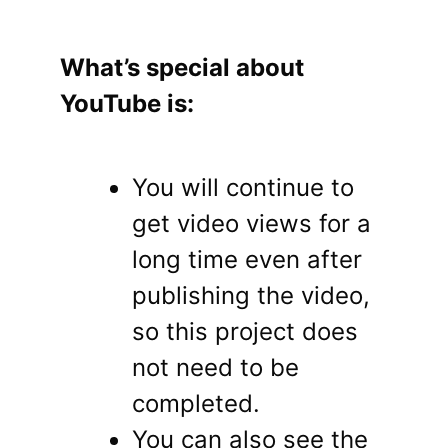
What’s special about
YouTube is:
You will continue to
get video views for a
long time even after
publishing the video,
so this project does
not need to be
completed.
You can also see the