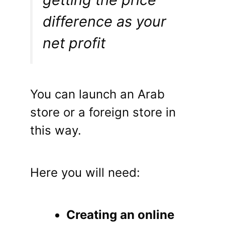
difference as your
net profit
You can launch an Arab
store or a foreign store in
this way.
Here you will need:
Creating an online