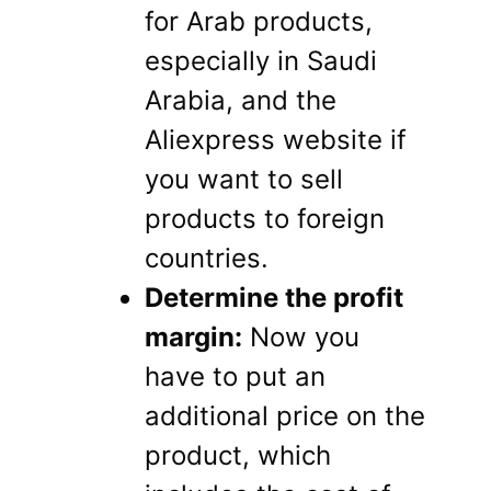
for Arab products,
especially in Saudi
Arabia, and the
Aliexpress website if
you want to sell
products to foreign
countries.
Determine the profit
margin:
Now you
have to put an
additional price on the
product, which