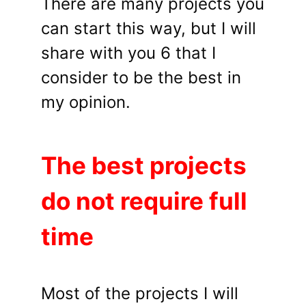
There are many projects you
can start this way, but I will
share with you 6 that I
consider to be the best in
my opinion.
The best projects
do not require full
time
Most of the projects I will