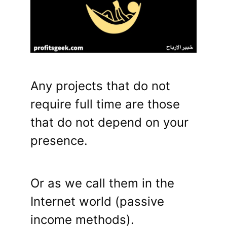
Any projects that do not
require full time are those
that do not depend on your
presence.
Or as we call them in the
Internet world (passive
income methods).