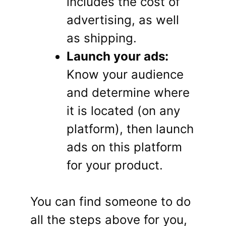
includes the cost of
advertising, as well
as shipping.
Launch your ads:
Know your audience
and determine where
it is located (on any
platform), then launch
ads on this platform
for your product.
You can find someone to do
all the steps above for you,