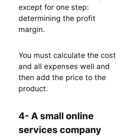
except for one step:
determining the profit
margin.
You must calculate the cost
and all expenses well and
then add the price to the
product.
4- A small online
services company