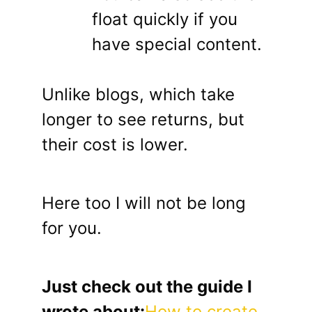
float quickly if you
have special content.
Unlike blogs, which take
longer to see returns, but
their cost is lower.
Here too I will not be long
for you.
Just check out the guide I
wrote about:
How to create