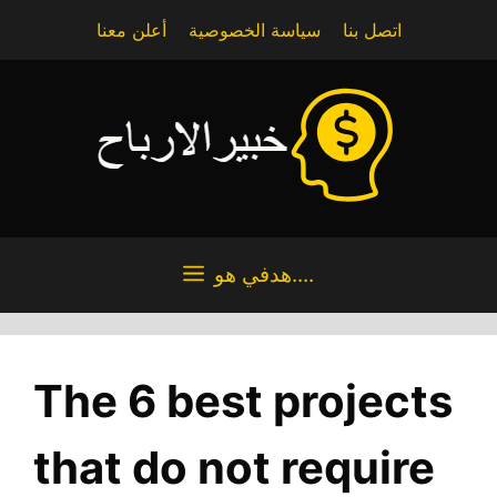
Skip
أعلن معنا
سياسة الخصوصية
اتصل بنا
to
content
هدفي هو....
The 6 best projects
that do not require