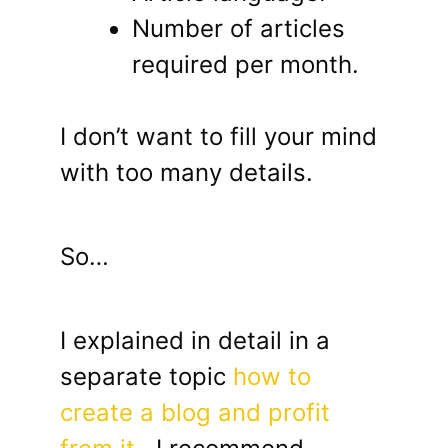
Number of articles
required per month.
I don’t want to fill your mind
with too many details.
So…
I explained in detail in a
separate topic
how to
create a blog and profit