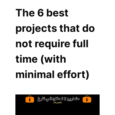
The 6 best
projects that do
not require full
time (with
minimal effort)