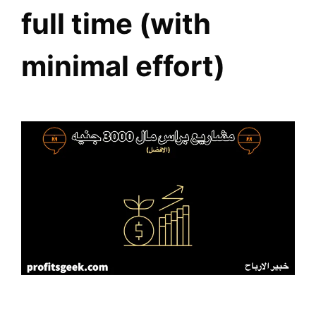
full time (with
minimal effort)