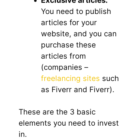
Exclusive articles:
You need to publish
articles for your
website, and you can
purchase these
articles from
(companies –
freelancing sites
such
as Fiverr and Fiverr).
These are the 3 basic
elements you need to invest
in.