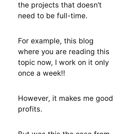
the projects that doesn’t
need to be full-time.
For example, this blog
where you are reading this
topic now, I work on it only
once a week!!
However, it makes me good
profits.