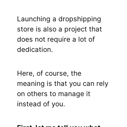
Launching a dropshipping
store is also a project that
does not require a lot of
dedication.
Here, of course, the
meaning is that you can rely
on others to manage it
instead of you.