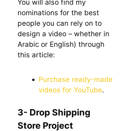
You will also find my
nominations for the best
people you can rely on to
design a video – whether in
Arabic or English) through
this article:
Purchase ready-made
videos for YouTube
.
3- Drop Shipping
Store Project