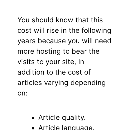
You should know that this
cost will rise in the following
years because you will need
more hosting to bear the
visits to your site, in
addition to the cost of
articles varying depending
on:
Article quality.
Article language.