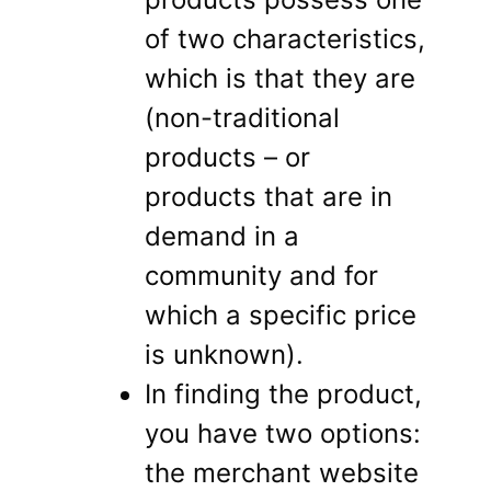
of two characteristics,
which is that they are
(non-traditional
products – or
products that are in
demand in a
community and for
which a specific price
is unknown).
In finding the product,
you have two options:
the merchant website