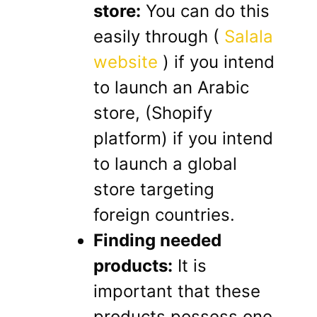
store:
You can do this
easily through (
Salala
website
) if you intend
to launch an Arabic
store, (Shopify
platform) if you intend
to launch a global
store targeting
foreign countries.
Finding needed
products:
It is
important that these
products possess one