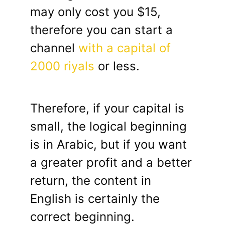
may only cost you $15,
therefore you can start a
channel
with a capital of
2000 riyals
or less.
Therefore, if your capital is
small, the logical beginning
is in Arabic, but if you want
a greater profit and a better
return, the content in
English is certainly the
correct beginning.