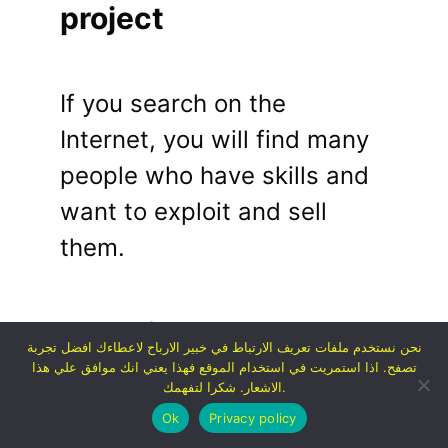
project
If you search on the
Internet, you will find many
people who have skills and
want to exploit and sell
them.
Some of those skills include:
نحن نستخدم ملفات تعريف الارتباط في خبير الارباح لاعطاءك افضل تجربة
تصفح. اذا استمريت في استخدام الموقع فهذا يعني انك موافق علي هذا
الاشعار. شكرا لتفهمك.
Content writing
Ok
Privacy policy