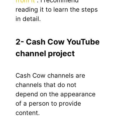
from it
. I recommend
reading it to learn the steps
in detail.
2- Cash Cow YouTube
channel project
Cash Cow channels are
channels that do not
depend on the appearance
of a person to provide
content.