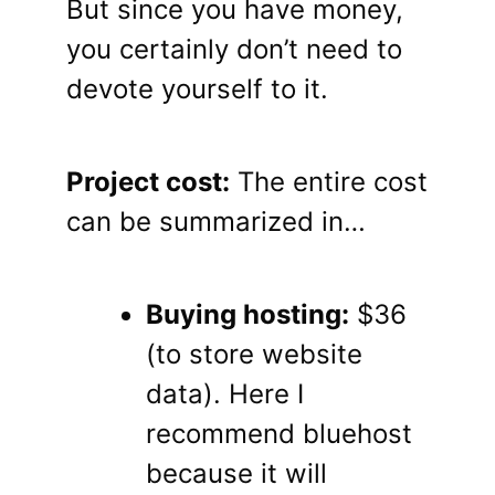
But since you have money,
you certainly don’t need to
devote yourself to it.
Project cost:
The entire cost
can be summarized in…
Buying hosting:
$36
(to store website
data). Here I
recommend bluehost
because it will