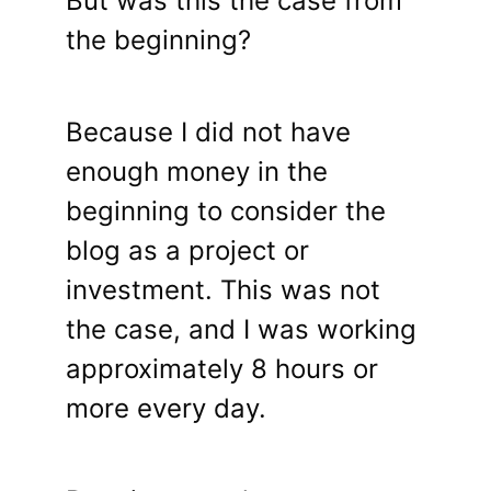
But was this the case from
the beginning?
Because I did not have
enough money in the
beginning to consider the
blog as a project or
investment. This was not
the case, and I was working
approximately 8 hours or
more every day.