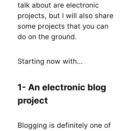
talk about are electronic
projects, but I will also share
some projects that you can
do on the ground.
Starting now with…
1- An electronic blog
project
Blogging is definitely one of