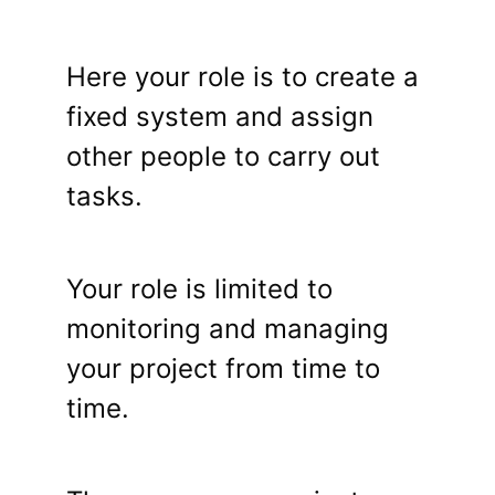
Here your role is to create a
fixed system and assign
other people to carry out
tasks.
Your role is limited to
monitoring and managing
your project from time to
time.