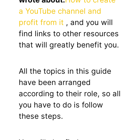
a YouTube channel and
profit from it
, and you will
find links to other resources
that will greatly benefit you.
All the topics in this guide
have been arranged
according to their role, so all
you have to do is follow
these steps.