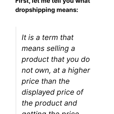
First, let me tell you what
dropshipping means:
It is a term that
means selling a
product that you do
not own, at a higher
price than the
displayed price of
the product and
getting the price