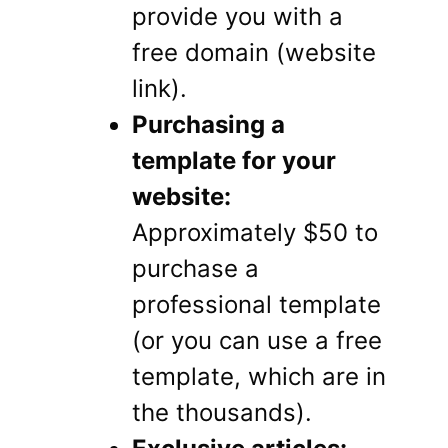
provide you with a
free domain (website
link).
Purchasing a
template for your
website:
Approximately $50 to
purchase a
professional template
(or you can use a free
template, which are in
the thousands).