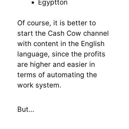
Egyptton
Of course, it is better to
start the Cash Cow channel
with content in the English
language, since the profits
are higher and easier in
terms of automating the
work system.
But…